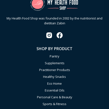
My Health Food Shop was founded in 2002 by the nutritionist and
dietitian Zabin
SHOP BY PRODUCT
Pantry
Supplements
Practitioner Products
Healthy Snacks
Eco Home
Essential Oils
Personal Care & Beauty
Sports & Fitness