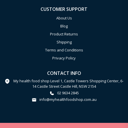
CUSTOMER SUPPORT
About Us
Blog
Product Returns
Shipping
Terms and Conditions
Privacy Policy
CONTACT INFO
My health food shop Level 1, Castle Towers Shopping Center, 6-
14 Castle Street Castle Hill, NSW 2154
02 9634 2845
info@myhealthfoodshop.com.au