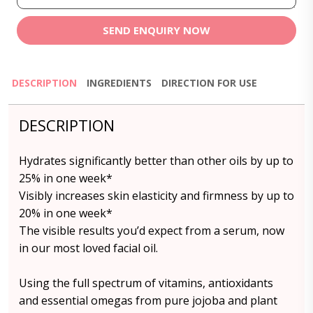
SEND ENQUIRY NOW
DESCRIPTION
INGREDIENTS
DIRECTION FOR USE
DESCRIPTION
Hydrates significantly better than other oils by up to
25% in one week*
Visibly increases skin elasticity and firmness by up to
20% in one week*
The visible results you’d expect from a serum, now
in our most loved facial oil.
Using the full spectrum of vitamins, antioxidants
and essential omegas from pure jojoba and plant