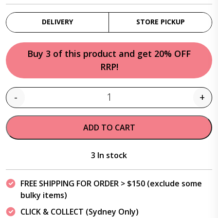
DELIVERY
STORE PICKUP
Buy 3 of this product and get 20% OFF
RRP!
-
+
Quantity
ADD TO CART
3 In stock
FREE SHIPPING FOR ORDER > $150 (exclude some
bulky items)
CLICK & COLLECT (Sydney Only)