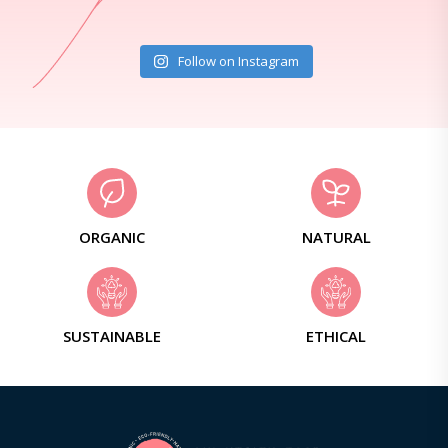
Follow on Instagram
ORGANIC
NATURAL
SUSTAINABLE
ETHICAL