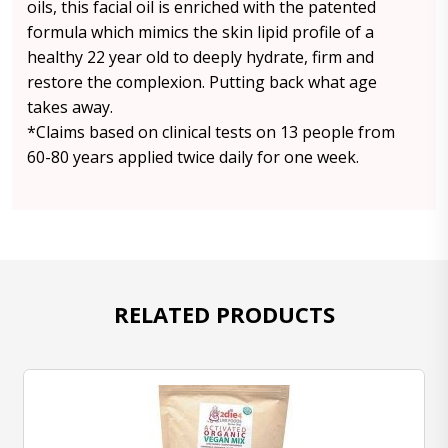
oils, this facial oil is enriched with the patented
formula which mimics the skin lipid profile of a
healthy 22 year old to deeply hydrate, firm and
restore the complexion. Putting back what age
takes away.
*Claims based on clinical tests on 13 people from
60-80 years applied twice daily for one week.
RELATED PRODUCTS