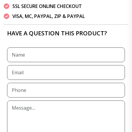
SSL SECURE ONLINE CHECKOUT
VISA, MC, PAYPAL, ZIP & PAYPAL
HAVE A QUESTION THIS PRODUCT?