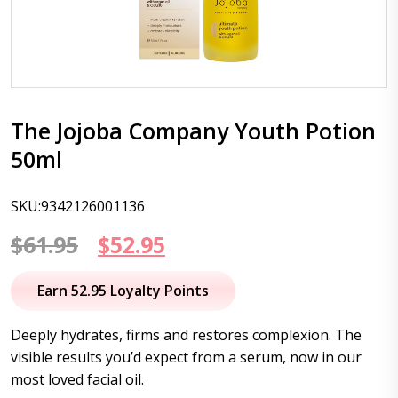
The Jojoba Company Youth Potion
50ml
SKU:9342126001136
Original
Current
$
61.95
$
52.95
price
price
Earn 52.95 Loyalty Points
was:
is:
Deeply hydrates, firms and restores complexion. The
$61.95.
$52.95.
visible results you’d expect from a serum, now in our
most loved facial oil.