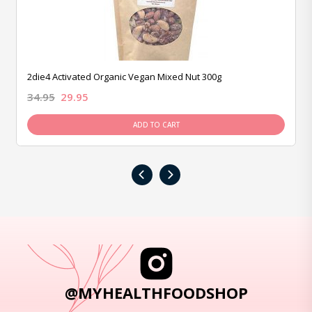
2die4 Activated Organic Vegan Mixed Nut 300g
34.95
29.95
ADD TO CART
‹
›
@MYHEALTHFOODSHOP