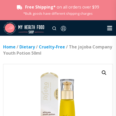
Free Shipping*
on all orders over $99
*Bulk goods have different shipping charges
Home
/
Dietary
/
Cruelty-Free
/ The jojoba Company
Youth Potion 50ml