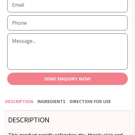
SEND ENQUIRY NOW
DESCRIPTION
INGREDIENTS
DIRECTION FOR USE
DESCRIPTION