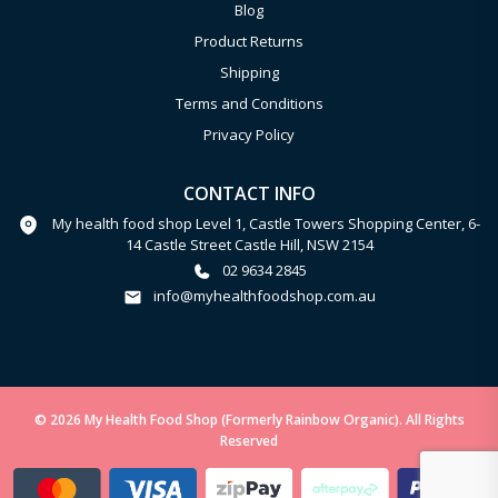
Blog
Product Returns
Shipping
Terms and Conditions
Privacy Policy
CONTACT INFO
My health food shop Level 1, Castle Towers Shopping Center, 6-
14 Castle Street Castle Hill, NSW 2154
02 9634 2845
info@myhealthfoodshop.com.au
© 2026 My Health Food Shop (Formerly Rainbow Organic). All Rights
Reserved