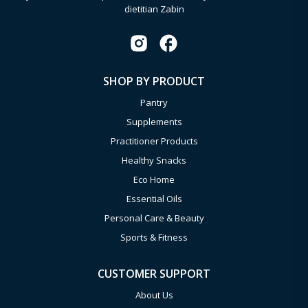
dietitian Zabin
SHOP BY PRODUCT
Pantry
Supplements
Practitioner Products
Healthy Snacks
Eco Home
Essential Oils
Personal Care & Beauty
Sports & Fitness
CUSTOMER SUPPORT
About Us