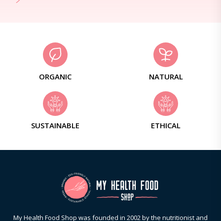
ORGANIC
NATURAL
SUSTAINABLE
ETHICAL
My Health Food Shop was founded in 2002 by the nutritionist and