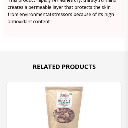
This product rapidly refreshes dry, thirsty skin and
creates a permeable layer that protects the skin
from environmental stressors because of its high
antioxidant content.
RELATED PRODUCTS