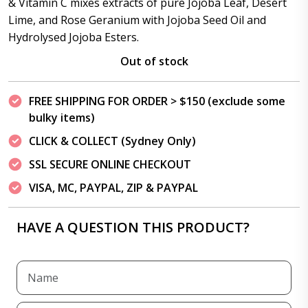
& Vitamin C mixes extracts of pure Jojoba Leaf, Desert
Lime, and Rose Geranium with Jojoba Seed Oil and
Hydrolysed Jojoba Esters.
Out of stock
FREE SHIPPING FOR ORDER > $150 (exclude some
bulky items)
CLICK & COLLECT (Sydney Only)
SSL SECURE ONLINE CHECKOUT
VISA, MC, PAYPAL, ZIP & PAYPAL
HAVE A QUESTION THIS PRODUCT?