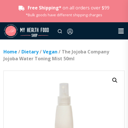
Free Shipping*
on all orders over $99
*Bulk goods have different shipping charges
Home
/
Dietary
/
Vegan
/ The Jojoba Company
Jojoba Water Toning Mist 50ml