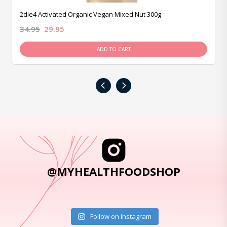
2die4 Activated Organic Vegan Mixed Nut 300g
34.95
29.95
ADD TO CART
‹
›
@MYHEALTHFOODSHOP
Follow on Instagram