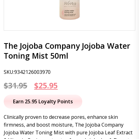
The Jojoba Company Jojoba Water
Toning Mist 50ml
SKU:9342126003970
Original
Current
$
31.95
$
25.95
price
price
Earn 25.95 Loyalty Points
was:
is:
Clinically proven to decrease pores, enhance skin
$31.95.
$25.95.
firmness, and boost moisture, The Jojoba Company
Jojoba Water Toning Mist with pure Jojoba Leaf Extract