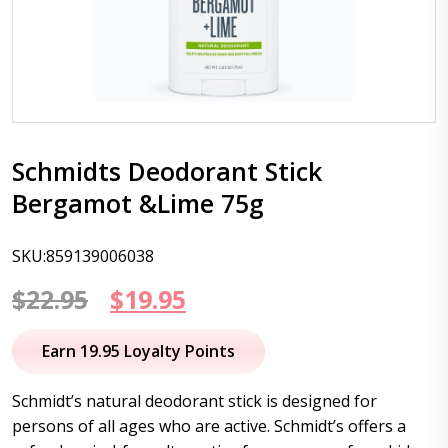
Schmidts Deodorant Stick
Bergamot &Lime 75g
SKU:859139006038
Original
Current
$
22.95
$
19.95
price
price
Earn 19.95 Loyalty Points
was:
is:
Schmidt’s natural deodorant stick is designed for
$22.95.
$19.95.
persons of all ages who are active. Schmidt’s offers a