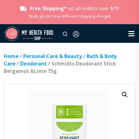
Free Shipping*
on all orders over $99
*Bulk goods have different shipping charges
Home
/
Personal Care & Beauty
/
Bath & Body
Care
/
Deodorant
/ Schmidts Deodorant Stick
Bergamot &Lime 75g