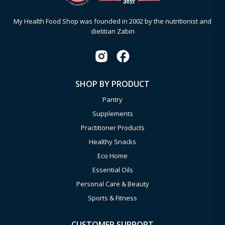
My Health Food Shop was founded in 2002 by the nutritionist and
dietitian Zabin
SHOP BY PRODUCT
Pantry
Supplements
Practitioner Products
Healthy Snacks
Eco Home
Essential Oils
Personal Care & Beauty
Sports & Fitness
CUSTOMER SUPPORT