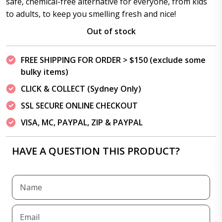
safe, chemical-free alternative for everyone, from kids
to adults, to keep you smelling fresh and nice!
Out of stock
FREE SHIPPING FOR ORDER > $150 (exclude some
bulky items)
CLICK & COLLECT (Sydney Only)
SSL SECURE ONLINE CHECKOUT
VISA, MC, PAYPAL, ZIP & PAYPAL
HAVE A QUESTION THIS PRODUCT?