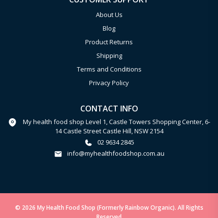
About Us
Blog
Product Returns
Shipping
Terms and Conditions
Privacy Policy
CONTACT INFO
My health food shop Level 1, Castle Towers Shopping Center, 6-
14 Castle Street Castle Hill, NSW 2154
02 9634 2845
info@myhealthfoodshop.com.au
© 2026 My Health Food Shop (Formerly Rainbow Organic). All Rights
Reserved