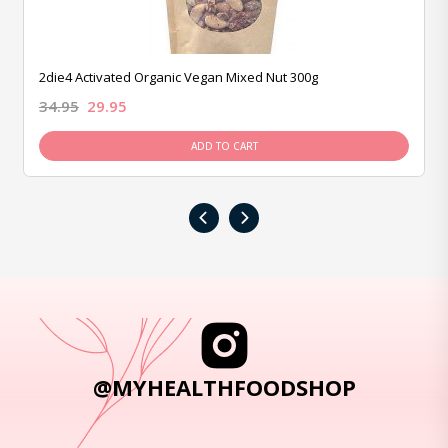
2die4 Activated Organic Vegan Mixed Nut 300g
34.95
29.95
ADD TO CART
‹
›
@MYHEALTHFOODSHOP