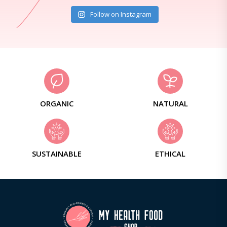
Follow on Instagram
ORGANIC
NATURAL
SUSTAINABLE
ETHICAL