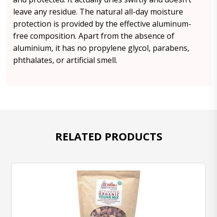
leave any residue. The natural all-day moisture
protection is provided by the effective aluminum-
free composition. Apart from the absence of
aluminium, it has no propylene glycol, parabens,
phthalates, or artificial smell.
RELATED PRODUCTS