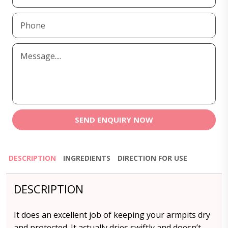
SEND ENQUIRY NOW
DESCRIPTION
INGREDIENTS
DIRECTION FOR USE
DESCRIPTION
It does an excellent job of keeping your armpits dry
and protected. It actually dries swiftly and doesn’t