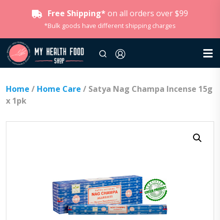
Free Shipping*
on all orders over $99
*Bulk goods have different shipping charges
Home
/
Home Care
/ Satya Nag Champa Incense 15g
x 1pk