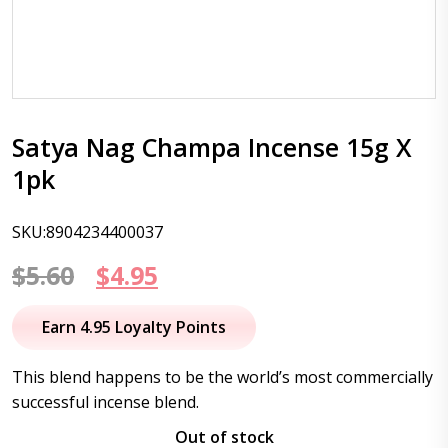
Satya Nag Champa Incense 15g X
1pk
SKU:8904234400037
Original
Current
$
5.60
$
4.95
price
price
Earn 4.95 Loyalty Points
was:
is:
This blend happens to be the world’s most commercially
$5.60.
$4.95.
successful incense blend.
Out of stock