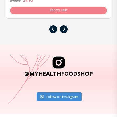
34.95
29.95
ADD TO CART
‹
›
@MYHEALTHFOODSHOP
Follow on Instagram