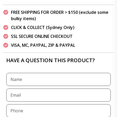
FREE SHIPPING FOR ORDER > $150 (exclude some
bulky items)
CLICK & COLLECT (Sydney Only)
SSL SECURE ONLINE CHECKOUT
VISA, MC, PAYPAL, ZIP & PAYPAL
HAVE A QUESTION THIS PRODUCT?