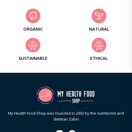
ORGANIC
NATURAL
SUSTAINABLE
ETHICAL
My Health Food Shop was founded in 2002 by the nutritionist and
dietitian Zabin