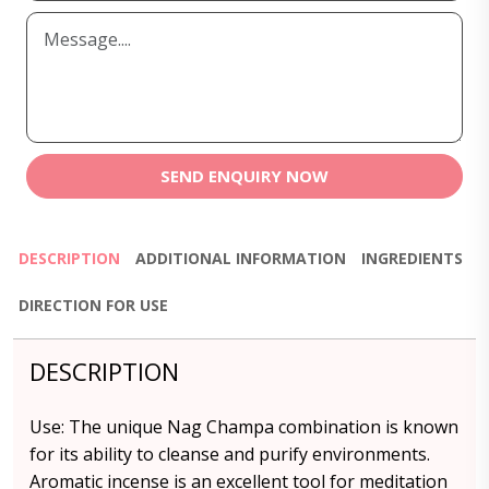
SEND ENQUIRY NOW
DESCRIPTION
ADDITIONAL INFORMATION
INGREDIENTS
DIRECTION FOR USE
DESCRIPTION
Use: The unique Nag Champa combination is known
for its ability to cleanse and purify environments.
Aromatic incense is an excellent tool for meditation