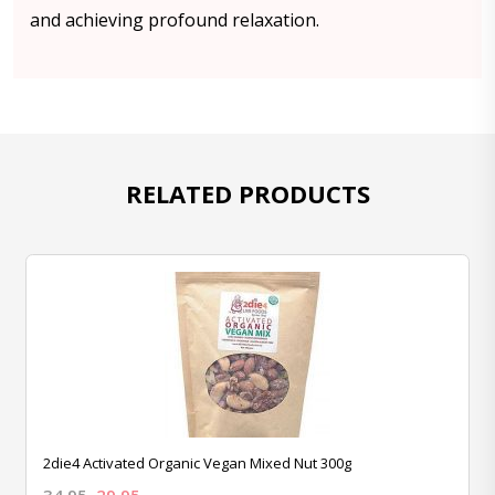
and achieving profound relaxation.
RELATED PRODUCTS
2die4 Activated Organic Vegan Mixed Nut 300g