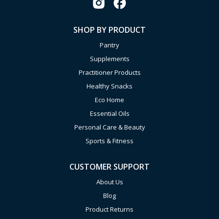
SHOP BY PRODUCT
Pantry
Supplements
Practitioner Products
Healthy Snacks
Eco Home
Essential Oils
Personal Care & Beauty
Sports & Fitness
CUSTOMER SUPPORT
About Us
Blog
Product Returns