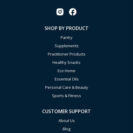
SHOP BY PRODUCT
Pantry
Supplements
Practitioner Products
Healthy Snacks
Eco Home
Essential Oils
Personal Care & Beauty
Sports & Fitness
CUSTOMER SUPPORT
About Us
Blog