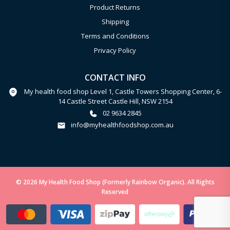
Product Returns
Shipping
Terms and Conditions
Privacy Policy
CONTACT INFO
My health food shop Level 1, Castle Towers Shopping Center, 6-
14 Castle Street Castle Hill, NSW 2154
02 9634 2845
info@myhealthfoodshop.com.au
© 2026 My Health Food Shop (Formerly Rainbow Organic). All Rights
Reserved