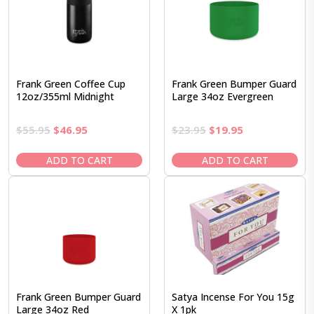
Frank Green Coffee Cup
Frank Green Bumper Guard
12oz/355ml Midnight
Large 34oz Evergreen
Original
Current
Original
Current
$
55.95
$
46.95
$
23.95
$
19.95
price
price
price
price
was:
is:
was:
is:
ADD TO CART
ADD TO CART
$55.95.
$46.95.
$23.95.
$19.95.
Frank Green Bumper Guard
Satya Incense For You 15g
Large 34oz Red
X 1pk