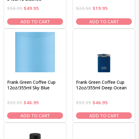
Original
Current
Original
Current
$
58.95
$
49.95
$
23.50
$
19.95
price
price
price
price
was:
is:
was:
is:
ADD TO CART
ADD TO CART
$58.95.
$49.95.
$23.50.
$19.95.
Frank Green Coffee Cup
Frank Green Coffee Cup
12oz/355ml Sky Blue
12oz/355ml Deep Ocean
Original
Current
Original
Current
$
55.95
$
46.95
$
55.95
$
46.95
price
price
price
price
was:
is:
was:
is:
ADD TO CART
ADD TO CART
$55.95.
$46.95.
$55.95.
$46.95.