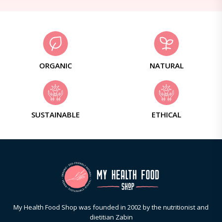
ORGANIC
NATURAL
SUSTAINABLE
ETHICAL
My Health Food Shop was founded in 2002 by the nutritionist and
dietitian Zabin