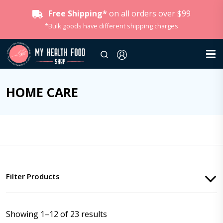
Free Shipping*
on all orders over $99
*Bulk goods have different shipping charges
HOME CARE
Filter Products
Showing 1–12 of 23 results