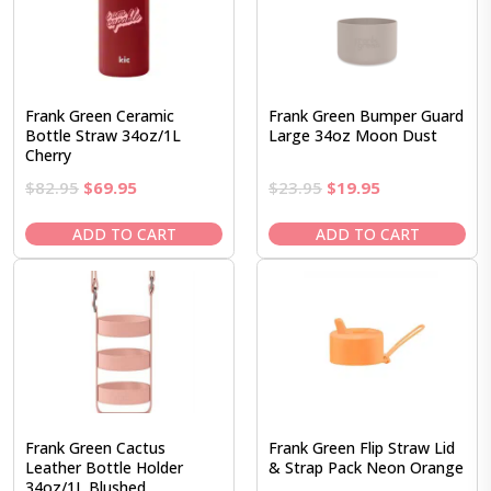
Frank Green Ceramic
Frank Green Bumper Guard
Bottle Straw 34oz/1L
Large 34oz Moon Dust
Cherry
Original
Current
Original
Current
$
82.95
$
69.95
$
23.95
$
19.95
price
price
price
price
was:
is:
was:
is:
ADD TO CART
ADD TO CART
$82.95.
$69.95.
$23.95.
$19.95.
Frank Green Cactus
Frank Green Flip Straw Lid
Leather Bottle Holder
& Strap Pack Neon Orange
34oz/1L Blushed