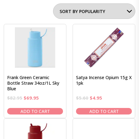
Frank Green Ceramic
Satya Incense Opium 15g X
Bottle Straw 34oz/1L Sky
1pk
Blue
Original
Current
Original
Current
$
82.95
$
69.95
$
5.60
$
4.95
price
price
price
price
was:
is:
was:
is:
ADD TO CART
ADD TO CART
$82.95.
$69.95.
$5.60.
$4.95.