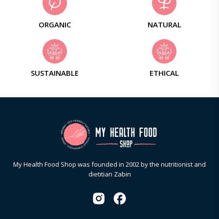
ORGANIC
NATURAL
SUSTAINABLE
ETHICAL
My Health Food Shop was founded in 2002 by the nutritionist and
dietitian Zabin