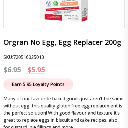
Orgran No Egg, Egg Replacer 200g
SKU:720516025013
Original
Current
$
6.95
$
5.95
price
price
Earn 5.95 Loyalty Points
was:
is:
Many of our favourite baked goods just aren’t the same
$6.95.
$5.95.
without egg, this quality gluten free egg replacement is
the perfect solution! With good flavour and texture it’s
great to replace eggs in biscuit and cake recipes, also
for custard, pie fillings and more.