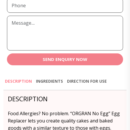
SEND ENQUIRY NOW
DESCRIPTION
INGREDIENTS
DIRECTION FOR USE
DESCRIPTION
Food Allergies? No problem. “ORGRAN No Egg” Egg
Replacer lets you create quality cakes and baked
goods with a similar texture to those with eggs.