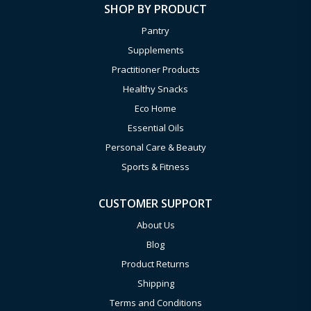
SHOP BY PRODUCT
Pantry
Supplements
Practitioner Products
Healthy Snacks
Eco Home
Essential Oils
Personal Care & Beauty
Sports & Fitness
CUSTOMER SUPPORT
About Us
Blog
Product Returns
Shipping
Terms and Conditions