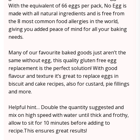
With the equivalent of 66 eggs per pack, No Egg is
made with all natural ingredients and is free from
the 8 most common food allergies in the world,
giving you added peace of mind for all your baking
needs.
Many of our favourite baked goods just aren’t the
same without egg, this quality gluten free egg
replacement is the perfect solution! With good
flavour and texture it’s great to replace eggs in
biscuit and cake recipes, also for custard, pie fillings
and more.
Helpful hint… Double the quantity suggested and
mix on high speed with water until thick and frothy,
allow to sit for 10 minutes before adding to
recipe.This ensures great results!