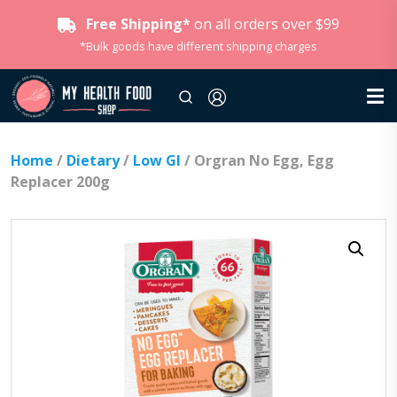
Free Shipping*
on all orders over $99
*Bulk goods have different shipping charges
Home
/
Dietary
/
Low GI
/ Orgran No Egg, Egg
Replacer 200g