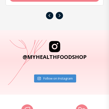
‹
›
@MYHEALTHFOODSHOP
Follow on Instagram