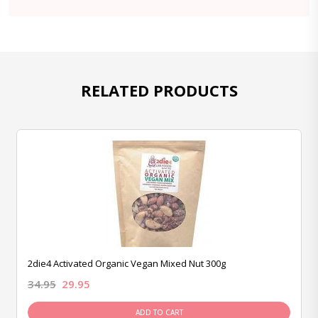
RELATED PRODUCTS
2die4 Activated Organic Vegan Mixed Nut 300g
34.95
29.95
ADD TO CART