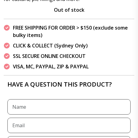
Out of stock
FREE SHIPPING FOR ORDER > $150 (exclude some
bulky items)
CLICK & COLLECT (Sydney Only)
SSL SECURE ONLINE CHECKOUT
VISA, MC, PAYPAL, ZIP & PAYPAL
HAVE A QUESTION THIS PRODUCT?