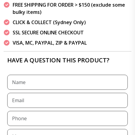
FREE SHIPPING FOR ORDER > $150 (exclude some
bulky items)
CLICK & COLLECT (Sydney Only)
SSL SECURE ONLINE CHECKOUT
VISA, MC, PAYPAL, ZIP & PAYPAL
HAVE A QUESTION THIS PRODUCT?