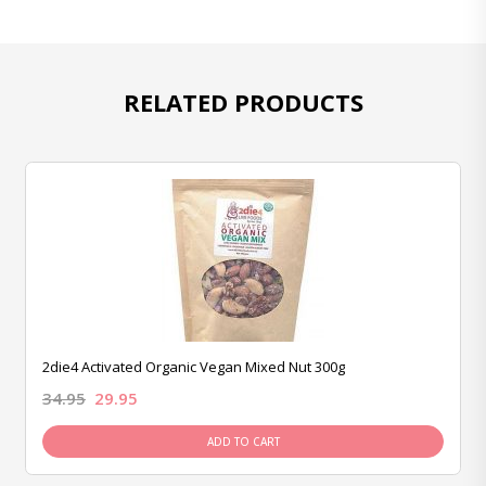
RELATED PRODUCTS
2die4 Activated Organic Vegan Mixed Nut 300g
34.95
29.95
ADD TO CART