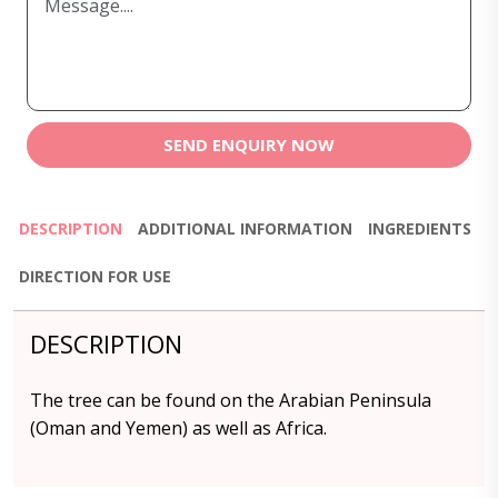
SEND ENQUIRY NOW
DESCRIPTION
ADDITIONAL INFORMATION
INGREDIENTS
DIRECTION FOR USE
DESCRIPTION
The tree can be found on the Arabian Peninsula
(Oman and Yemen) as well as Africa.