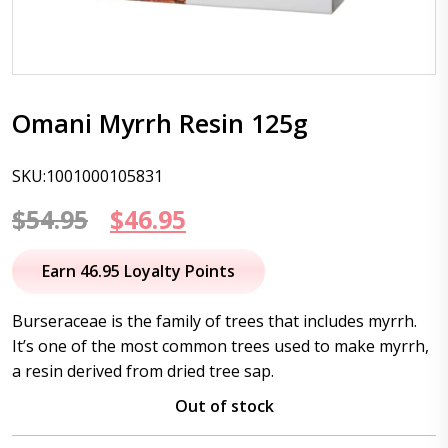
Omani Myrrh Resin 125g
SKU:1001000105831
Original
Current
$
54.95
$
46.95
price
price
Earn 46.95 Loyalty Points
was:
is:
Burseraceae is the family of trees that includes myrrh.
$54.95.
$46.95.
It’s one of the most common trees used to make myrrh,
a resin derived from dried tree sap.
Out of stock