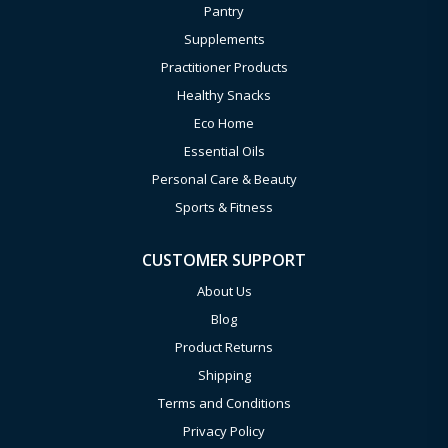
Pantry
Supplements
Practitioner Products
Healthy Snacks
Eco Home
Essential Oils
Personal Care & Beauty
Sports & Fitness
CUSTOMER SUPPORT
About Us
Blog
Product Returns
Shipping
Terms and Conditions
Privacy Policy