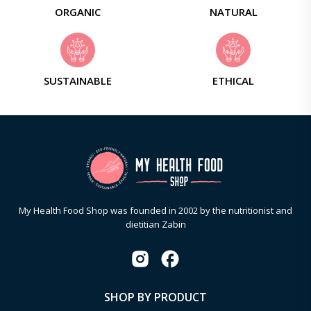
ORGANIC
NATURAL
SUSTAINABLE
ETHICAL
My Health Food Shop was founded in 2002 by the nutritionist and
dietitian Zabin
SHOP BY PRODUCT