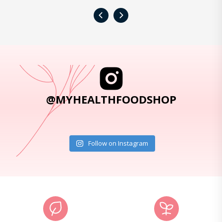
‹
›
@MYHEALTHFOODSHOP
Follow on Instagram