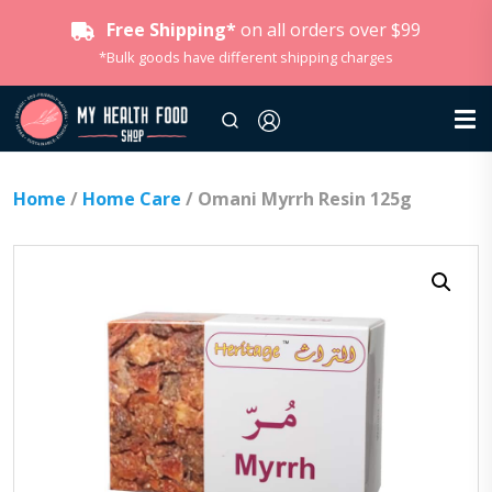
Free Shipping*
on all orders over $99
*Bulk goods have different shipping charges
Home
/
Home Care
/ Omani Myrrh Resin 125g