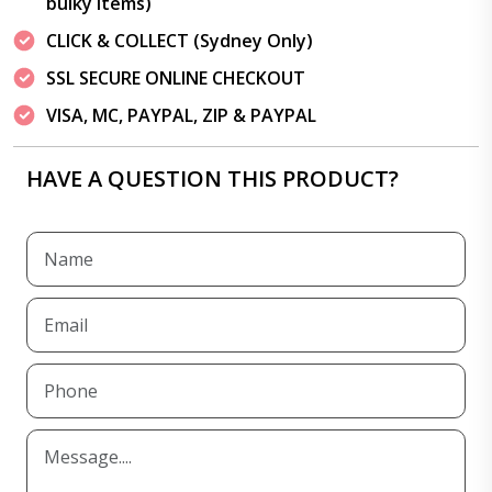
bulky items)
CLICK & COLLECT (Sydney Only)
SSL SECURE ONLINE CHECKOUT
VISA, MC, PAYPAL, ZIP & PAYPAL
HAVE A QUESTION THIS PRODUCT?