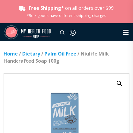
Free Shipping*
on all orders over $99
*Bulk goods have different shipping charges
Home
/
Dietary
/
Palm Oil Free
/ Niulife Milk
Handcrafted Soap 100g