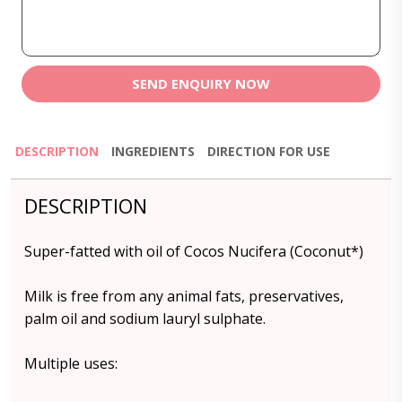
SEND ENQUIRY NOW
DESCRIPTION
INGREDIENTS
DIRECTION FOR USE
DESCRIPTION
Super-fatted with oil of Cocos Nucifera (Coconut*)
Milk is free from any animal fats, preservatives,
palm oil and sodium lauryl sulphate.
Multiple uses: