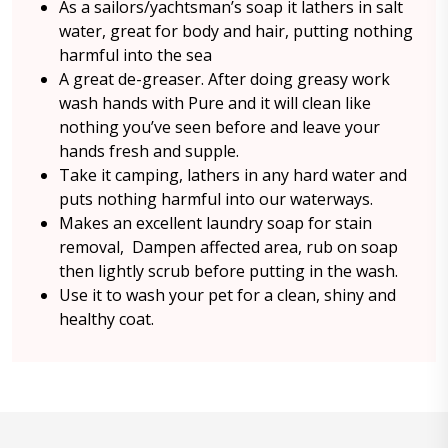
As a sailors/yachtsman’s soap it lathers in salt
water, great for body and hair, putting nothing
harmful into the sea
A great de-greaser. After doing greasy work
wash hands with Pure and it will clean like
nothing you’ve seen before and leave your
hands fresh and supple.
Take it camping, lathers in any hard water and
puts nothing harmful into our waterways.
Makes an excellent laundry soap for stain
removal, Dampen affected area, rub on soap
then lightly scrub before putting in the wash.
Use it to wash your pet for a clean, shiny and
healthy coat.