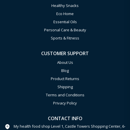
Healthy Snacks
Eco Home
Essential Oils
Personal Care & Beauty
Sports & Fitness
CUSTOMER SUPPORT
About Us
Blog
Product Returns
Shipping
Terms and Conditions
Privacy Policy
CONTACT INFO
My health food shop Level 1, Castle Towers Shopping Center, 6-