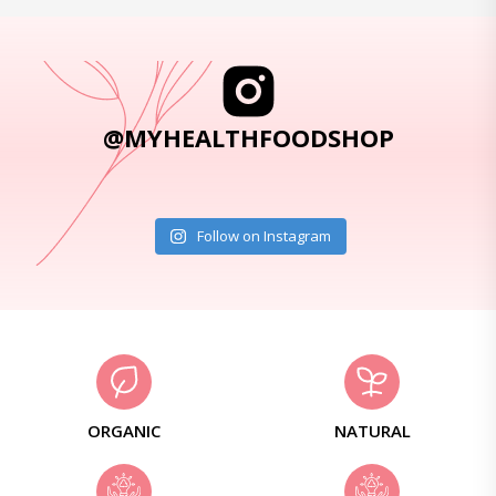
@MYHEALTHFOODSHOP
Follow on Instagram
ORGANIC
NATURAL