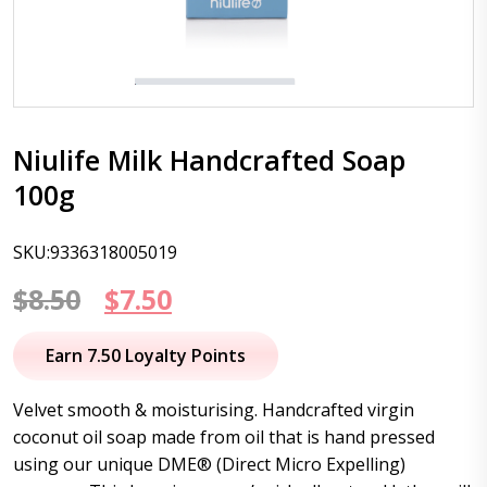
Niulife Milk Handcrafted Soap
100g
SKU:9336318005019
Original
Current
$
8.50
$
7.50
price
price
Earn 7.50 Loyalty Points
was:
is:
Velvet smooth & moisturising. Handcrafted virgin
$8.50.
$7.50.
coconut oil soap made from oil that is hand pressed
using our unique DME® (Direct Micro Expelling)