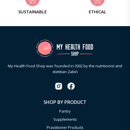
SUSTAINABLE
ETHICAL
My Health Food Shop was founded in 2002 by the nutritionist and
dietitian Zabin
SHOP BY PRODUCT
Pantry
Supplements
Practitioner Products