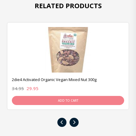
RELATED PRODUCTS
2die4 Activated Organic Vegan Mixed Nut 300g
34.95
29.95
ADD TO CART
‹
›