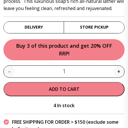
process. This luxurious soap’s rich all-natural lather will
leave you feeling clean, refreshed and rejuvenated.
DELIVERY
STORE PICKUP
Buy 3 of this product and get 20% OFF
RRP!
-
+
Quantity
ADD TO CART
4 In stock
FREE SHIPPING FOR ORDER > $150 (exclude some