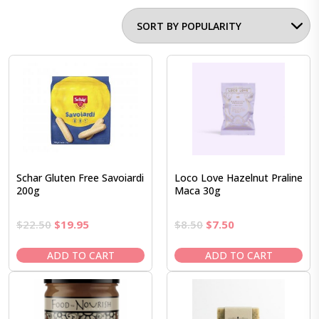
Schar Gluten Free Savoiardi
Loco Love Hazelnut Praline
200g
Maca 30g
Original
Current
Original
Current
$
22.50
$
19.95
$
8.50
$
7.50
price
price
price
price
was:
is:
was:
is:
ADD TO CART
ADD TO CART
$22.50.
$19.95.
$8.50.
$7.50.