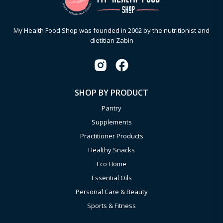
My Health Food Shop was founded in 2002 by the nutritionist and
dietitian Zabin
SHOP BY PRODUCT
Pantry
Supplements
Practitioner Products
Healthy Snacks
Eco Home
Essential Oils
Personal Care & Beauty
Sports & Fitness