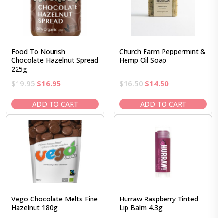
Food To Nourish
Church Farm Peppermint &
Chocolate Hazelnut Spread
Hemp Oil Soap
225g
Original
Current
Original
Current
$
19.95
$
16.95
$
16.50
$
14.50
price
price
price
price
was:
is:
was:
is:
ADD TO CART
ADD TO CART
$19.95.
$16.95.
$16.50.
$14.50.
Vego Chocolate Melts Fine
Hurraw Raspberry Tinted
Hazelnut 180g
Lip Balm 4.3g