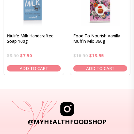
Niulife Milk Handcrafted
Food To Nourish Vanilla
Soap 100g
Muffin Mix 360g
Original
Current
Original
Current
$
8.50
$
7.50
$
16.50
$
13.95
price
price
price
price
was:
is:
was:
is:
ADD TO CART
ADD TO CART
$8.50.
$7.50.
$16.50.
$13.95.
@MYHEALTHFOODSHOP