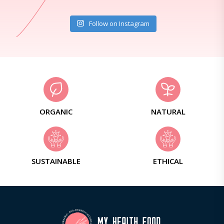
Follow on Instagram
ORGANIC
NATURAL
SUSTAINABLE
ETHICAL