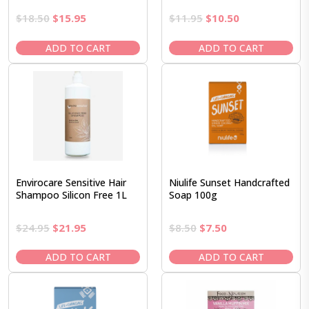
Original
Current
Original
Current
$
18.50
$
15.95
$
11.95
$
10.50
price
price
price
price
was:
is:
was:
is:
ADD TO CART
ADD TO CART
$18.50.
$15.95.
$11.95.
$10.50.
Envirocare Sensitive Hair
Niulife Sunset Handcrafted
Shampoo Silicon Free 1L
Soap 100g
Original
Current
Original
Current
$
24.95
$
21.95
$
8.50
$
7.50
price
price
price
price
was:
is:
was:
is:
ADD TO CART
ADD TO CART
$24.95.
$21.95.
$8.50.
$7.50.