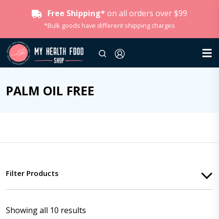
Free Shipping*
on all orders over $99
*Bulk goods have different shipping charges
PALM OIL FREE
Filter Products
Showing all 10 results