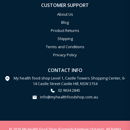
CUSTOMER SUPPORT
About Us
Blog
Product Returns
Shipping
Terms and Conditions
Privacy Policy
CONTACT INFO
My health food shop Level 1, Castle Towers Shopping Center, 6-
14 Castle Street Castle Hill, NSW 2154
02 9634 2845
info@myhealthfoodshop.com.au
© 2026 My Health Food Shop (Formerly Rainbow Organic). All Rights