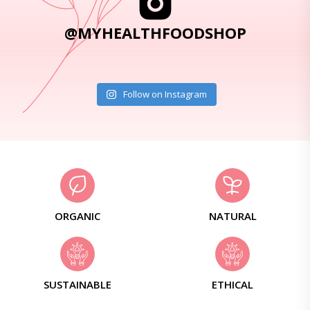
@MYHEALTHFOODSHOP
Follow on Instagram
ORGANIC
NATURAL
SUSTAINABLE
ETHICAL