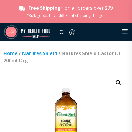
Free Shipping*
on all orders over $99
*Bulk goods have different shipping charges
Home
/
Natures Shield
/ Natures Shield Castor Oil
200ml Org