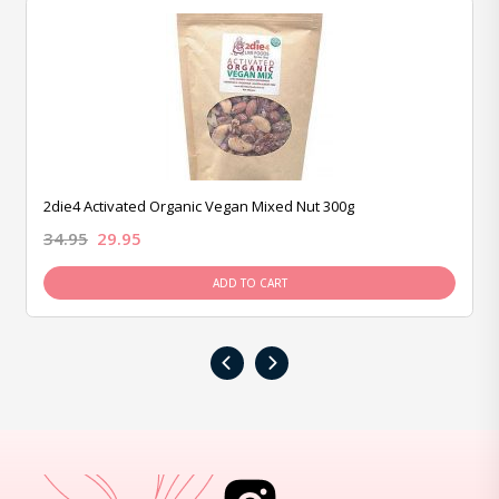
2die4 Activated Organic Vegan Mixed Nut 300g
34.95
29.95
ADD TO CART
‹
›