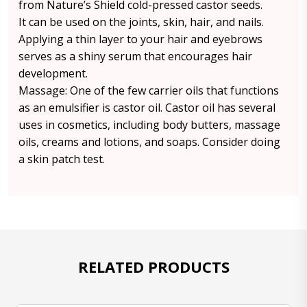
from Nature’s Shield cold-pressed castor seeds.
It can be used on the joints, skin, hair, and nails.
Applying a thin layer to your hair and eyebrows
serves as a shiny serum that encourages hair
development.
Massage: One of the few carrier oils that functions
as an emulsifier is castor oil. Castor oil has several
uses in cosmetics, including body butters, massage
oils, creams and lotions, and soaps. Consider doing
a skin patch test.
RELATED PRODUCTS