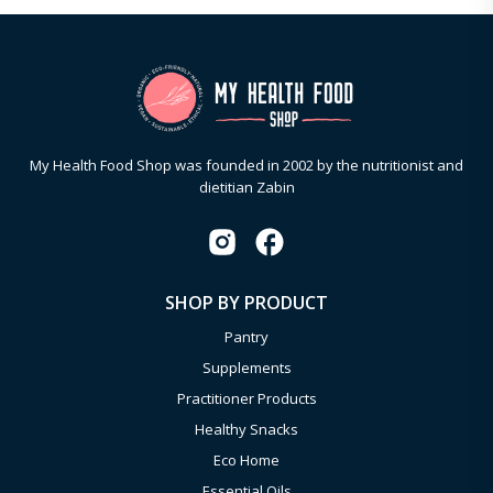
My Health Food Shop was founded in 2002 by the nutritionist and
dietitian Zabin
SHOP BY PRODUCT
Pantry
Supplements
Practitioner Products
Healthy Snacks
Eco Home
Essential Oils