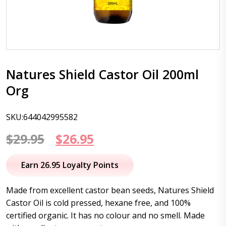
Natures Shield Castor Oil 200ml
Org
SKU:644042995582
Original
Current
$
29.95
$
26.95
price
price
Earn 26.95 Loyalty Points
was:
is:
Made from excellent castor bean seeds, Natures Shield
$29.95.
$26.95.
Castor Oil is cold pressed, hexane free, and 100%
certified organic. It has no colour and no smell. Made