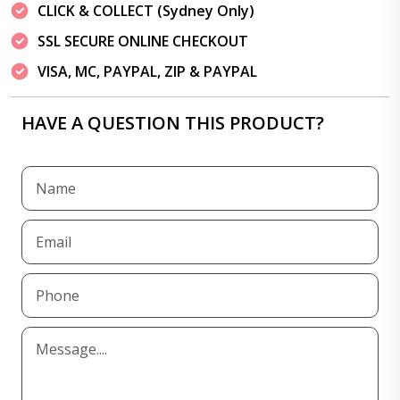
CLICK & COLLECT (Sydney Only)
SSL SECURE ONLINE CHECKOUT
VISA, MC, PAYPAL, ZIP & PAYPAL
HAVE A QUESTION THIS PRODUCT?