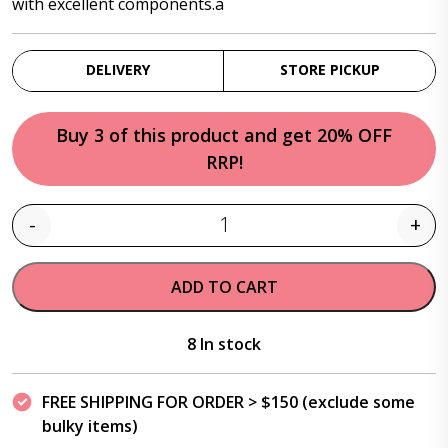
with excellent components.a
DELIVERY
STORE PICKUP
Buy 3 of this product and get 20% OFF
RRP!
-
+
Quantity
ADD TO CART
8 In stock
FREE SHIPPING FOR ORDER > $150 (exclude some
bulky items)