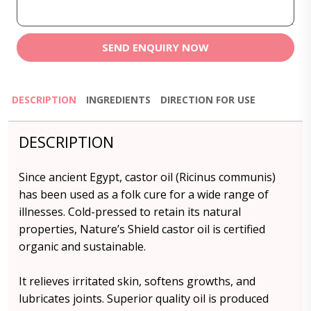
SEND ENQUIRY NOW
DESCRIPTION
INGREDIENTS
DIRECTION FOR USE
DESCRIPTION
Since ancient Egypt, castor oil (Ricinus communis)
has been used as a folk cure for a wide range of
illnesses. Cold-pressed to retain its natural
properties, Nature’s Shield castor oil is certified
organic and sustainable.
It relieves irritated skin, softens growths, and
lubricates joints. Superior quality oil is produced