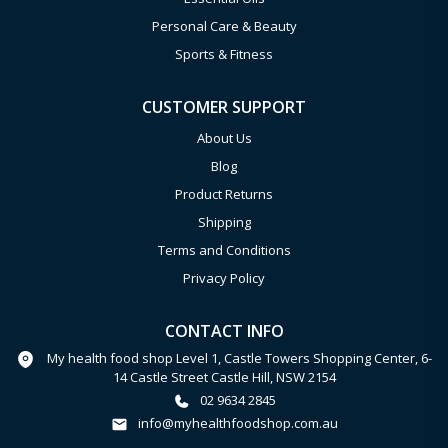
Personal Care & Beauty
Sports & Fitness
CUSTOMER SUPPORT
About Us
Blog
Product Returns
Shipping
Terms and Conditions
Privacy Policy
CONTACT INFO
My health food shop Level 1, Castle Towers Shopping Center, 6-
14 Castle Street Castle Hill, NSW 2154
02 9634 2845
info@myhealthfoodshop.com.au