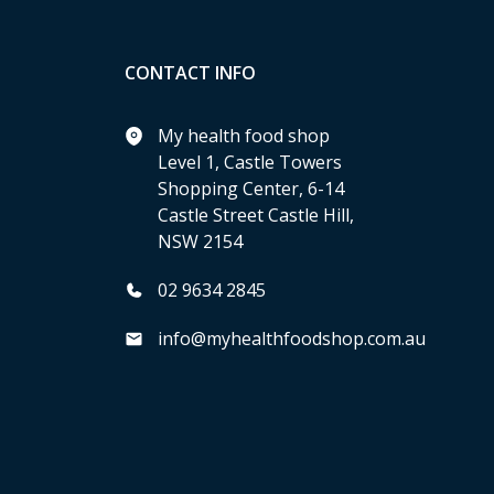
CONTACT INFO
My health food shop
Level 1, Castle Towers
Shopping Center, 6-14
Castle Street Castle Hill,
NSW 2154
02 9634 2845
info@myhealthfoodshop.com.au