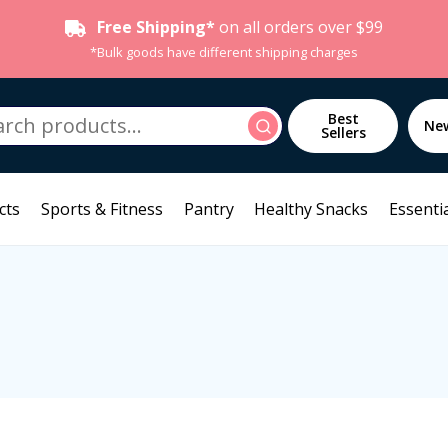
Free Shipping*
on all orders over $99
*Bulk goods have different shipping charges
h
Best
Search
Ne
Sellers
cts
Sports & Fitness
Pantry
Healthy Snacks
Essentia