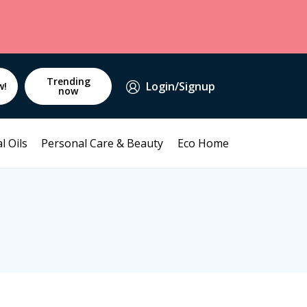
Trending
Login/Signup
w!
now
l Oils
Personal Care & Beauty
Eco Home