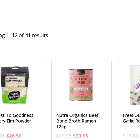
g 1–12 of 41 results
st To Goodness
Nutra Organics Beef
FreeFO
pery Elm Powder
Bone Broth Ramen
Garlic R
125g
Original
Current
Original
Current
95
$
26.50
$
39.95
$
33.95
$
17.00