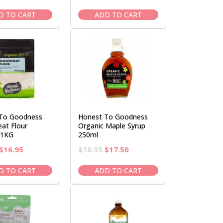
price
price
price
price
was:
is:
was:
is:
D TO CART
ADD TO CART
$17.00.
$14.95.
$16.95.
$14.95.
To Goodness
Honest To Goodness
at Flour
Organic Maple Syrup
 1KG
250ml
Original
Current
Original
Current
$
16.95
$
18.95
$
17.50
price
price
price
price
was:
is:
was:
is:
D TO CART
ADD TO CART
$19.50.
$16.95.
$18.95.
$17.50.