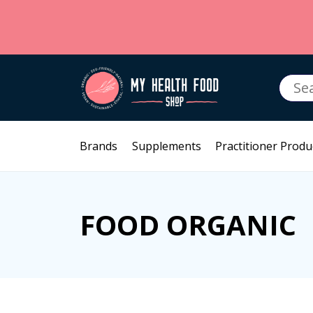
Searc
for:
Brands
Supplements
Practitioner Produ
FOOD ORGANIC