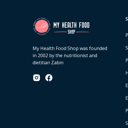
P
S
My Health Food Shop was founded
in 2002 by the nutritionist and
P
dietitian Zabin
H
E
P
S