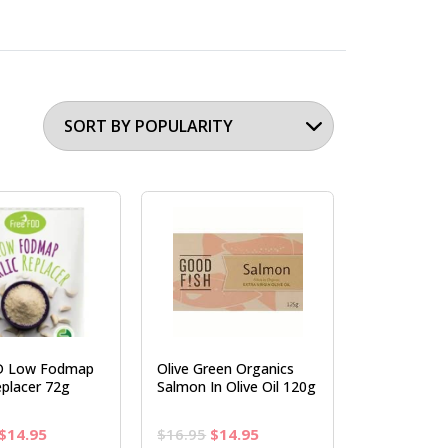
D Low Fodmap
Olive Green Organics
eplacer 72g
Salmon In Olive Oil 120g
Original
Current
Original
Current
$
14.95
$
16.95
$
14.95