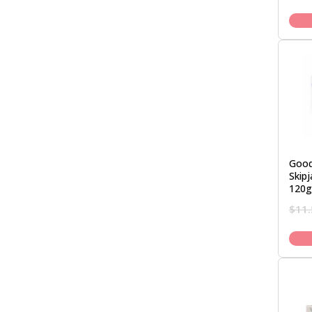
Good
Skipj
120g
$
11.