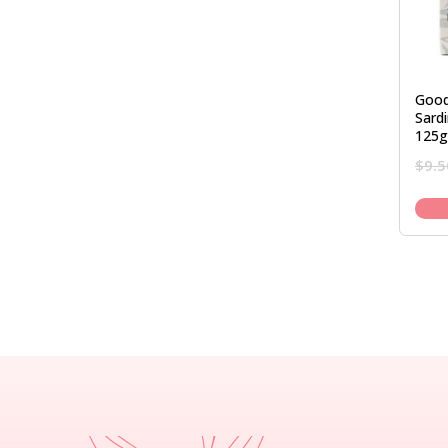
Good
Sardi
125g
$
9.5