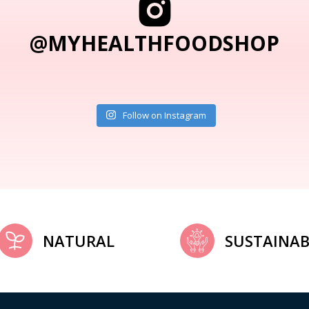
@MYHEALTHFOODSHOP
Follow on Instagram
NATURAL
SUSTAINAB