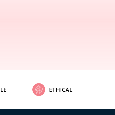
LE
ETHICAL