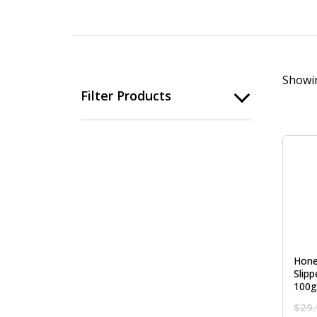
Showin
Filter Products
Hone
Slip
100g
$
29.