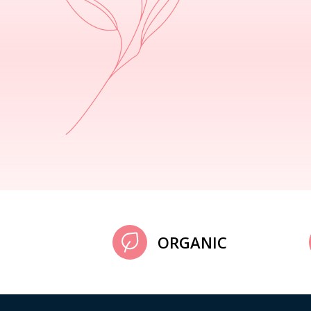
ORGANIC