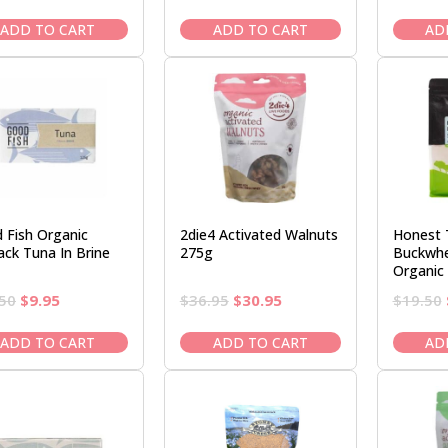
price
price
price
price
was:
is:
was:
is:
ADD TO CART
ADD TO CART
AD
$29.95.
$26.50.
$39.95.
$33.95.
 Fish Organic
2die4 Activated Walnuts
Honest 
ack Tuna In Brine
275g
Buckwhe
Organic
Original
Current
Original
Current
50
$
9.95
$
36.95
$
30.95
$
19.50
price
price
price
price
was:
is:
was:
is:
ADD TO CART
ADD TO CART
AD
$11.50.
$9.95.
$36.95.
$30.95.