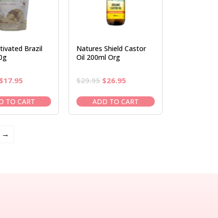
tivated Brazil
Natures Shield Castor
0g
Oil 200ml Org
Original
Current
Original
Current
$
17.95
$
29.95
$
26.95
price
price
price
price
was:
is:
was:
is:
D TO CART
ADD TO CART
$20.95.
$17.95.
$29.95.
$26.95.
→