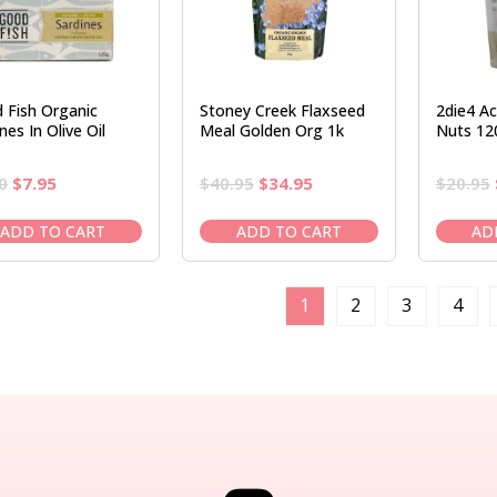
 Fish Organic
Stoney Creek Flaxseed
2die4 Ac
nes In Olive Oil
Meal Golden Org 1k
Nuts 12
Original
Current
Original
Current
0
$
7.95
$
40.95
$
34.95
$
20.95
price
price
price
price
was:
is:
was:
is:
ADD TO CART
ADD TO CART
AD
$9.50.
$7.95.
$40.95.
$34.95.
1
2
3
4