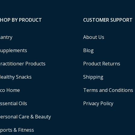
SHOP BY PRODUCT
CUSTOMER SUPPORT
antry
About Us
upplements
Blog
ractitioner Products
Product Returns
ealthy Snacks
Shipping
Eco Home
Terms and Conditions
ssential Oils
Privacy Policy
ersonal Care & Beauty
ports & Fitness