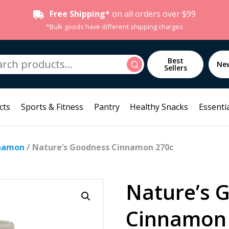
Free Shipping*
on all orders over $99
*Bulk goods have different shipping charges
h
Best
Search
Ne
Sellers
cts
Sports & Fitness
Pantry
Healthy Snacks
Essentia
namon
/ Nature’s Goodness Cinnamon 270c
Nature’s 
Cinnamon