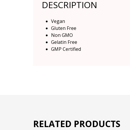
DESCRIPTION
Vegan
Gluten Free
Non GMO
Gelatin Free
GMP Certified
RELATED PRODUCTS