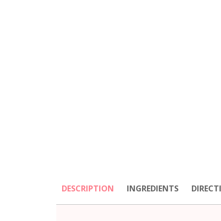
DESCRIPTION
INGREDIENTS
DIRECT