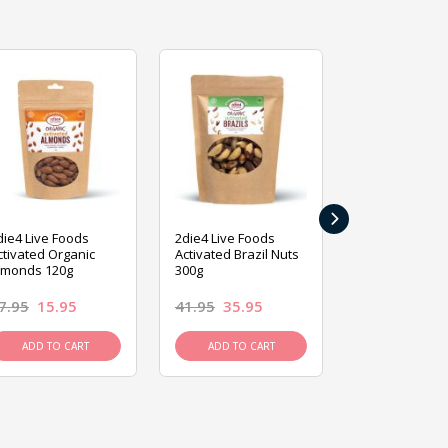
›
die4 Live Foods
2die4 Live Foods
2die4 Live Fo
ctivated Organic
Activated Brazil Nuts
Activated Ca
lmonds 120g
300g
120g
7.95
15.95
41.95
35.95
15.95
13.9
ADD TO CART
ADD TO CART
ADD TO C