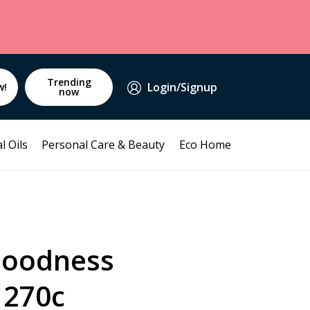
Trending
Login/Signup
w!
now
l Oils
Personal Care & Beauty
Eco Home
Goodness
 270c