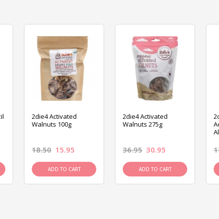
il
2die4 Activated
2die4 Activated
2
Walnuts 100g
Walnuts 275g
A
A
18.50
15.95
36.95
30.95
1
ADD TO CART
ADD TO CART