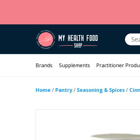
Searc
for:
Brands
Supplements
Practitioner Produ
Home
/
Pantry
/
Seasoning & Spices
/
Cin