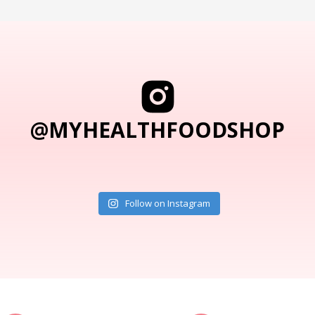
@MYHEALTHFOODSHOP
Follow on Instagram