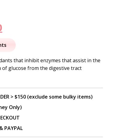
nal
Current
0
price
nts
is:
ants that inhibit enzymes that assist in the
of glucose from the digestive tract
.
$73.00.
DER > $150 (exclude some bulky items)
ney Only)
CHECKOUT
P & PAYPAL