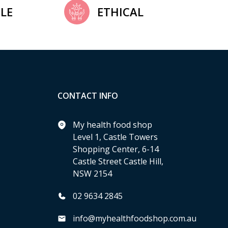
LE
ETHICAL
CONTACT INFO
My health food shop
Level 1, Castle Towers
Shopping Center, 6-14
Castle Street Castle Hill,
NSW 2154
02 9634 2845
info@myhealthfoodshop.com.au