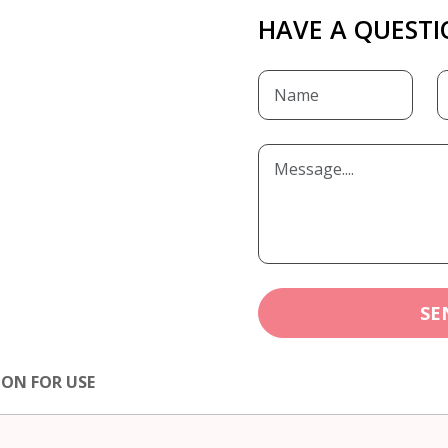
HAVE A QUESTI
SE
ION FOR USE