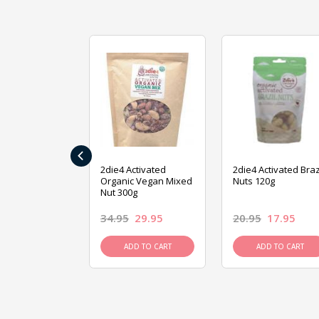
‹
ive Foods
2die4 Activated
2die4 Activated Braz
ed Mixed Nut
Organic Vegan Mixed
Nuts 120g
Nut 300g
26.95
34.95
29.95
20.95
17.95
D TO CART
ADD TO CART
ADD TO CART