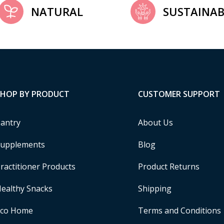
NATURAL
SUSTAINAB
SHOP BY PRODUCT
CUSTOMER SUPPORT
antry
About Us
upplements
Blog
ractitioner Products
Product Returns
ealthy Snacks
Shipping
Eco Home
Terms and Conditions