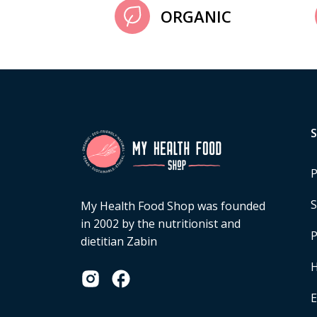
ORGANIC
P
S
My Health Food Shop was founded
in 2002 by the nutritionist and
P
dietitian Zabin
H