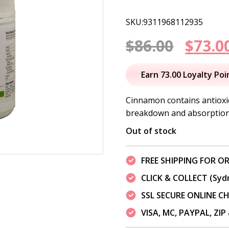
SKU:9311968112935
Origi
$
86.00
$
73.0
price
Earn 73.00 Loyalty Poi
was:
Cinnamon contains antioxid
breakdown and absorption 
$86.00
Out of stock
FREE SHIPPING FOR OR
CLICK & COLLECT (Syd
SSL SECURE ONLINE 
VISA, MC, PAYPAL, ZI