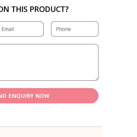
ON THIS PRODUCT?
ND ENQUIRY NOW