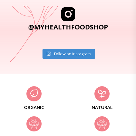
@MYHEALTHFOODSHOP
Follow on Instagram
ORGANIC
NATURAL