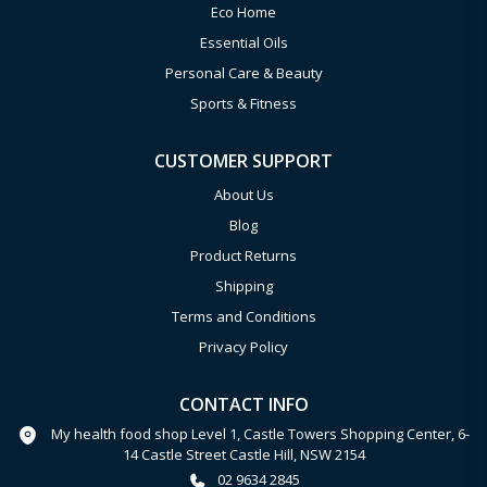
Eco Home
Essential Oils
Personal Care & Beauty
Sports & Fitness
CUSTOMER SUPPORT
About Us
Blog
Product Returns
Shipping
Terms and Conditions
Privacy Policy
CONTACT INFO
My health food shop Level 1, Castle Towers Shopping Center, 6-
14 Castle Street Castle Hill, NSW 2154
02 9634 2845