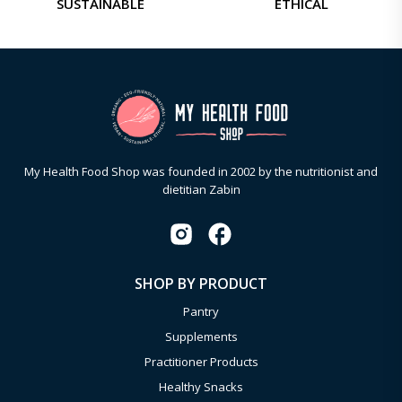
SUSTAINABLE
ETHICAL
My Health Food Shop was founded in 2002 by the nutritionist and
dietitian Zabin
SHOP BY PRODUCT
Pantry
Supplements
Practitioner Products
Healthy Snacks