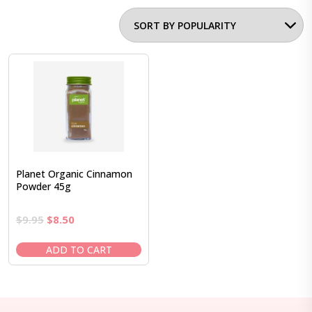
Planet Organic Cinnamon
Powder 45g
Original
Current
$
9.95
$
8.50
price
price
was:
is:
ADD TO CART
$9.95.
$8.50.