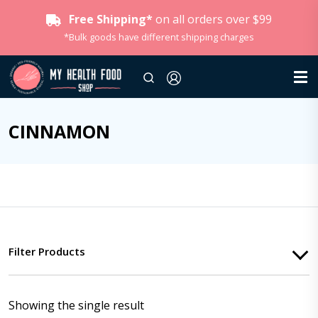
Free Shipping*
on all orders over $99
*Bulk goods have different shipping charges
CINNAMON
Filter Products
Showing the single result