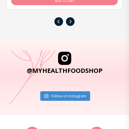
ADD TO CART
‹
›
@MYHEALTHFOODSHOP
Follow on Instagram