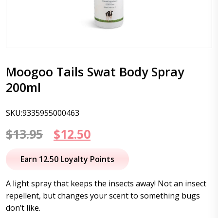
Moogoo Tails Swat Body Spray
200ml
SKU:9335955000463
Original
Current
$
13.95
$
12.50
price
price
Earn 12.50 Loyalty Points
was:
is:
A light spray that keeps the insects away! Not an insect
$13.95.
$12.50.
repellent, but changes your scent to something bugs
don’t like.