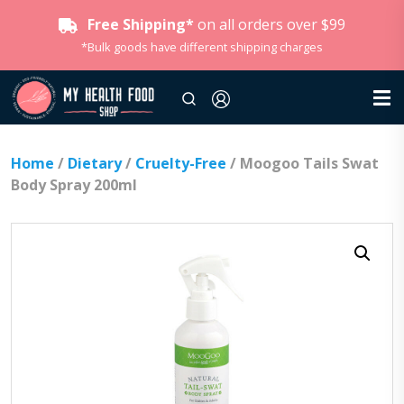
Free Shipping*
on all orders over $99
*Bulk goods have different shipping charges
Home
/
Dietary
/
Cruelty-Free
/ Moogoo Tails Swat
Body Spray 200ml