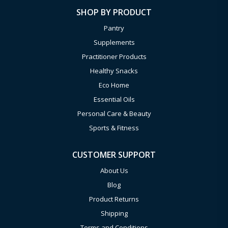
SHOP BY PRODUCT
Pantry
Supplements
Practitioner Products
Healthy Snacks
Eco Home
Essential Oils
Personal Care & Beauty
Sports & Fitness
CUSTOMER SUPPORT
About Us
Blog
Product Returns
Shipping
Terms and Conditions