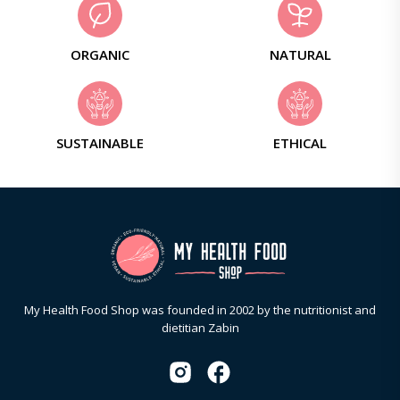
ORGANIC
NATURAL
SUSTAINABLE
ETHICAL
My Health Food Shop was founded in 2002 by the nutritionist and
dietitian Zabin