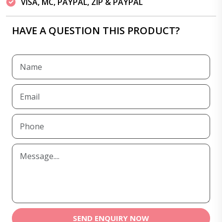
VISA, MC, PAYPAL, ZIP & PAYPAL
HAVE A QUESTION THIS PRODUCT?
SEND ENQUIRY NOW