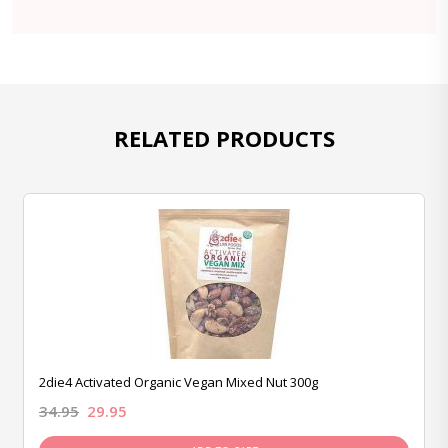
RELATED PRODUCTS
2die4 Activated Organic Vegan Mixed Nut 300g
34.95
29.95