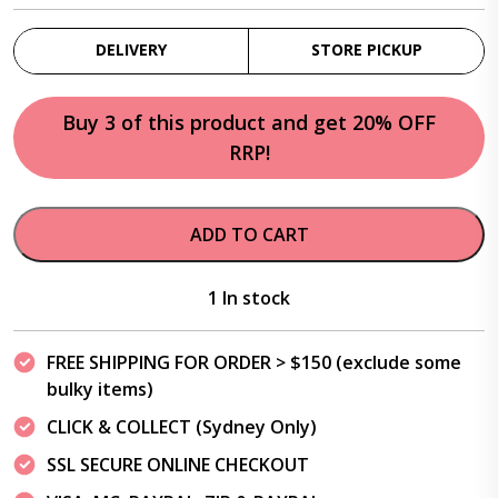
DELIVERY
STORE PICKUP
Buy 3 of this product and get 20% OFF
RRP!
ADD TO CART
1 In stock
FREE SHIPPING FOR ORDER > $150 (exclude some
bulky items)
CLICK & COLLECT (Sydney Only)
SSL SECURE ONLINE CHECKOUT