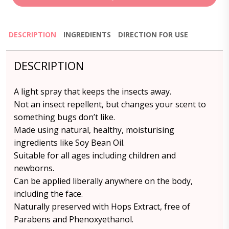
DESCRIPTION
INGREDIENTS
DIRECTION FOR USE
DESCRIPTION
A light spray that keeps the insects away.
Not an insect repellent, but changes your scent to
something bugs don’t like.
Made using natural, healthy, moisturising
ingredients like Soy Bean Oil.
Suitable for all ages including children and
newborns.
Can be applied liberally anywhere on the body,
including the face.
Naturally preserved with Hops Extract, free of
Parabens and Phenoxyethanol.