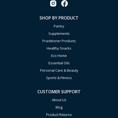
SHOP BY PRODUCT
Pantry
Supplements
Practitioner Products
Healthy Snacks
Eco Home
Essential Oils
Personal Care & Beauty
Sports & Fitness
CUSTOMER SUPPORT
About Us
Blog
Product Returns