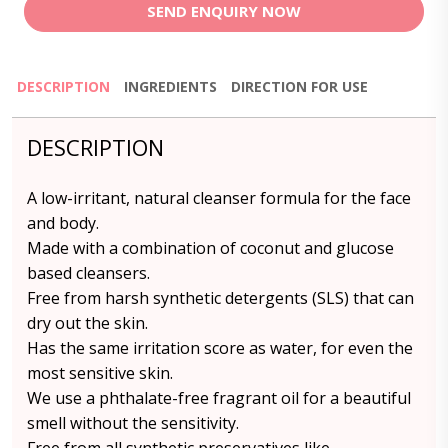
SEND ENQUIRY NOW
DESCRIPTION
INGREDIENTS
DIRECTION FOR USE
DESCRIPTION
A low-irritant, natural cleanser formula for the face
and body.
Made with a combination of coconut and glucose
based cleansers.
Free from harsh synthetic detergents (SLS) that can
dry out the skin.
Has the same irritation score as water, for even the
most sensitive skin.
We use a phthalate-free fragrant oil for a beautiful
smell without the sensitivity.