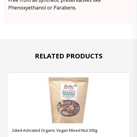
Free from all synthetic preservatives like
Phenoxyethanol or Parabens.
RELATED PRODUCTS
2die4 Activated Organic Vegan Mixed Nut 300g