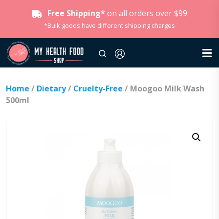
Free Shipping*
on all orders over $99
*Bulk goods have different shipping charges
Home
/
Dietary
/
Cruelty-Free
/ Moogoo Milk Wash
500ml