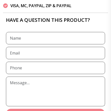
VISA, MC, PAYPAL, ZIP & PAYPAL
HAVE A QUESTION THIS PRODUCT?