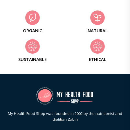
ORGANIC
NATURAL
SUSTAINABLE
ETHICAL
My Health Food Shop was founded in 2002 by the nutritionist and
dietitian Zabin