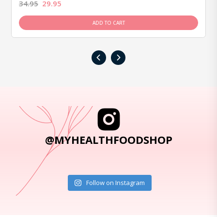
34.95
29.95
ADD TO CART
‹
›
@MYHEALTHFOODSHOP
Follow on Instagram