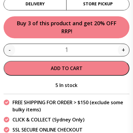
DELIVERY
STORE PICKUP
Buy 3 of this product and get 20% OFF
RRP!
-
+
Quantity
ADD TO CART
5 In stock
FREE SHIPPING FOR ORDER > $150 (exclude some
bulky items)
CLICK & COLLECT (Sydney Only)
SSL SECURE ONLINE CHECKOUT