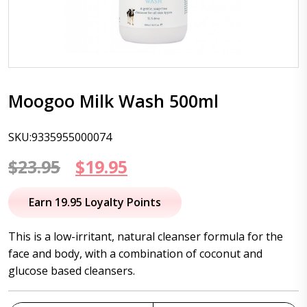
Moogoo Milk Wash 500ml
SKU:9335955000074
Original
Current
$
23.95
$
19.95
price
price
Earn 19.95 Loyalty Points
was:
is:
This is a low-irritant, natural cleanser formula for the
$23.95.
$19.95.
face and body, with a combination of coconut and
glucose based cleansers.