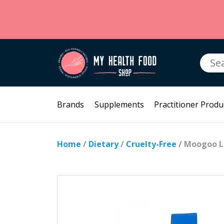
Searc
for:
Brands
Supplements
Practitioner Produ
Home
/
Dietary
/
Cruelty-Free
/ Moogoo L