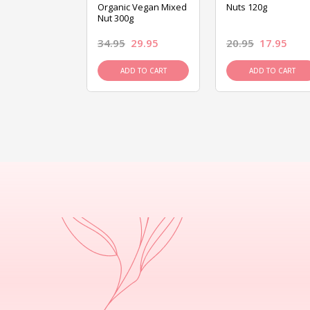
ed Mixed Nut
Organic Vegan Mixed
Nuts 120g
Nut 300g
26.95
34.95
29.95
20.95
17.95
D TO CART
ADD TO CART
ADD TO CART