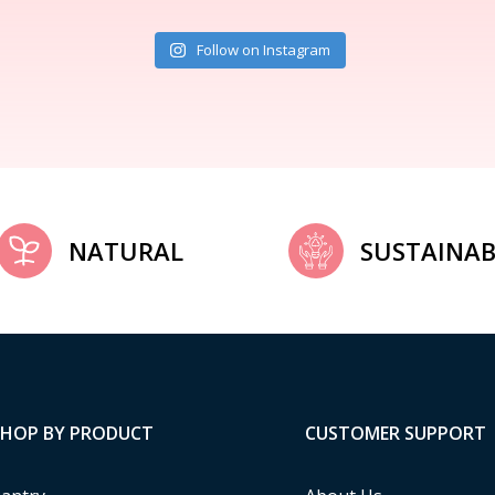
Follow on Instagram
NATURAL
SUSTAINAB
SHOP BY PRODUCT
CUSTOMER SUPPORT