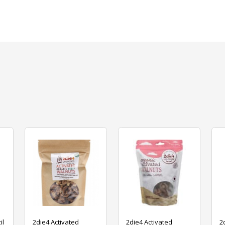
il
2die4 Activated
2die4 Activated
2