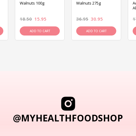
Walnuts 100g
Walnuts 275g
A
A
18.50
15.95
36.95
30.95
1
ADD TO CART
ADD TO CART
@MYHEALTHFOODSHOP