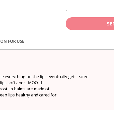
SE
ION FOR USE
se everything on the lips eventually gets eaten
 lips soft and s-MOO-th
most lip balms are made of
eep lips healthy and cared for