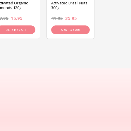
ctivated Organic
Activated Brazil Nuts
Activated Ca
lmonds 120g
300g
120g
7.95
15.95
41.95
35.95
15.95
13.9
ADD TO CART
ADD TO CART
ADD TO C