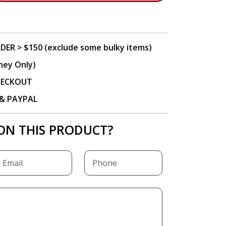
DER > $150 (exclude some bulky items)
ney Only)
CHECKOUT
P & PAYPAL
ON THIS PRODUCT?