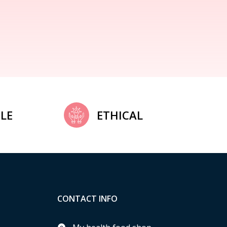
LE
ETHICAL
CONTACT INFO