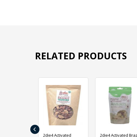
RELATED PRODUCTS
‹
ive Foods
2die4 Activated
2die4 Activated Braz