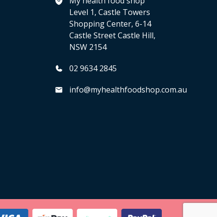
My health food shop
Level 1, Castle Towers
Shopping Center, 6-14
Castle Street Castle Hill,
NSW 2154
02 9634 2845
info@myhealthfoodshop.com.au