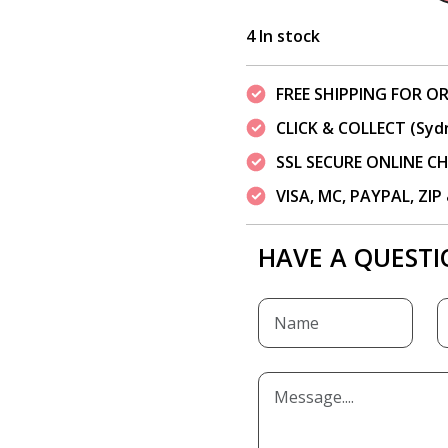
4 In stock
FREE SHIPPING FOR OR
CLICK & COLLECT (Syd
SSL SECURE ONLINE 
VISA, MC, PAYPAL, ZI
HAVE A QUESTI