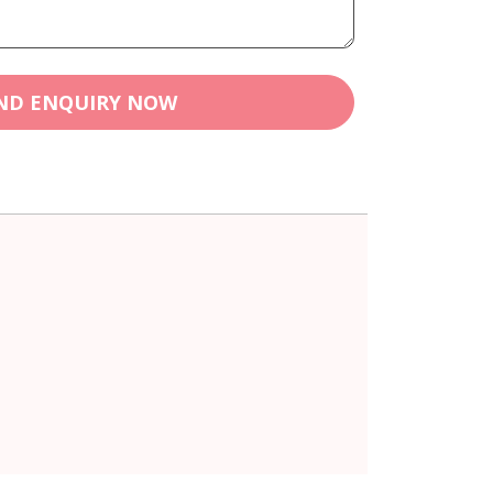
ND ENQUIRY NOW