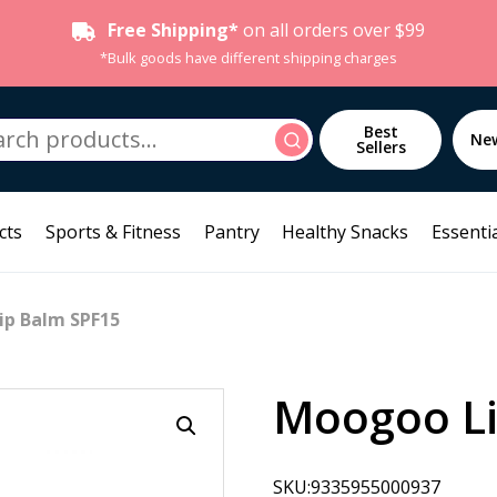
Free Shipping*
on all orders over $99
*Bulk goods have different shipping charges
h
Best
Search
Ne
Sellers
cts
Sports & Fitness
Pantry
Healthy Snacks
Essentia
ip Balm SPF15
Moogoo Li
SKU:9335955000937