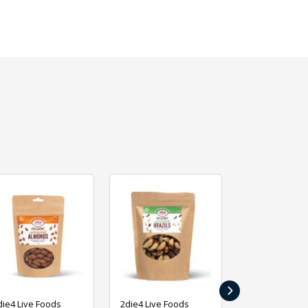
›
die4 Live Foods
2die4 Live Foods
2die4 Live Fo