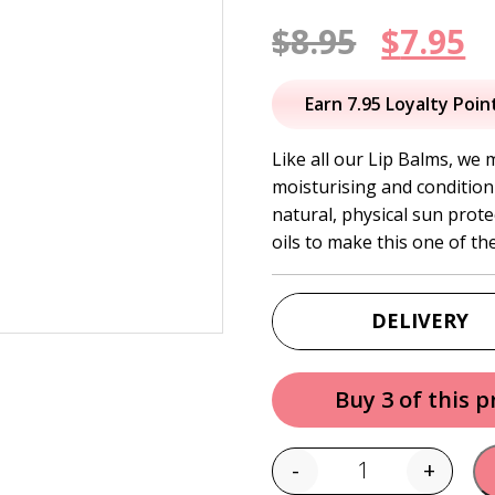
Origin
C
$
8.95
$
7.95
price
p
Earn 7.95 Loyalty Poin
was:
is
Like all our Lip Balms, we 
moisturising and condition
$8.95.
$
natural, physical sun prot
oils to make this one of th
DELIVERY
Buy 3 of this 
-
+
Quantity