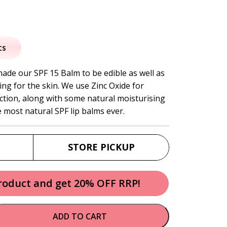
al
urrent
rice
ts
:
made our SPF 15 Balm to be edible as well as
ing for the skin. We use Zinc Oxide for
7.95.
ection, along with some natural moisturising
e most natural SPF lip balms ever.
STORE PICKUP
product and get 20% OFF RRP!
ADD TO CART