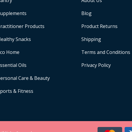
antry
About Us
upplements
Blog
ractitioner Products
Product Returns
ealthy Snacks
Shipping
Eco Home
Terms and Conditions
ssential Oils
Privacy Policy
ersonal Care & Beauty
ports & Fitness