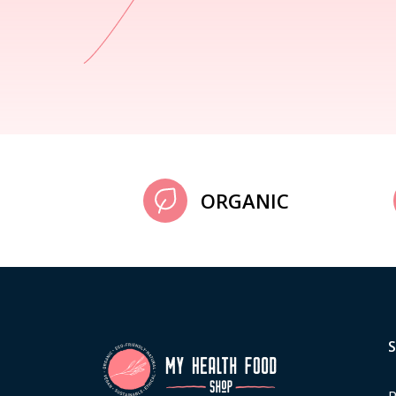
ORGANIC