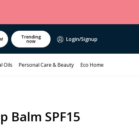
Trending
Login/Signup
w!
now
l Oils
Personal Care & Beauty
Eco Home
p Balm SPF15