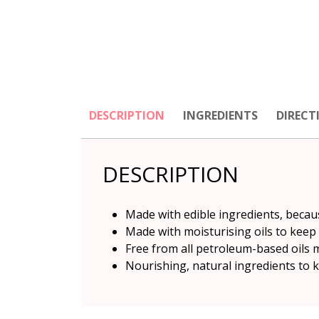
DESCRIPTION
INGREDIENTS
DIRECT
DESCRIPTION
Made with edible ingredients, becau
Made with moisturising oils to keep
Free from all petroleum-based oils 
Nourishing, natural ingredients to k