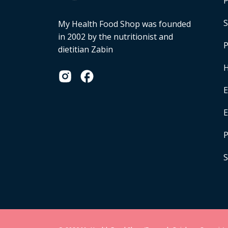
P
S
My Health Food Shop was founded
in 2002 by the nutritionist and
P
dietitian Zabin
H
E
P
S