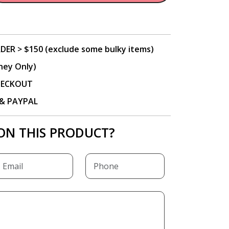
DER > $150 (exclude some bulky items)
ney Only)
CHECKOUT
P & PAYPAL
ON THIS PRODUCT?