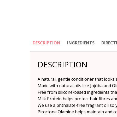
DESCRIPTION
INGREDIENTS
DIRECT
DESCRIPTION
A natural, gentle conditioner that looks 
Made with natural oils like Jojoba and Oli
Free from silicone-based ingredients th
Milk Protein helps protect hair fibres and
We use a phthalate-free fragrant oil so 
Piroctone Olamine helps maintain and con