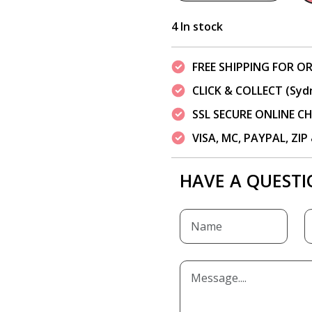
4 In stock
FREE SHIPPING FOR OR
CLICK & COLLECT (Syd
SSL SECURE ONLINE 
VISA, MC, PAYPAL, ZI
HAVE A QUESTI