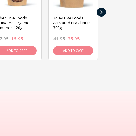
›
die4 Live Foods
2die4 Live Foods
2die4 Live Fo
ctivated Organic
Activated Brazil Nuts
Activated Ca
lmonds 120g
300g
120g
7.95
15.95
41.95
35.95
15.95
13.9
ADD TO CART
ADD TO CART
ADD TO C