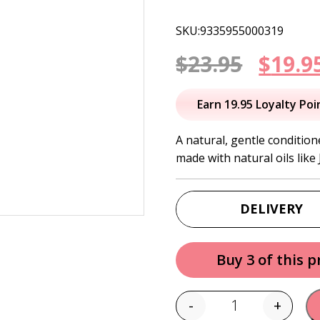
SKU:9335955000319
Origi
$
23.95
$
19.9
price
Earn 19.95 Loyalty Poi
was:
A natural, gentle condition
made with natural oils like
$23.95
DELIVERY
Buy 3 of this 
-
+
Quantity