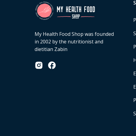
P
S
My Health Food Shop was founded
in 2002 by the nutritionist and
P
dietitian Zabin
H
E
P
S