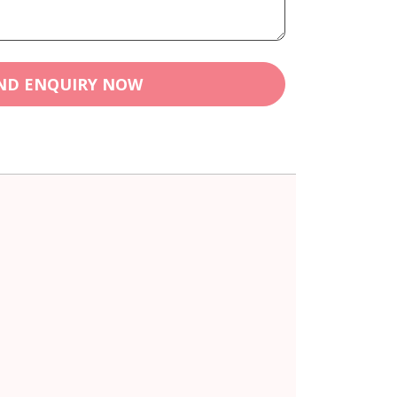
ND ENQUIRY NOW