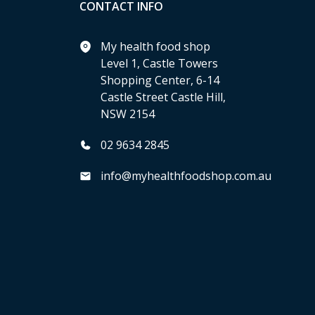
CONTACT INFO
My health food shop
Level 1, Castle Towers
Shopping Center, 6-14
Castle Street Castle Hill,
NSW 2154
02 9634 2845
info@myhealthfoodshop.com.au