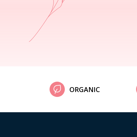
ORGANIC