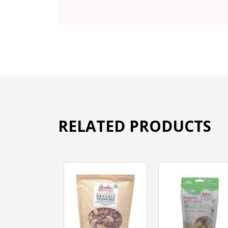
RELATED PRODUCTS