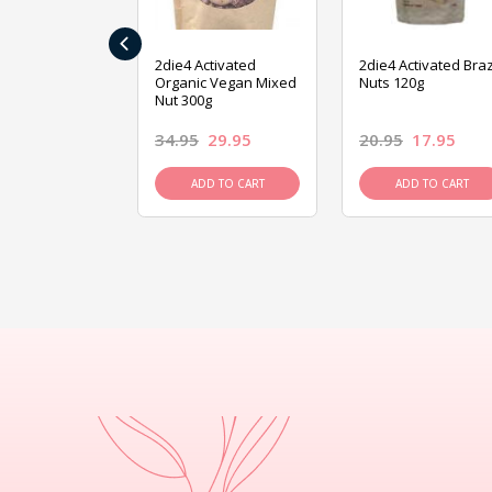
‹
ive Foods
2die4 Activated
2die4 Activated Braz
ed Mixed Nut
Organic Vegan Mixed
Nuts 120g
Nut 300g
26.95
34.95
29.95
20.95
17.95
D TO CART
ADD TO CART
ADD TO CART