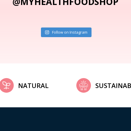
@MYHEALTHFOODSHOP
Follow on Instagram
NATURAL
SUSTAINAB