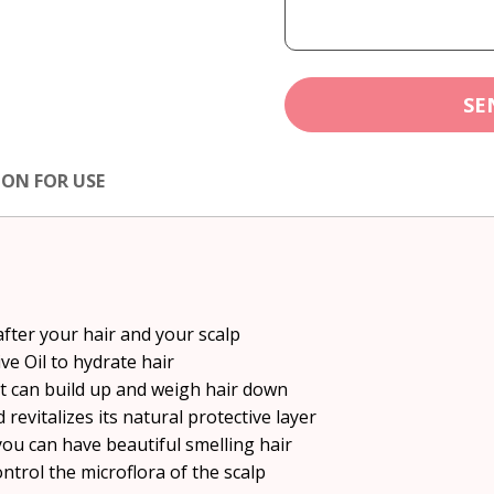
SE
ION FOR USE
after your hair and your scalp
ve Oil to hydrate hair
at can build up and weigh hair down
 revitalizes its natural protective layer
you can have beautiful smelling hair
trol the microflora of the scalp