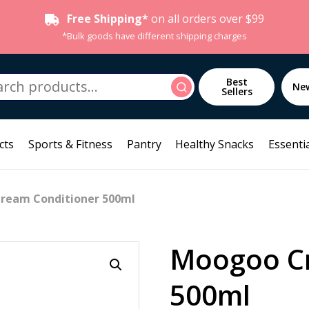
Free Shipping*
on all orders over $99
*Bulk goods have different shipping charges
h
Best
Search
Ne
Sellers
cts
Sports & Fitness
Pantry
Healthy Snacks
Essentia
ream Conditioner 500ml
Moogoo Cr
500ml