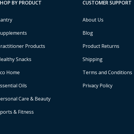
SHOP BY PRODUCT
CUSTOMER SUPPORT
antry
About Us
upplements
Blog
ractitioner Products
Product Returns
ealthy Snacks
Shipping
Eco Home
Terms and Conditions
ssential Oils
Privacy Policy
ersonal Care & Beauty
ports & Fitness