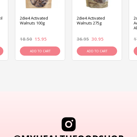
il
2die4 Activated
2die4 Activated
2
Walnuts 100g
Walnuts 275g
A
A
18.50
15.95
36.95
30.95
1
ADD TO CART
ADD TO CART