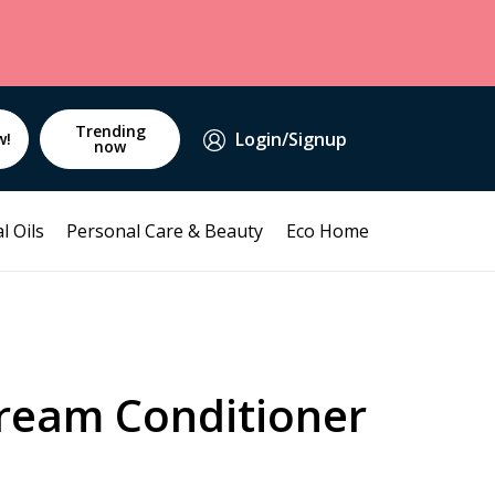
Trending
Login/Signup
w!
now
l Oils
Personal Care & Beauty
Eco Home
eam Conditioner