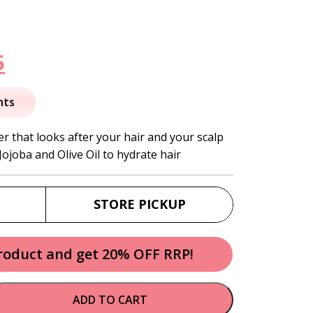
nal
Current
5
price
nts
is:
er that looks after your hair and your scalp
 Jojoba and Olive Oil to hydrate hair
.
$19.95.
STORE PICKUP
product and get 20% OFF RRP!
ADD TO CART