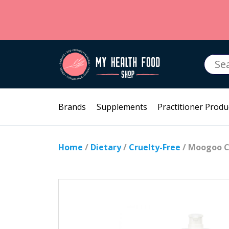
Searc
for:
Brands
Supplements
Practitioner Produ
Home
/
Dietary
/
Cruelty-Free
/ Moogoo C