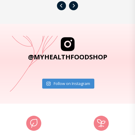
‹
›
@MYHEALTHFOODSHOP
Follow on Instagram