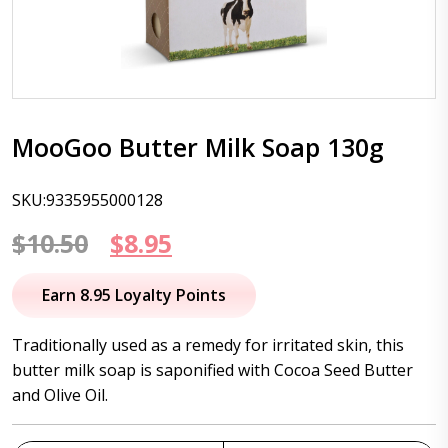
MooGoo Butter Milk Soap 130g
SKU:9335955000128
Original
Current
$
10.50
$
8.95
price
price
Earn 8.95 Loyalty Points
was:
is:
Traditionally used as a remedy for irritated skin, this
$10.50.
$8.95.
butter milk soap is saponified with Cocoa Seed Butter
and Olive Oil.