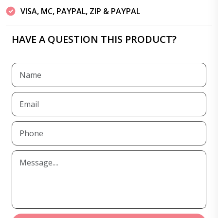
VISA, MC, PAYPAL, ZIP & PAYPAL
HAVE A QUESTION THIS PRODUCT?