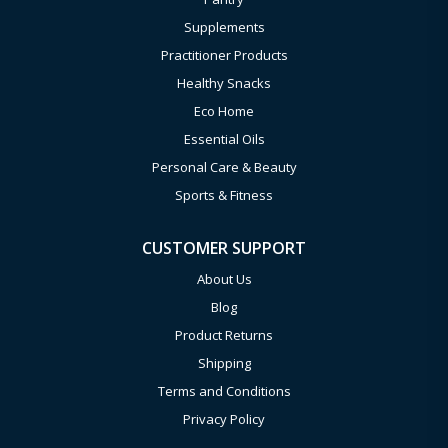
Supplements
Practitioner Products
Healthy Snacks
Eco Home
Essential Oils
Personal Care & Beauty
Sports & Fitness
CUSTOMER SUPPORT
About Us
Blog
Product Returns
Shipping
Terms and Conditions
Privacy Policy