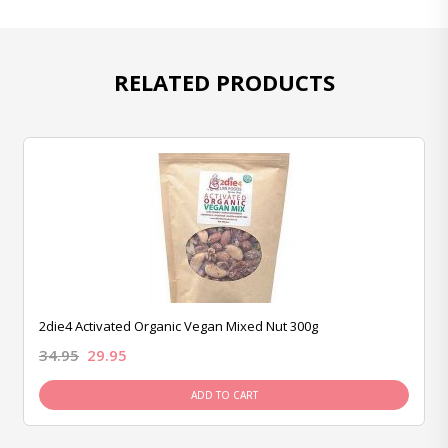
RELATED PRODUCTS
2die4 Activated Organic Vegan Mixed Nut 300g
34.95
29.95
ADD TO CART