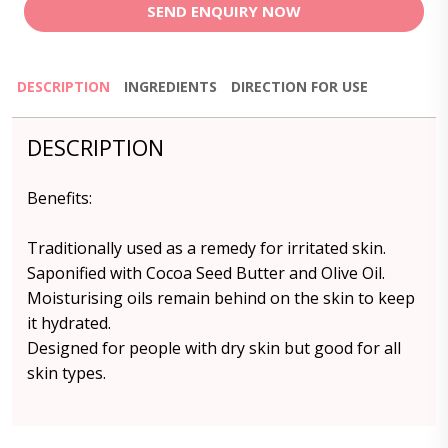
SEND ENQUIRY NOW
DESCRIPTION
INGREDIENTS
DIRECTION FOR USE
DESCRIPTION
Benefits:
Traditionally used as a remedy for irritated skin.
Saponified with Cocoa Seed Butter and Olive Oil.
Moisturising oils remain behind on the skin to keep
it hydrated.
Designed for people with dry skin but good for all
skin types.