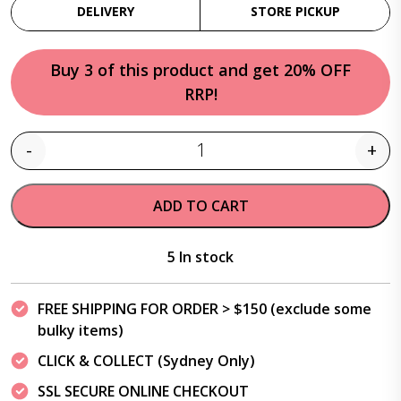
DELIVERY
STORE PICKUP
Buy 3 of this product and get 20% OFF
RRP!
-
+
Quantity
ADD TO CART
5 In stock
FREE SHIPPING FOR ORDER > $150 (exclude some
bulky items)
CLICK & COLLECT (Sydney Only)
SSL SECURE ONLINE CHECKOUT