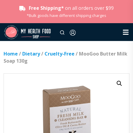
Free Shipping*
on all orders over $99
*Bulk goods have different shipping charges
Home
/
Dietary
/
Cruelty-Free
/ MooGoo Butter Milk
Soap 130g