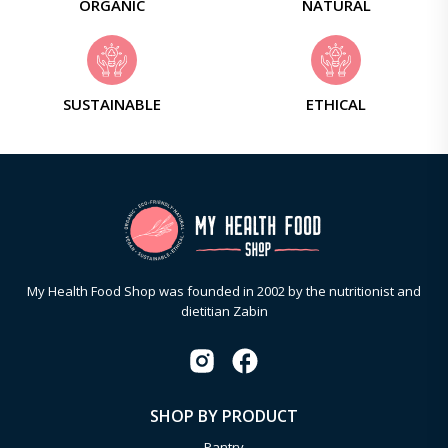
ORGANIC
NATURAL
SUSTAINABLE
ETHICAL
My Health Food Shop was founded in 2002 by the nutritionist and
dietitian Zabin
SHOP BY PRODUCT
Pantry