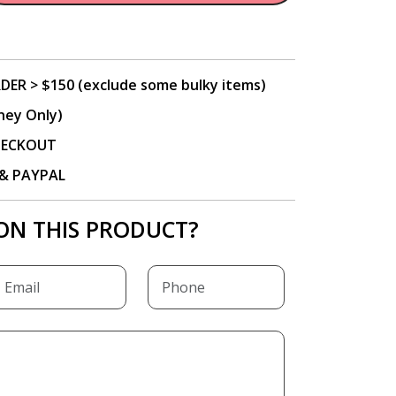
DER > $150 (exclude some bulky items)
ney Only)
CHECKOUT
P & PAYPAL
ON THIS PRODUCT?