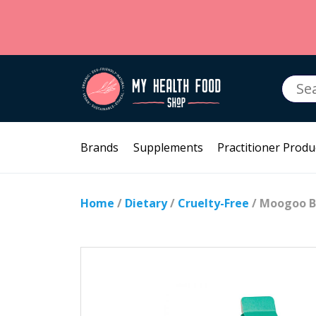
Searc
for:
Brands
Supplements
Practitioner Produ
Home
/
Dietary
/
Cruelty-Free
/ Moogoo B