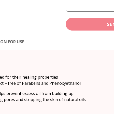
SE
ION FOR USE
ed for their healing properties
act – free of Parabens and Phenoxyethanol
lps prevent excess oil from building up
 pores and stripping the skin of natural oils