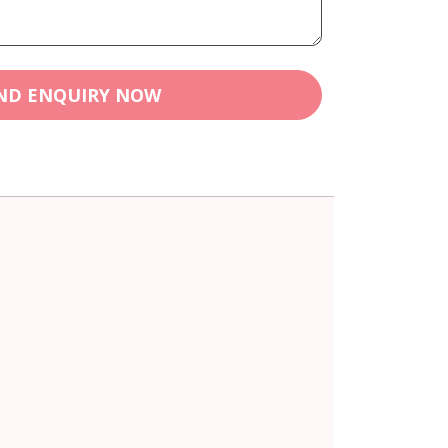
ND ENQUIRY NOW