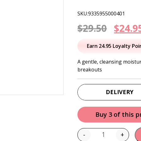
SKU:9335955000401
Origi
$
29.50
$
24.9
price
Earn 24.95 Loyalty Poi
was:
A gentle, cleansing moistu
breakouts
$29.50
DELIVERY
Buy 3 of this 
-
+
Quantity