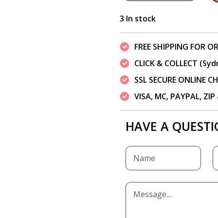
3 In stock
FREE SHIPPING FOR OR
CLICK & COLLECT (Syd
SSL SECURE ONLINE 
VISA, MC, PAYPAL, ZI
HAVE A QUESTI