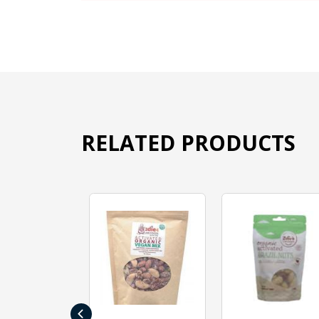
RELATED PRODUCTS
‹