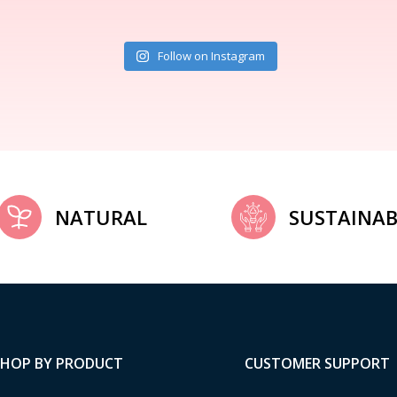
Follow on Instagram
NATURAL
SUSTAINAB
SHOP BY PRODUCT
CUSTOMER SUPPORT