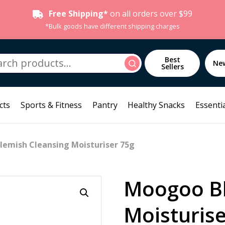
Free Shipping*
on all orders over $99
*Bulk goods have different shipping charges
h
Best
Search
Ne
Sellers
cts
Sports & Fitness
Pantry
Healthy Snacks
Essentia
lemish Cleansing Moisturiser 75g
Moogoo Bl
Moisturise