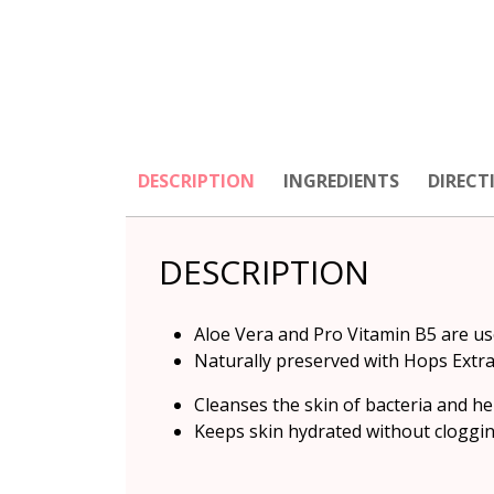
DESCRIPTION
INGREDIENTS
DIRECT
DESCRIPTION
Aloe Vera and Pro Vitamin B5 are us
Naturally preserved with Hops Extr
Cleanses the skin of bacteria and he
Keeps skin hydrated without clogging