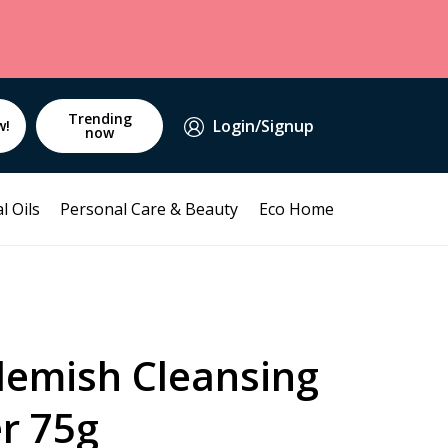
Trending
Login/Signup
w!
now
l Oils
Personal Care & Beauty
Eco Home
emish Cleansing
r 75g