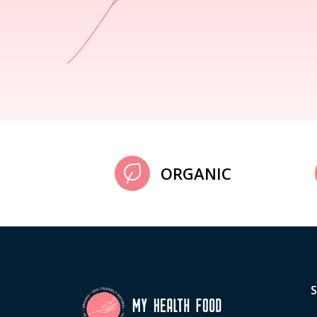
ORGANIC