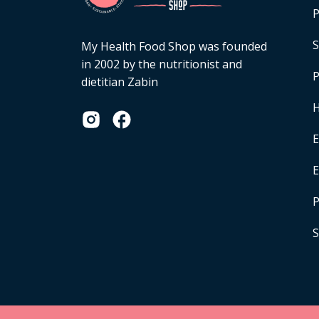
P
S
My Health Food Shop was founded
in 2002 by the nutritionist and
P
dietitian Zabin
H
E
P
S