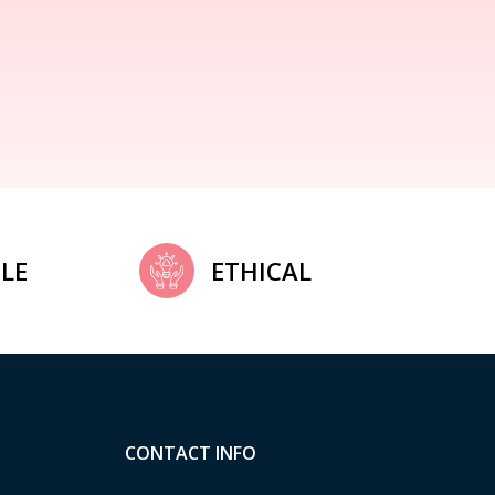
LE
ETHICAL
CONTACT INFO