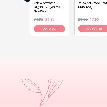
ive Foods
2die4 Activated
2die4 Activated Braz
ed Mixed Nut
Organic Vegan Mixed
Nuts 120g
Nut 300g
26.95
34.95
29.95
20.95
17.95
D TO CART
ADD TO CART
ADD TO CART