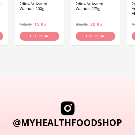
il
2die4 Activated
2die4 Activated
2
Walnuts 100g
Walnuts 275g
A
A
18.50
15.95
36.95
30.95
1
ADD TO CART
ADD TO CART
@MYHEALTHFOODSHOP