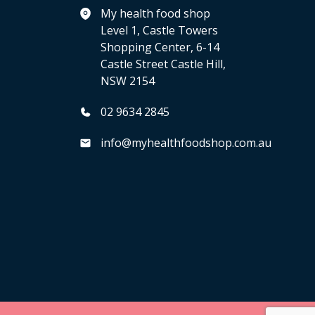
My health food shop
Level 1, Castle Towers
Shopping Center, 6-14
Castle Street Castle Hill,
NSW 2154
02 9634 2845
info@myhealthfoodshop.com.au