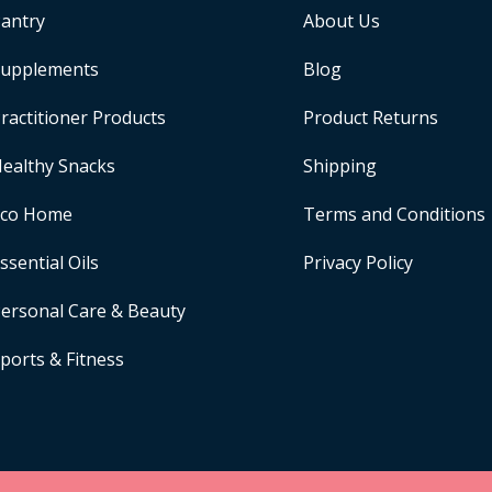
antry
About Us
upplements
Blog
ractitioner Products
Product Returns
ealthy Snacks
Shipping
Eco Home
Terms and Conditions
ssential Oils
Privacy Policy
ersonal Care & Beauty
ports & Fitness