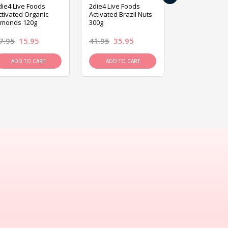
die4 Live Foods
2die4 Live Foods
2die4 Live Fo
ctivated Organic
Activated Brazil Nuts
Activated Ca
lmonds 120g
300g
120g
7.95
15.95
41.95
35.95
15.95
13.9
ADD TO CART
ADD TO CART
ADD TO C