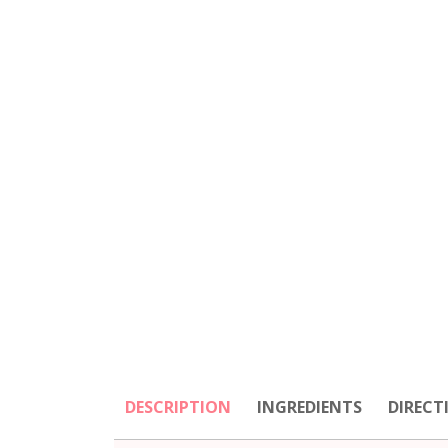
DESCRIPTION
INGREDIENTS
DIRECT