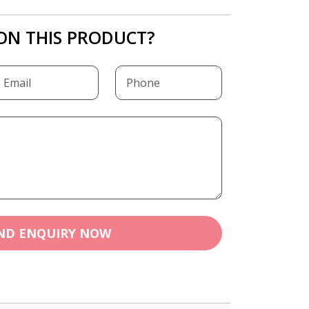
ON THIS PRODUCT?
ND ENQUIRY NOW