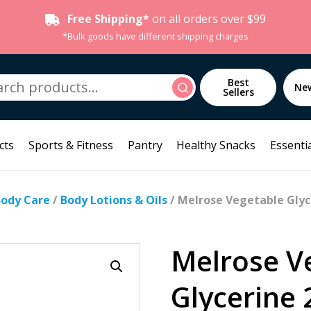
Free Shipping*
on all orders over $99
*Bulk goods have different shipping charges
h
Best
Search
Ne
Sellers
cts
Sports & Fitness
Pantry
Healthy Snacks
Essentia
Body Care
/
Body Lotions & Oils
/ Melrose Vegetable Glyc
Melrose V
Glycerine