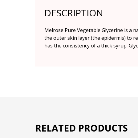
DESCRIPTION
Melrose Pure Vegetable Glycerine is a n
the outer skin layer (the epidermis) to r
has the consistency of a thick syrup. Gly
RELATED PRODUCTS