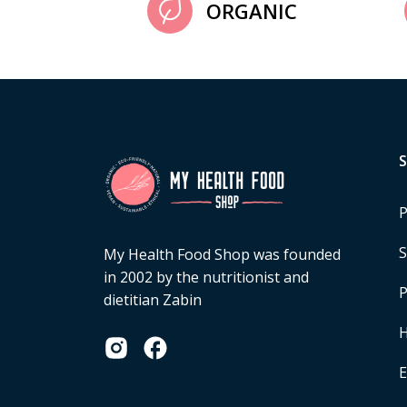
ORGANIC
P
S
My Health Food Shop was founded
in 2002 by the nutritionist and
P
dietitian Zabin
H