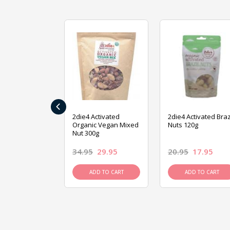
‹
ive Foods
2die4 Activated
2die4 Activated Braz
ed Mixed Nut
Organic Vegan Mixed
Nuts 120g
Nut 300g
26.95
34.95
29.95
20.95
17.95
D TO CART
ADD TO CART
ADD TO CART