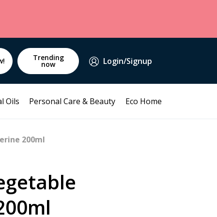
Trending
Login/Signup
w!
now
l Oils
Personal Care & Beauty
Eco Home
erine 200ml
egetable
 200ml