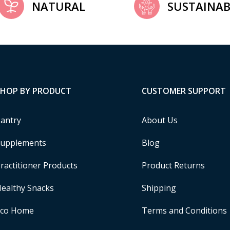
NATURAL
SUSTAINAB
SHOP BY PRODUCT
CUSTOMER SUPPORT
antry
About Us
upplements
Blog
ractitioner Products
Product Returns
ealthy Snacks
Shipping
Eco Home
Terms and Conditions