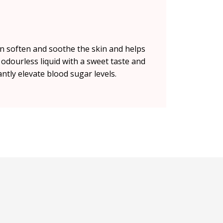
an soften and soothe the skin and helps
d odourless liquid with a sweet taste and
antly elevate blood sugar levels.