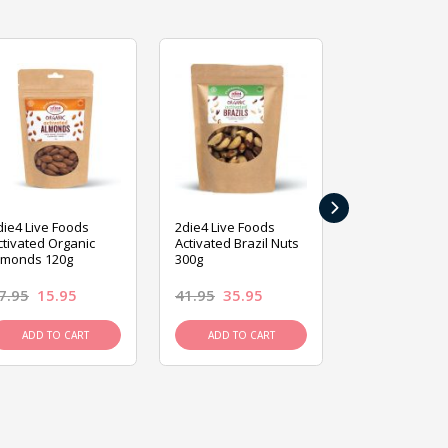
›
die4 Live Foods
2die4 Live Foods
2die4 Live Fo
ctivated Organic
Activated Brazil Nuts
Activated Ca
lmonds 120g
300g
120g
7.95
15.95
41.95
35.95
15.95
13.9
ADD TO CART
ADD TO CART
ADD TO C