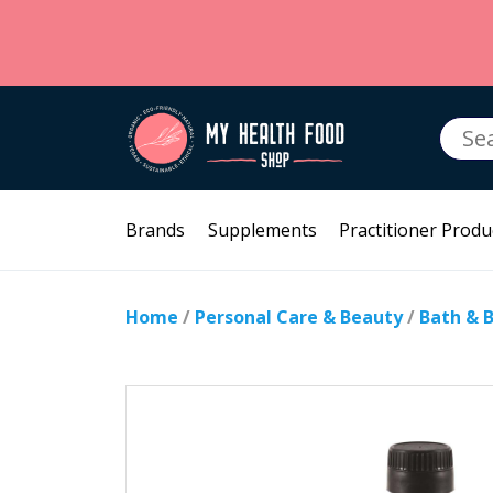
Searc
for:
Brands
Supplements
Practitioner Produ
Home
/
Personal Care & Beauty
/
Bath & 