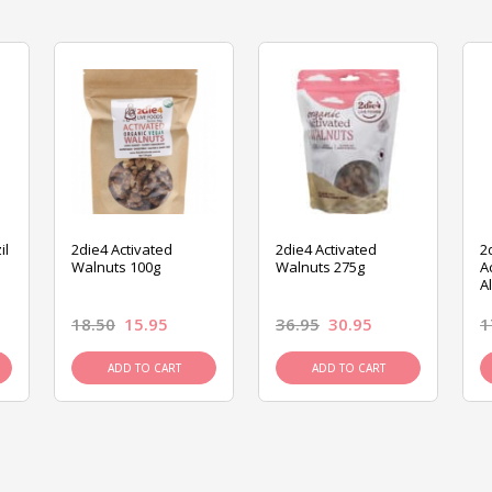
il
2die4 Activated
2die4 Activated
2
Walnuts 100g
Walnuts 275g
A
A
18.50
15.95
36.95
30.95
1
ADD TO CART
ADD TO CART