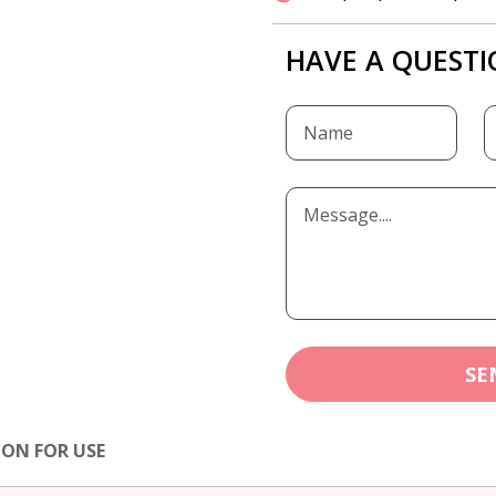
HAVE A QUESTI
SE
ION FOR USE