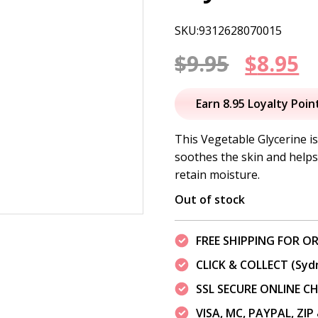
SKU:9312628070015
Origin
C
$
9.95
$
8.95
price
p
Earn 8.95 Loyalty Poin
was:
is
This Vegetable Glycerine i
soothes the skin and helps 
$9.95.
$
retain moisture.
Out of stock
FREE SHIPPING FOR OR
CLICK & COLLECT (Syd
SSL SECURE ONLINE 
VISA, MC, PAYPAL, ZI