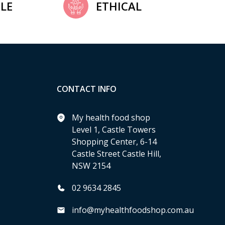
LE
ETHICAL
CONTACT INFO
My health food shop
Level 1, Castle Towers
Shopping Center, 6-14
Castle Street Castle Hill,
NSW 2154
02 9634 2845
info@myhealthfoodshop.com.au