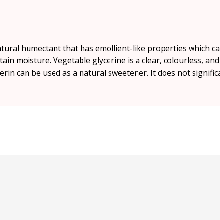
atural humectant that has emollient-like properties which c
etain moisture. Vegetable glycerine is a clear, colourless, an
cerin can be used as a natural sweetener. It does not signific