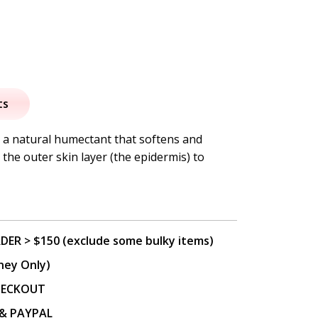
al
urrent
rice
ts
:
s a natural humectant that softens and
the outer skin layer (the epidermis) to
8.95.
DER > $150 (exclude some bulky items)
ney Only)
CHECKOUT
P & PAYPAL