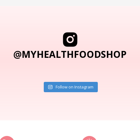
@MYHEALTHFOODSHOP
Follow on Instagram