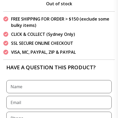
Out of stock
FREE SHIPPING FOR ORDER > $150 (exclude some
bulky items)
CLICK & COLLECT (Sydney Only)
SSL SECURE ONLINE CHECKOUT
VISA, MC, PAYPAL, ZIP & PAYPAL
HAVE A QUESTION THIS PRODUCT?