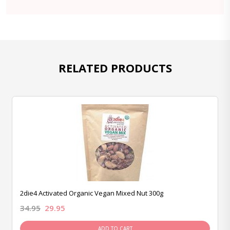
RELATED PRODUCTS
2die4 Activated Organic Vegan Mixed Nut 300g
34.95
29.95
ADD TO CART