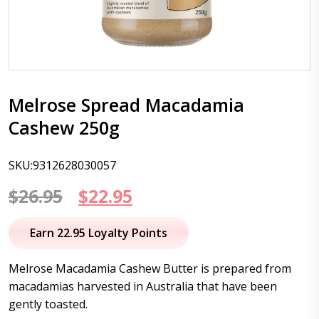
Melrose Spread Macadamia
Cashew 250g
SKU:9312628030057
Original
Current
$
26.95
$
22.95
price
price
Earn 22.95 Loyalty Points
was:
is:
Melrose Macadamia Cashew Butter is prepared from
$26.95.
$22.95.
macadamias harvested in Australia that have been
gently toasted.