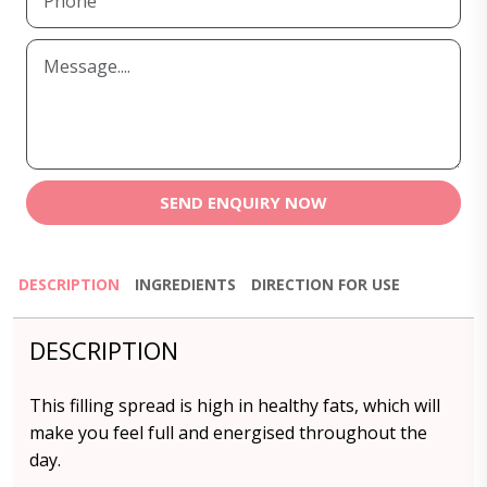
SEND ENQUIRY NOW
DESCRIPTION
INGREDIENTS
DIRECTION FOR USE
DESCRIPTION
This filling spread is high in healthy fats, which will
make you feel full and energised throughout the
day.