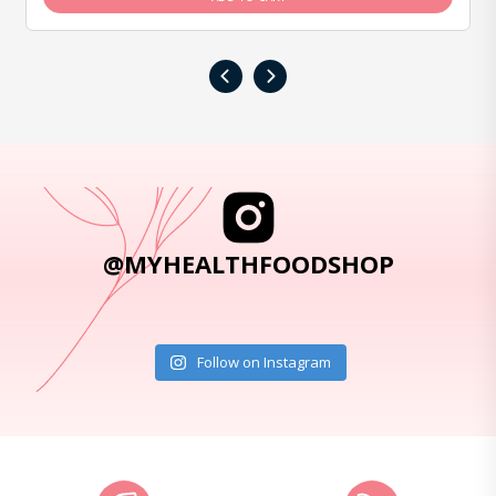
‹
›
@MYHEALTHFOODSHOP
Follow on Instagram