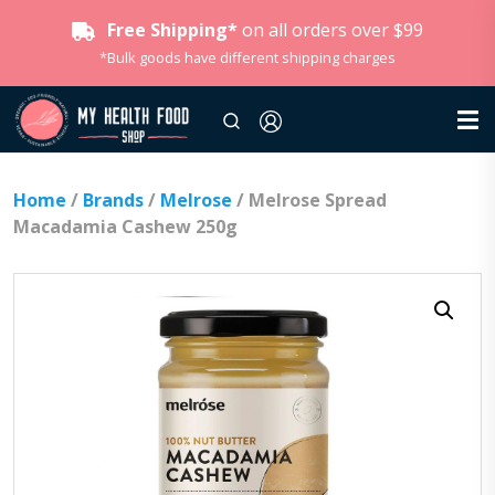
Free Shipping*
on all orders over $99
*Bulk goods have different shipping charges
Home
/
Brands
/
Melrose
/ Melrose Spread
Macadamia Cashew 250g