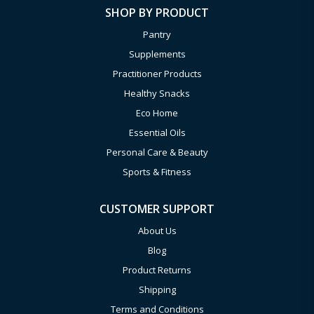
SHOP BY PRODUCT
Pantry
Supplements
Practitioner Products
Healthy Snacks
Eco Home
Essential Oils
Personal Care & Beauty
Sports & Fitness
CUSTOMER SUPPORT
About Us
Blog
Product Returns
Shipping
Terms and Conditions