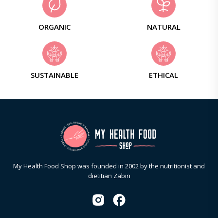
ORGANIC
NATURAL
SUSTAINABLE
ETHICAL
My Health Food Shop was founded in 2002 by the nutritionist and
dietitian Zabin