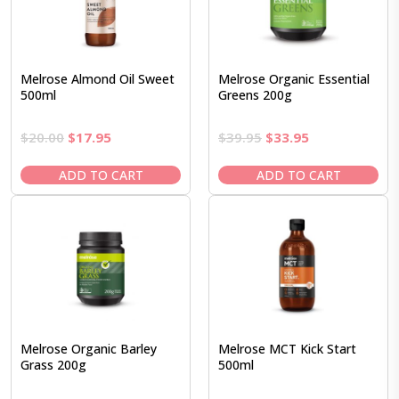
Melrose Almond Oil Sweet
Melrose Organic Essential
500ml
Greens 200g
Original
Current
Original
Current
$
20.00
$
17.95
$
39.95
$
33.95
price
price
price
price
was:
is:
was:
is:
ADD TO CART
ADD TO CART
$20.00.
$17.95.
$39.95.
$33.95.
Melrose Organic Barley
Melrose MCT Kick Start
Grass 200g
500ml