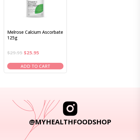
Melrose Calcium Ascorbate
125g
Original
Current
$
29.95
$
25.95
price
price
was:
is:
ADD TO CART
$29.95.
$25.95.
@MYHEALTHFOODSHOP