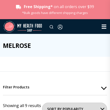
Free Shipping*
on all orders over $99
*Bulk goods have different shipping charges
MELROSE
Filter Products
Showing all 9 results