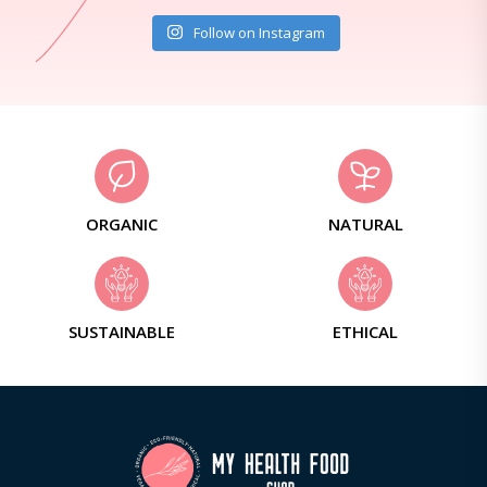
Follow on Instagram
ORGANIC
NATURAL
SUSTAINABLE
ETHICAL