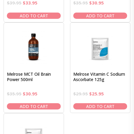
Original
Current
Original
Current
$
39.95
$
33.95
$
35.95
$
30.95
price
price
price
price
was:
is:
was:
is:
ADD TO CART
ADD TO CART
$39.95.
$33.95.
$35.95.
$30.95.
Melrose MCT Oil Brain
Melrose Vitamin C Sodium
Power 500ml
Ascorbate 125g
Original
Current
Original
Current
$
35.95
$
30.95
$
29.95
$
25.95
price
price
price
price
was:
is:
was:
is:
ADD TO CART
ADD TO CART
$35.95.
$30.95.
$29.95.
$25.95.