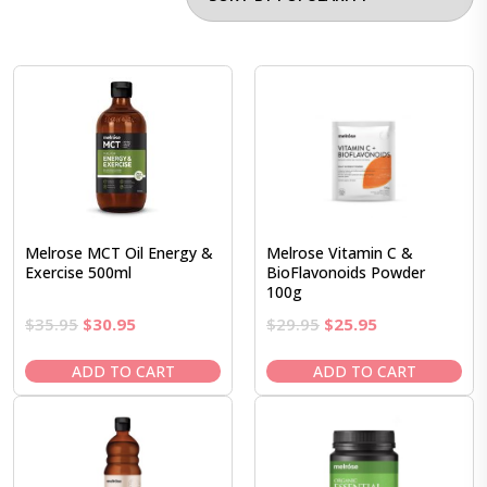
Melrose MCT Oil Energy &
Melrose Vitamin C &
Exercise 500ml
BioFlavonoids Powder
100g
Original
Current
Original
Current
$
35.95
$
30.95
$
29.95
$
25.95
price
price
price
price
was:
is:
was:
is:
ADD TO CART
ADD TO CART
$35.95.
$30.95.
$29.95.
$25.95.