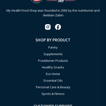
My Health Food Shop was founded in 2002 by the nutritionist and
dietitian Zabin
SHOP BY PRODUCT
Pantry
Supplements
Practitioner Products
Healthy Snacks
Eco Home
Essential Oils
Personal Care & Beauty
Sports & Fitness