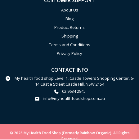
CUSTOMER SUPPORT
About Us
Blog
Product Returns
Shipping
Terms and Conditions
Privacy Policy
CONTACT INFO
My health food shop Level 1, Castle Towers Shopping Center, 6-
14 Castle Street Castle Hill, NSW 2154
02 9634 2845
info@myhealthfoodshop.com.au
© 2026 My Health Food Shop (Formerly Rainbow Organic). All Rights
Reserved