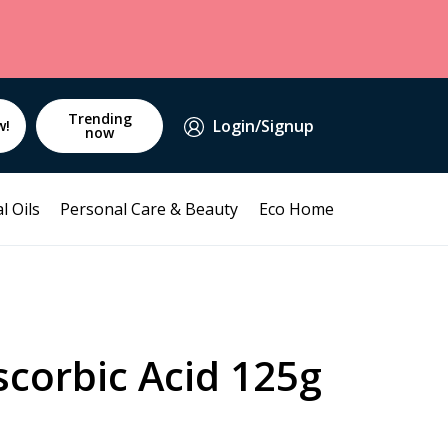
Trending
Login/Signup
w!
now
l Oils
Personal Care & Beauty
Eco Home
corbic Acid 125g