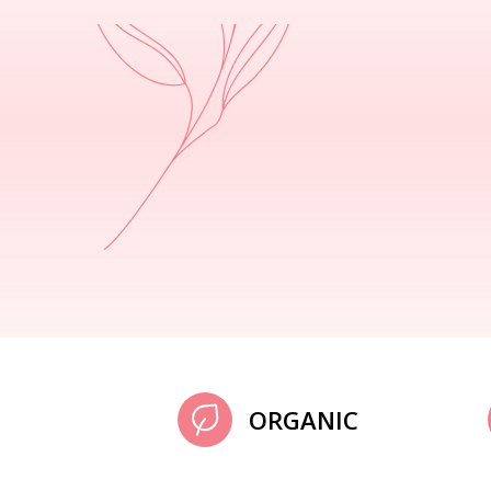
ORGANIC