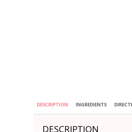
DESCRIPTION
INGREDIENTS
DIRECT
DESCRIPTION