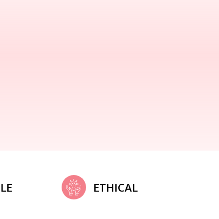
LE
ETHICAL