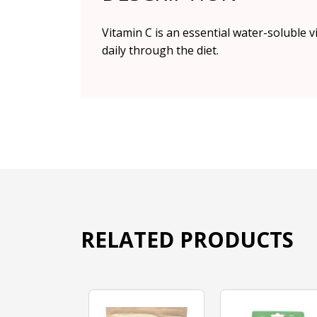
Vitamin C is an essential water-soluble 
daily through the diet.
RELATED PRODUCTS