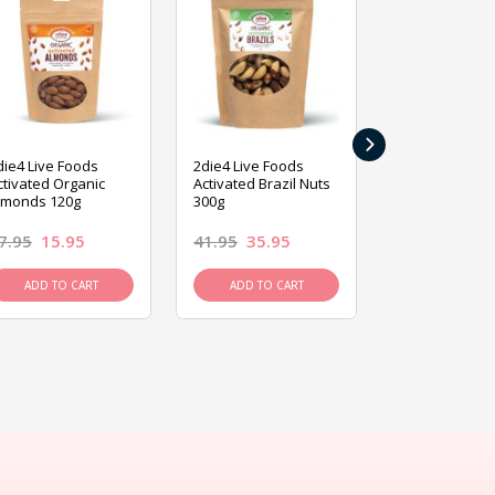
›
die4 Live Foods
2die4 Live Foods
2die4 Live Fo
ctivated Organic
Activated Brazil Nuts
Activated Ca
lmonds 120g
300g
120g
7.95
15.95
41.95
35.95
15.95
13.9
ADD TO CART
ADD TO CART
ADD TO C