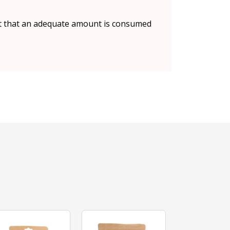
ant that an adequate amount is consumed