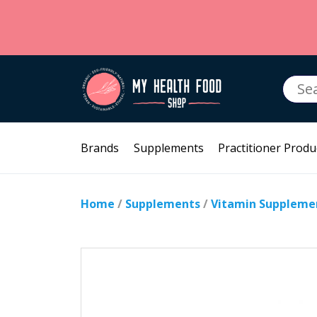
Searc
for:
Brands
Supplements
Practitioner Produ
Home
/
Supplements
/
Vitamin Suppleme