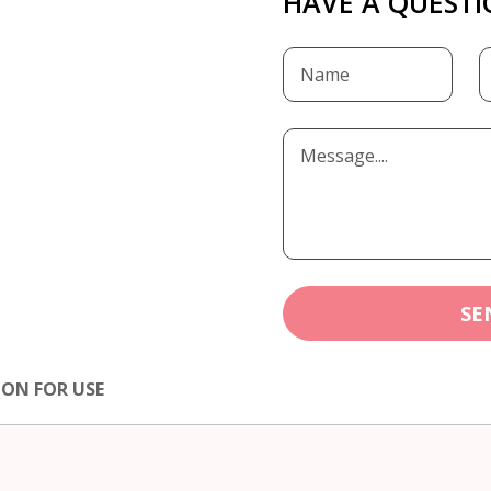
HAVE A QUESTI
SE
ION FOR USE