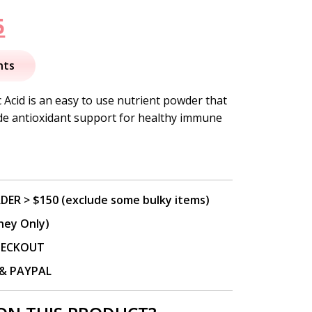
nal
Current
5
price
nts
is:
 Acid is an easy to use nutrient powder that
ide antioxidant support for healthy immune
.
$23.95.
DER > $150 (exclude some bulky items)
ney Only)
CHECKOUT
P & PAYPAL