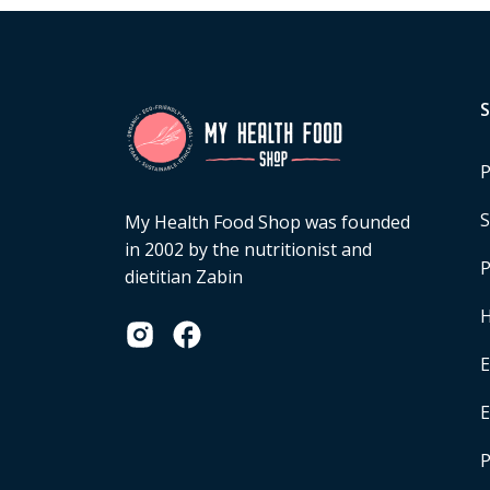
P
S
My Health Food Shop was founded
in 2002 by the nutritionist and
P
dietitian Zabin
H
E
P