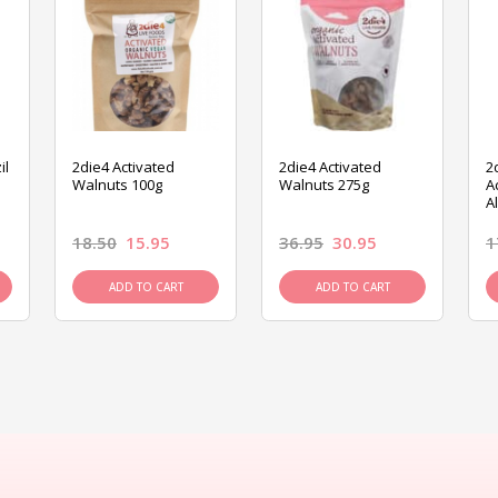
il
2die4 Activated
2die4 Activated
2
Walnuts 100g
Walnuts 275g
A
A
18.50
15.95
36.95
30.95
1
ADD TO CART
ADD TO CART