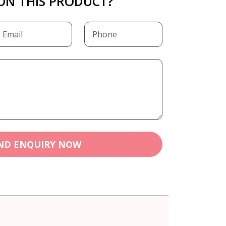
ON THIS PRODUCT?
ND ENQUIRY NOW