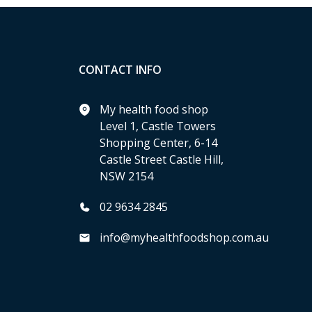
CONTACT INFO
My health food shop
Level 1, Castle Towers
Shopping Center, 6-14
Castle Street Castle Hill,
NSW 2154
02 9634 2845
info@myhealthfoodshop.com.au