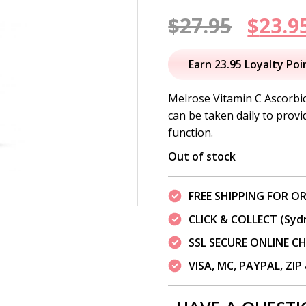
Origi
$
27.95
$
23.9
price
Earn 23.95 Loyalty Poi
was:
Melrose Vitamin C Ascorbic
can be taken daily to prov
$27.95
function.
Out of stock
FREE SHIPPING FOR OR
CLICK & COLLECT (Syd
SSL SECURE ONLINE 
VISA, MC, PAYPAL, ZI