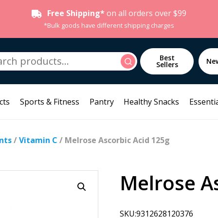
Free Shipping*
on all orders over $99
*Bulk goods have different shipping charges
h
Best
Search
Ne
Sellers
cts
Sports & Fitness
Pantry
Healthy Snacks
Essentia
nts
/
Vitamin C
/ Melrose Ascorbic Acid 125g
Melrose As
SKU:9312628120376