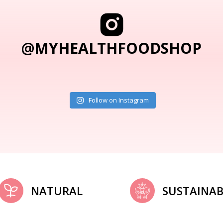
@MYHEALTHFOODSHOP
Follow on Instagram
NATURAL
SUSTAINAB