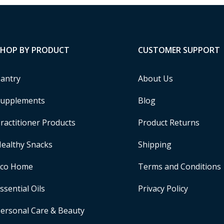
SHOP BY PRODUCT
CUSTOMER SUPPORT
antry
About Us
upplements
Blog
ractitioner Products
Product Returns
ealthy Snacks
Shipping
Eco Home
Terms and Conditions
ssential Oils
Privacy Policy
ersonal Care & Beauty