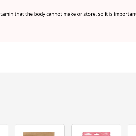
vitamin that the body cannot make or store, so it is import