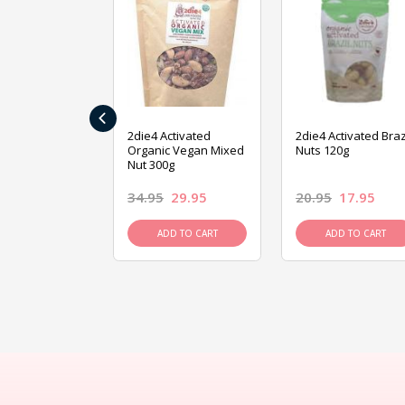
‹
ive Foods
2die4 Activated
2die4 Activated Braz
ed Mixed Nut
Organic Vegan Mixed
Nuts 120g
Nut 300g
26.95
34.95
29.95
20.95
17.95
D TO CART
ADD TO CART
ADD TO CART