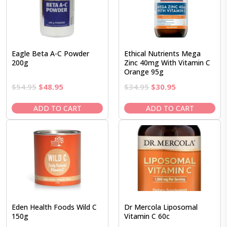
Eagle Beta A-C Powder
Ethical Nutrients Mega
200g
Zinc 40mg With Vitamin C
Orange 95g
Original
Current
Original
Current
$
54.95
$
48.95
$
34.95
$
30.95
price
price
price
price
was:
is:
was:
is:
ADD TO CART
ADD TO CART
$54.95.
$48.95.
$34.95.
$30.95.
Eden Health Foods Wild C
Dr Mercola Liposomal
150g
Vitamin C 60c