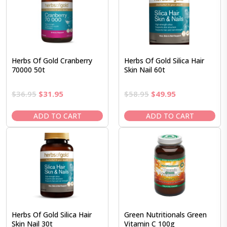
Herbs Of Gold Cranberry
Herbs Of Gold Silica Hair
70000 50t
Skin Nail 60t
Original
Current
Original
Current
$
36.95
$
31.95
$
58.95
$
49.95
price
price
price
price
was:
is:
was:
is:
ADD TO CART
ADD TO CART
$36.95.
$31.95.
$58.95.
$49.95.
Herbs Of Gold Silica Hair
Green Nutritionals Green
Skin Nail 30t
Vitamin C 100g