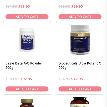
Original
Current
Original
Current
$
61.95
$
51.95
$
99.95
$
89.95
price
price
price
price
was:
is:
was:
is:
ADD TO CART
ADD TO CART
$61.95.
$51.95.
$99.95.
$89.95.
Eagle Beta A-C Powder
Bioceuticals Ultra Potent C
500g
200g
Original
Current
Original
Current
$
103.95
$
92.95
$
56.95
$
47.95
price
price
price
price
was:
is:
was:
is:
ADD TO CART
ADD TO CART
$103.95.
$92.95.
$56.95.
$47.95.