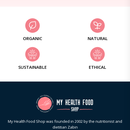
ORGANIC
NATURAL
SUSTAINABLE
ETHICAL
My Health Food Shop was founded in 2002 by the nutritionist and
dietitian Zabin