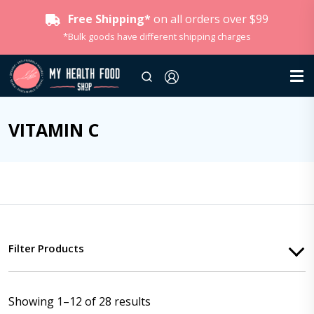
Free Shipping*
on all orders over $99
*Bulk goods have different shipping charges
VITAMIN C
Filter Products
Showing 1–12 of 28 results