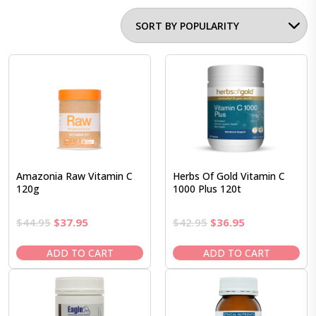
Amazonia Raw Vitamin C
Herbs Of Gold Vitamin C
120g
1000 Plus 120t
Original
Current
Original
Current
$
44.95
$
37.95
$
42.95
$
36.95
price
price
price
price
was:
is:
was:
is:
ADD TO CART
ADD TO CART
$44.95.
$37.95.
$42.95.
$36.95.