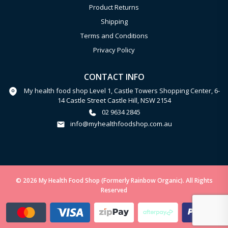
Product Returns
Shipping
Terms and Conditions
Privacy Policy
CONTACT INFO
My health food shop Level 1, Castle Towers Shopping Center, 6-
14 Castle Street Castle Hill, NSW 2154
02 9634 2845
info@myhealthfoodshop.com.au
© 2026 My Health Food Shop (Formerly Rainbow Organic). All Rights
Reserved