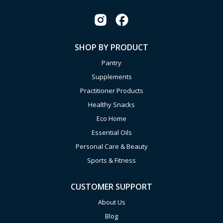
SHOP BY PRODUCT
Pantry
Supplements
Practitioner Products
Healthy Snacks
Eco Home
Essential Oils
Personal Care & Beauty
Sports & Fitness
CUSTOMER SUPPORT
About Us
Blog