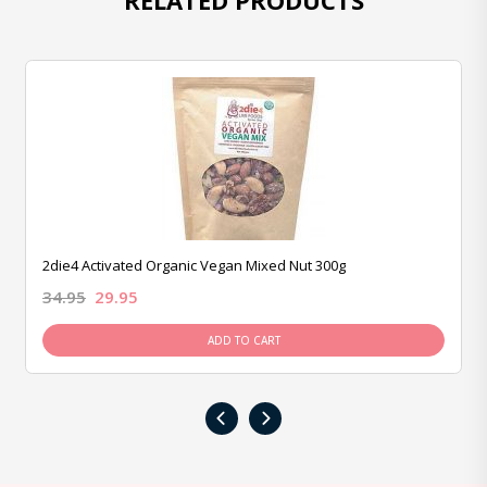
RELATED PRODUCTS
2die4 Activated Organic Vegan Mixed Nut 300g
34.95
29.95
ADD TO CART
‹
›