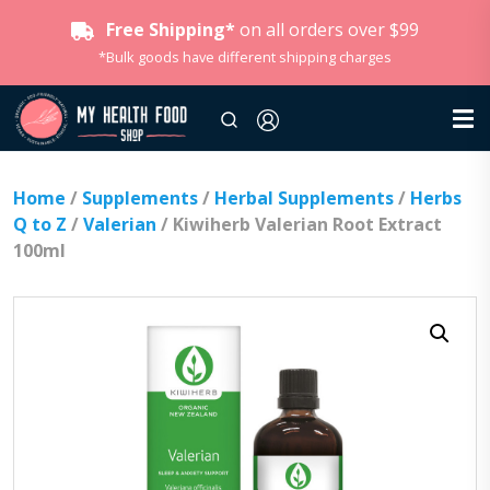
Free Shipping*
on all orders over $99
*Bulk goods have different shipping charges
Home
/
Supplements
/
Herbal Supplements
/
Herbs
Q to Z
/
Valerian
/ Kiwiherb Valerian Root Extract
100ml