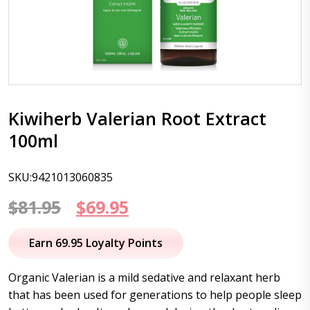
Kiwiherb Valerian Root Extract
100ml
SKU:9421013060835
Original
Current
$
81.95
$
69.95
price
price
Earn 69.95 Loyalty Points
was:
is:
Organic Valerian is a mild sedative and relaxant herb
$81.95.
$69.95.
that has been used for generations to help people sleep