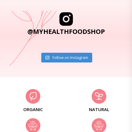
@MYHEALTHFOODSHOP
Follow on Instagram
ORGANIC
NATURAL