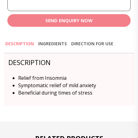
SEND ENQUIRY NOW
DESCRIPTION
INGREDIENTS
DIRECTION FOR USE
DESCRIPTION
Relief from Insomnia
Symptomatic relief of mild anxiety
Beneficial during times of stress