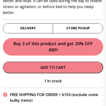
better and relax. It can be used during the day to relieve
stress or agitation, or before bed to help you sleep
better.
DELIVERY
STORE PICKUP
Buy 3 of this product and get 20% OFF
RRP!
ADD TO CART
1 In stock
FREE SHIPPING FOR ORDER > $150 (exclude some
bulky items)