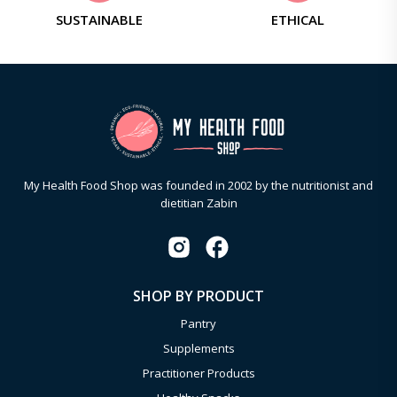
SUSTAINABLE
ETHICAL
My Health Food Shop was founded in 2002 by the nutritionist and
dietitian Zabin
SHOP BY PRODUCT
Pantry
Supplements
Practitioner Products