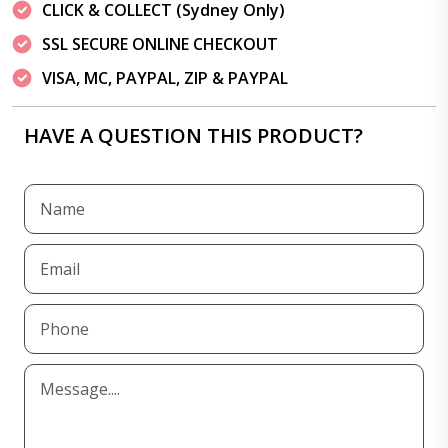
CLICK & COLLECT (Sydney Only)
SSL SECURE ONLINE CHECKOUT
VISA, MC, PAYPAL, ZIP & PAYPAL
HAVE A QUESTION THIS PRODUCT?