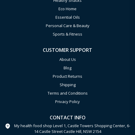
Healthy Snacks
Eco Home
Essential Oils
Personal Care & Beauty
Sports & Fitness
CUSTOMER SUPPORT
About Us
Blog
Product Returns
Shipping
Terms and Conditions
Privacy Policy
CONTACT INFO
My health food shop Level 1, Castle Towers Shopping Center, 6-
14 Castle Street Castle Hill, NSW 2154