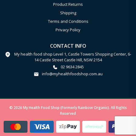
Product Returns
Shipping
Terms and Conditions
Privacy Policy
CONTACT INFO
My health food shop Level 1, Castle Towers Shopping Center, 6-
14 Castle Street Castle Hill, NSW 2154
02 9634 2845
info@myhealthfoodshop.com.au
© 2026 My Health Food Shop (Formerly Rainbow Organic). All Rights
Reserved