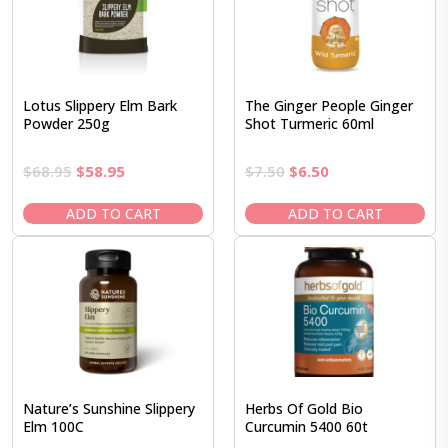
Lotus Slippery Elm Bark
The Ginger People Ginger
Powder 250g
Shot Turmeric 60ml
Original
Current
Original
Current
$
68.95
$
58.95
$
7.50
$
6.50
price
price
price
price
was:
is:
was:
is:
ADD TO CART
ADD TO CART
$68.95.
$58.95.
$7.50.
$6.50.
Nature’s Sunshine Slippery
Herbs Of Gold Bio
Elm 100C
Curcumin 5400 60t