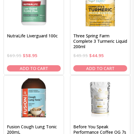
NutraLife Liverguard 100c
Three Spring Farm
Complete 3 Turmeric Liquid
200ml
Original
Current
Original
Current
$
69.95
$
58.95
$
49.95
$
44.95
price
price
price
price
was:
is:
was:
is:
ADD TO CART
ADD TO CART
$69.95.
$58.95.
$49.95.
$44.95.
Fusion Cough Lung Tonic
Before You Speak
200mL
Performance Coffee OG 7s