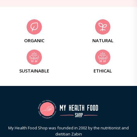
ORGANIC
NATURAL
SUSTAINABLE
ETHICAL
My Health Food Shop was founded in 2002 by the nutritionist and
dietitian Zabin