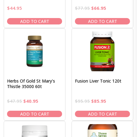
Original
Current
$
44.95
$
77.95
$
66.95
price
price
was:
is:
ADD TO CART
ADD TO CART
$77.95.
$66.95.
Herbs Of Gold St Mary’s
Fusion Liver Tonic 120t
Thistle 35000 60t
Original
Current
Original
Current
$
47.95
$
40.95
$
95.95
$
85.95
price
price
price
price
was:
is:
was:
is:
ADD TO CART
ADD TO CART
$47.95.
$40.95.
$95.95.
$85.95.