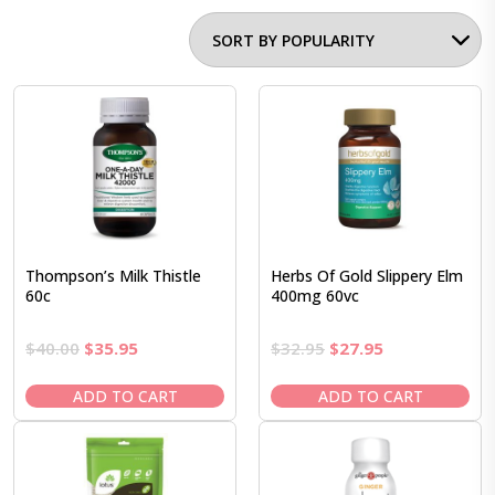
Thompson’s Milk Thistle
Herbs Of Gold Slippery Elm
60c
400mg 60vc
Original
Current
Original
Current
$
40.00
$
35.95
$
32.95
$
27.95
price
price
price
price
was:
is:
was:
is:
ADD TO CART
ADD TO CART
$40.00.
$35.95.
$32.95.
$27.95.