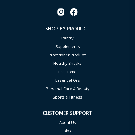
SHOP BY PRODUCT
Pantry
Supplements
Practitioner Products
Healthy Snacks
Eco Home
Essential Oils
Personal Care & Beauty
Sports & Fitness
CUSTOMER SUPPORT
About Us
Blog