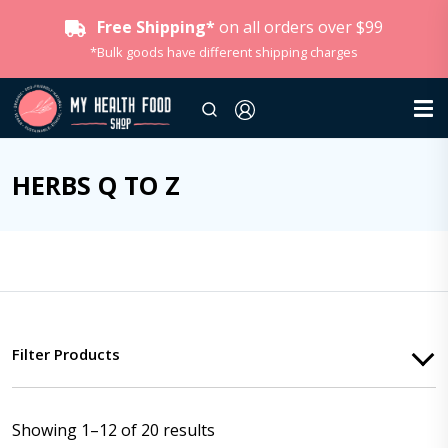
Free Shipping*
on all orders over $99
*Bulk goods have different shipping charges
HERBS Q TO Z
Filter Products
Showing 1–12 of 20 results