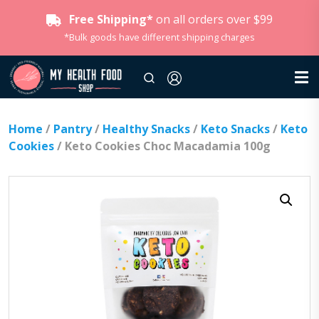
Free Shipping*
on all orders over $99
*Bulk goods have different shipping charges
Home
/
Pantry
/
Healthy Snacks
/
Keto Snacks
/
Keto
Cookies
/ Keto Cookies Choc Macadamia 100g