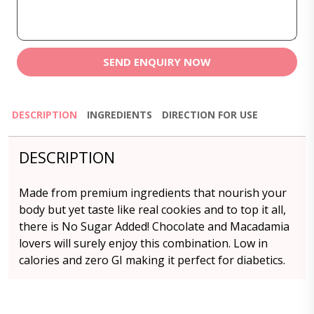
SEND ENQUIRY NOW
DESCRIPTION
INGREDIENTS
DIRECTION FOR USE
DESCRIPTION
Made from premium ingredients that nourish your
body but yet taste like real cookies and to top it all,
there is No Sugar Added! Chocolate and Macadamia
lovers will surely enjoy this combination. Low in
calories and zero GI making it perfect for diabetics.