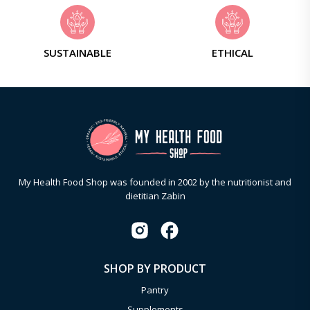
SUSTAINABLE
ETHICAL
My Health Food Shop was founded in 2002 by the nutritionist and
dietitian Zabin
SHOP BY PRODUCT
Pantry
Supplements