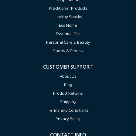
Practitioner Products
Healthy Snacks
Eco Home
Essential Oils
Personal Care & Beauty
Sports & Fitness
CUSTOMER SUPPORT
About Us
Blog
Product Returns
Shipping
Terms and Conditions
Privacy Policy
CONTACT INFO