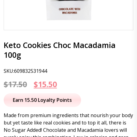
Keto Cookies Choc Macadamia
100g
SKU:609832531944
Original
Current
$
17.50
$
15.50
price
price
Earn 15.50 Loyalty Points
was:
is:
Made from premium ingredients that nourish your body
$17.50.
$15.50.
but yet taste like real cookies and to top it all, there is
No Sugar Added! Chocolate and Macadamia lovers will