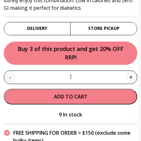
surely enjoy this combination. Low in calories and zero
GI making it perfect for diabetics.
DELIVERY
STORE PICKUP
Buy 3 of this product and get 20% OFF
RRP!
-
+
Quantity
ADD TO CART
9 In stock
FREE SHIPPING FOR ORDER > $150 (exclude some
bulky items)