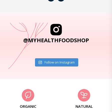
@MYHEALTHFOODSHOP
Follow on Instagram
ORGANIC
NATURAL