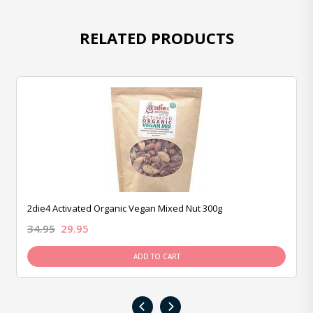
RELATED PRODUCTS
2die4 Activated Organic Vegan Mixed Nut 300g
34.95
29.95
ADD TO CART
‹
›