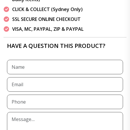
CLICK & COLLECT (Sydney Only)
SSL SECURE ONLINE CHECKOUT
VISA, MC, PAYPAL, ZIP & PAYPAL
HAVE A QUESTION THIS PRODUCT?