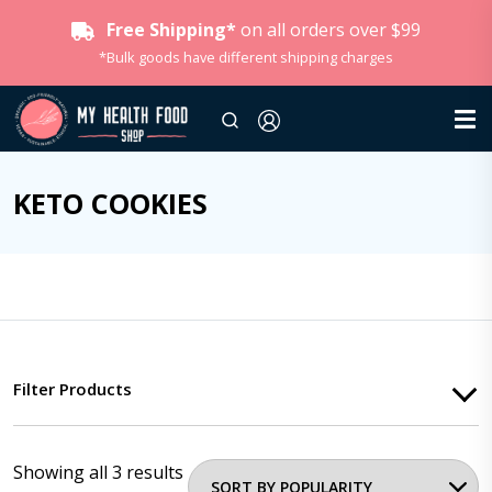
Free Shipping*
on all orders over $99
*Bulk goods have different shipping charges
KETO COOKIES
Filter Products
Showing all 3 results