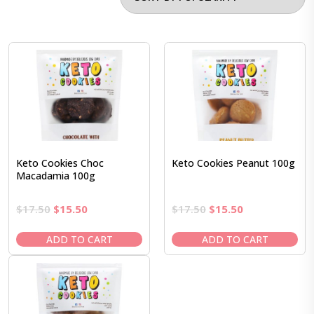
Keto Cookies Choc
Keto Cookies Peanut 100g
Macadamia 100g
Original
Current
Original
Current
$
17.50
$
15.50
$
17.50
$
15.50
price
price
price
price
was:
is:
was:
is:
ADD TO CART
ADD TO CART
$17.50.
$15.50.
$17.50.
$15.50.