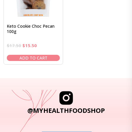
Keto Cookie Choc Pecan
100g
Original
Current
$
17.50
$
15.50
price
price
was:
is:
ADD TO CART
$17.50.
$15.50.
@MYHEALTHFOODSHOP