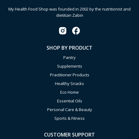
My Health Food Shop was founded in 2002 by the nutritionist and
dietitian Zabin
SHOP BY PRODUCT
Pantry
Supplements
Practitioner Products
Healthy Snacks
Eco Home
Essential Oils
Personal Care & Beauty
Sports & Fitness
CUSTOMER SUPPORT