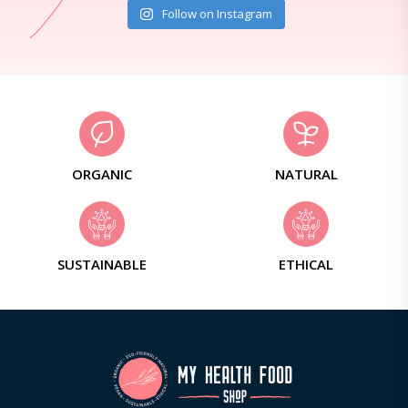
Follow on Instagram
ORGANIC
NATURAL
SUSTAINABLE
ETHICAL