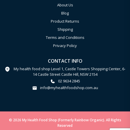
About Us
Blog
Product Returns
Shipping
Terms and Conditions
Privacy Policy
CONTACT INFO
My health food shop Level 1, Castle Towers Shopping Center, 6-
14 Castle Street Castle Hill, NSW 2154
02 9634 2845
info@myhealthfoodshop.com.au
© 2026 My Health Food Shop (Formerly Rainbow Organic). All Rights
Reserved