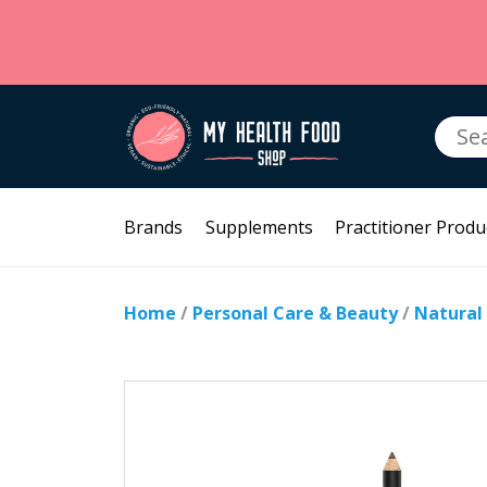
Searc
for:
Brands
Supplements
Practitioner Produ
Home
/
Personal Care & Beauty
/
Natural