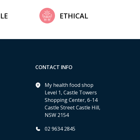
LE
ETHICAL
CONTACT INFO
My health food shop
Level 1, Castle Towers
Shopping Center, 6-14
Castle Street Castle Hill,
NSW 2154
02 9634 2845