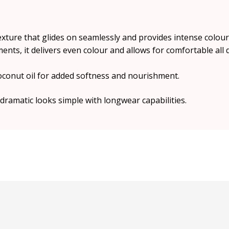
 texture that glides on seamlessly and provides intense colou
nts, it delivers even colour and allows for comfortable all 
oconut oil for added softness and nourishment.
dramatic looks simple with longwear capabilities.