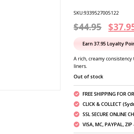
SKU:9339527005122
Origi
$
44.95
$
37.9
price
Earn 37.95 Loyalty Poi
was:
A rich, creamy consistency 
liners.
$44.95
Out of stock
FREE SHIPPING FOR OR
CLICK & COLLECT (Syd
SSL SECURE ONLINE 
VISA, MC, PAYPAL, ZI