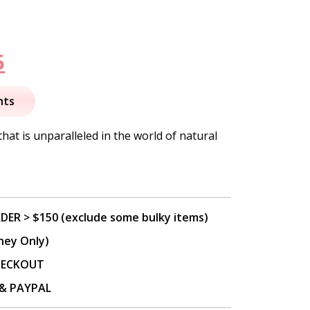
nal
Current
5
price
nts
is:
that is unparalleled in the world of natural
.
$37.95.
DER > $150 (exclude some bulky items)
ney Only)
CHECKOUT
P & PAYPAL