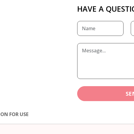
HAVE A QUESTI
SE
ION FOR USE