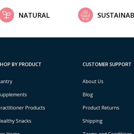
NATURAL
SUSTAINAB
SHOP BY PRODUCT
CUSTOMER SUPPORT
antry
About Us
upplements
Blog
ractitioner Products
Product Returns
ealthy Snacks
Shipping