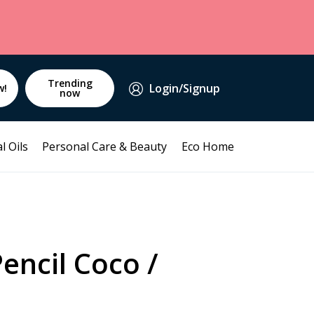
Trending
Login/Signup
w!
now
l Oils
Personal Care & Beauty
Eco Home
Pencil Coco /