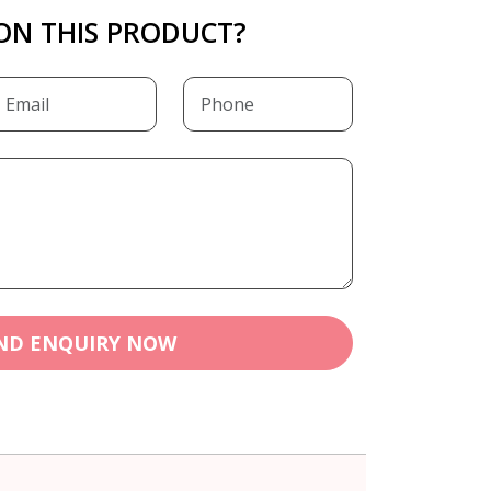
ON THIS PRODUCT?
ND ENQUIRY NOW