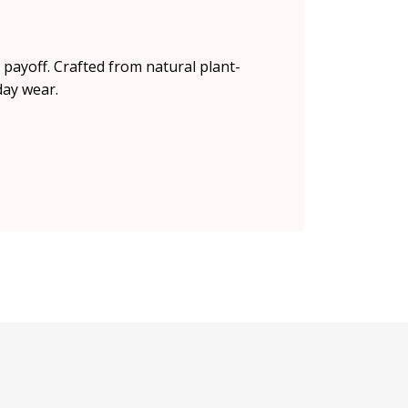
r payoff. Crafted from natural plant-
day wear.