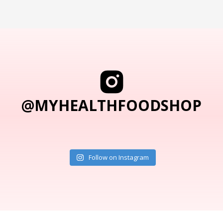
@MYHEALTHFOODSHOP
Follow on Instagram