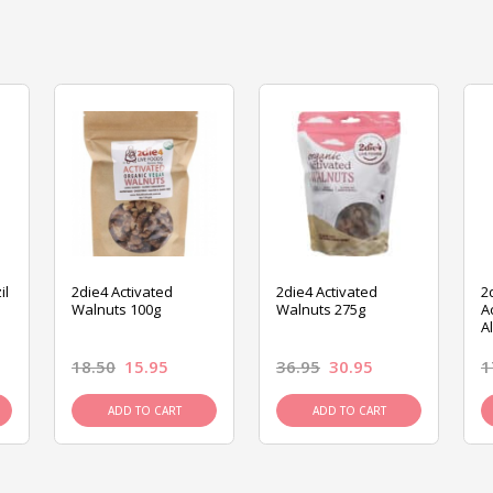
il
2die4 Activated
2die4 Activated
2
Walnuts 100g
Walnuts 275g
A
A
18.50
15.95
36.95
30.95
1
ADD TO CART
ADD TO CART