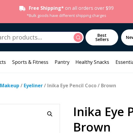
Free Shipping*
on all orders over $99
*Bulk goods have different shipping charges
h
Best
Search
Ne
Sellers
cts
Sports & Fitness
Pantry
Healthy Snacks
Essentia
 Makeup
/
Eyeliner
/ Inika Eye Pencil Coco / Brown
Inika Eye 
Brown