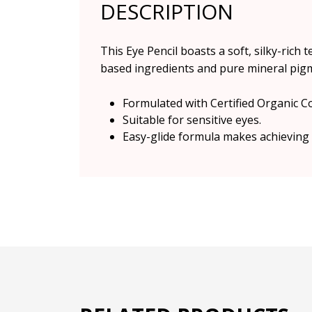
DESCRIPTION
This Eye Pencil boasts a soft, silky-rich
based ingredients and pure mineral pigme
Formulated with Certified Organic C
Suitable for sensitive eyes.
Easy-glide formula makes achieving 