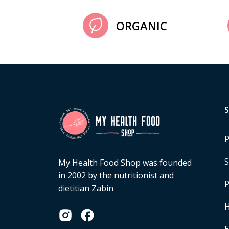
ORGANIC
P
S
My Health Food Shop was founded
in 2002 by the nutritionist and
P
dietitian Zabin
H