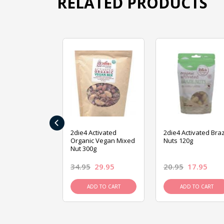
RELATED PRODUCTS
‹
ive Foods
2die4 Activated
2die4 Activated Braz
ed Mixed Nut
Organic Vegan Mixed
Nuts 120g
Nut 300g
26.95
34.95
29.95
20.95
17.95
D TO CART
ADD TO CART
ADD TO CART