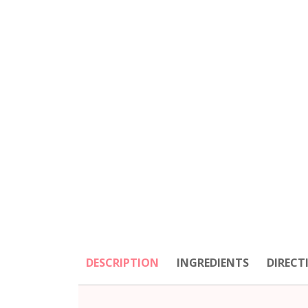
DESCRIPTION
INGREDIENTS
DIRECT