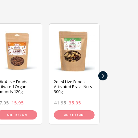
›
die4 Live Foods
2die4 Live Foods
2die4 Live Fo
ctivated Organic
Activated Brazil Nuts
Activated Ca
lmonds 120g
300g
120g
7.95
15.95
41.95
35.95
15.95
13.9
ADD TO CART
ADD TO CART
ADD TO C