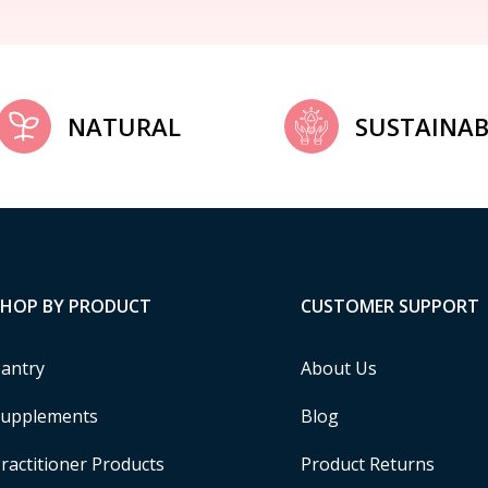
NATURAL
SUSTAINAB
SHOP BY PRODUCT
CUSTOMER SUPPORT
antry
About Us
upplements
Blog
ractitioner Products
Product Returns