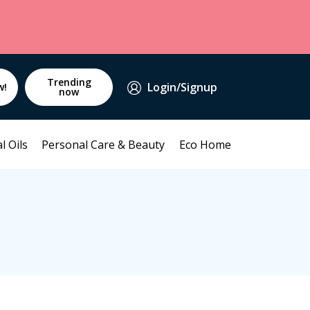
Trending
Login/Signup
w!
now
l Oils
Personal Care & Beauty
Eco Home