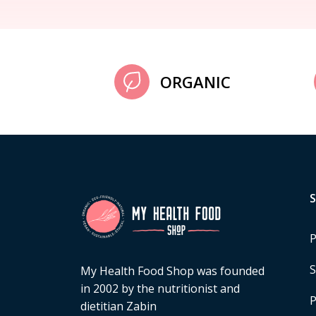
ORGANIC
P
S
My Health Food Shop was founded
in 2002 by the nutritionist and
P
dietitian Zabin