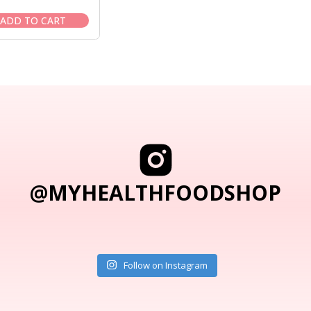
price
price
was:
is:
ADD TO CART
$58.95.
$49.95.
@MYHEALTHFOODSHOP
Follow on Instagram