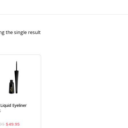
g the single result
 Liquid Eyeliner
k
Original
Current
95
$
49.95