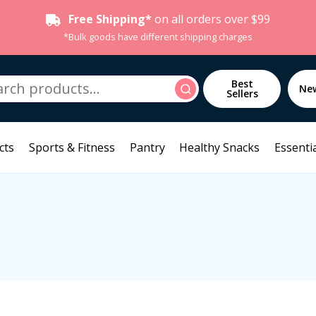
Free Shipping*
on all orders over $99
*Bulk goods have different shipping charges
h
Best
Search
Ne
Sellers
cts
Sports & Fitness
Pantry
Healthy Snacks
Essentia