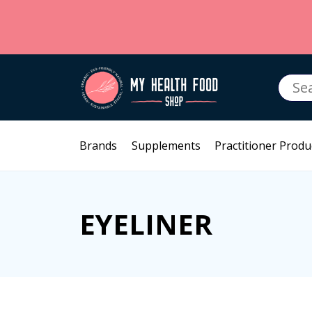
Searc
for:
Brands
Supplements
Practitioner Produ
EYELINER