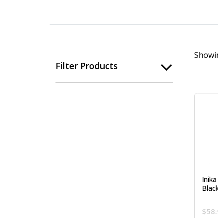
Showin
Filter Products
Inika
Blac
$
58.