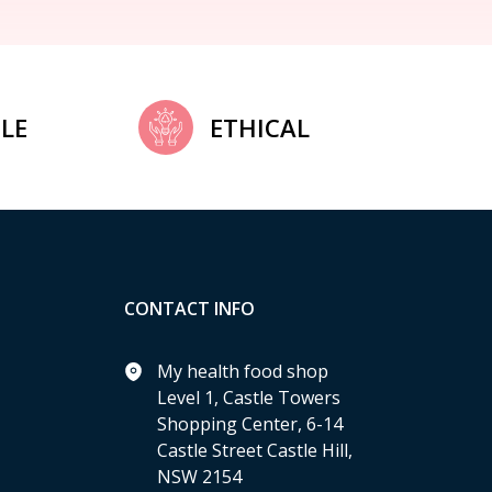
LE
ETHICAL
CONTACT INFO
My health food shop
Level 1, Castle Towers
Shopping Center, 6-14
Castle Street Castle Hill,
NSW 2154