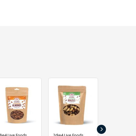
›
die4 Live Foods
2die4 Live Foods
2die4 Live Fo