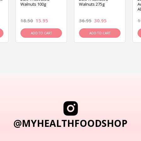
Walnuts 100g
Walnuts 275g
A
A
18.50
15.95
36.95
30.95
1
ADD TO CART
ADD TO CART
@MYHEALTHFOODSHOP