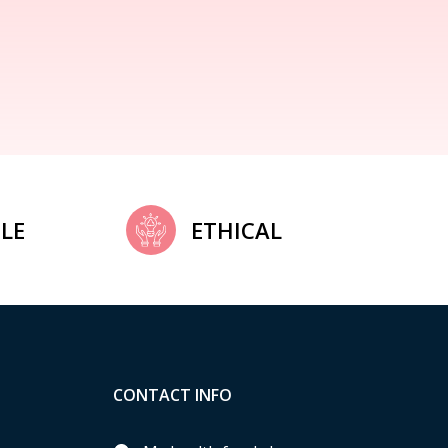
LE
ETHICAL
CONTACT INFO