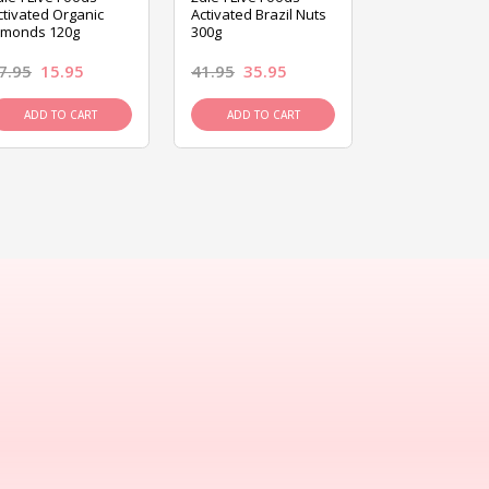
ctivated Organic
Activated Brazil Nuts
Activated Ca
lmonds 120g
300g
120g
7.95
15.95
41.95
35.95
15.95
13.9
ADD TO CART
ADD TO CART
ADD TO C