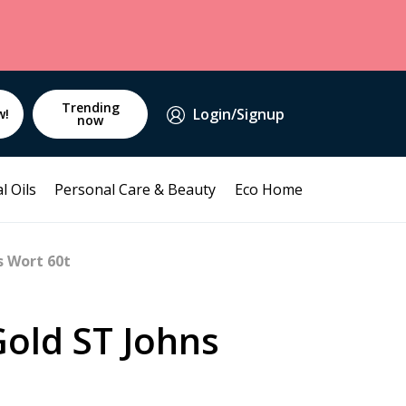
Trending
Login/Signup
w!
now
l Oils
Personal Care & Beauty
Eco Home
s Wort 60t
Gold ST Johns