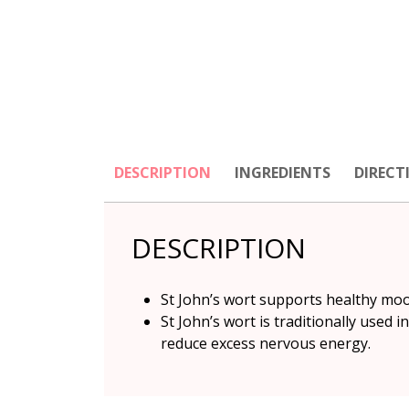
DESCRIPTION
INGREDIENTS
DIRECT
DESCRIPTION
St John’s wort supports healthy mo
St John’s wort is traditionally used 
reduce excess nervous energy.