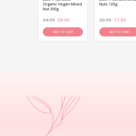
ed Mixed Nut
Organic Vegan Mixed
Nuts 120g
Nut 300g
26.95
34.95
29.95
20.95
17.95
D TO CART
ADD TO CART
ADD TO CART