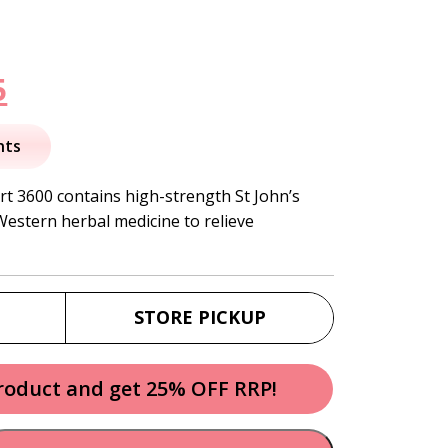
nal
Current
5
price
nts
is:
rt 3600 contains high-strength St John’s
 Western herbal medicine to relieve
.
$43.95.
STORE PICKUP
product and get 25% OFF RRP!