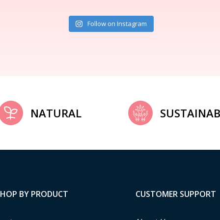
Follow on Instagram
NATURAL
SUSTAINAB
SHOP BY PRODUCT
CUSTOMER SUPPORT