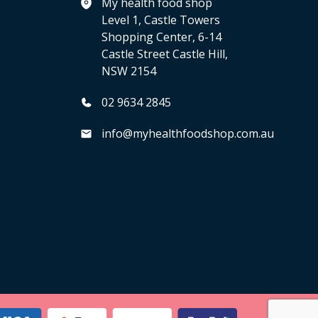
My health food shop
Level 1, Castle Towers
Shopping Center, 6-14
Castle Street Castle Hill,
NSW 2154
02 9634 2845
info@myhealthfoodshop.com.au