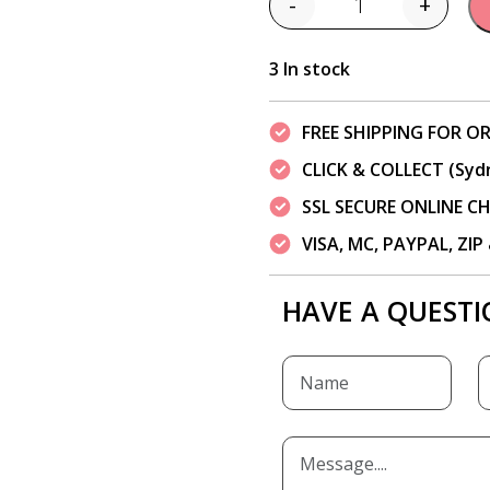
-
+
Quantity
3 In stock
FREE SHIPPING FOR OR
CLICK & COLLECT (Syd
SSL SECURE ONLINE 
VISA, MC, PAYPAL, ZI
HAVE A QUESTI