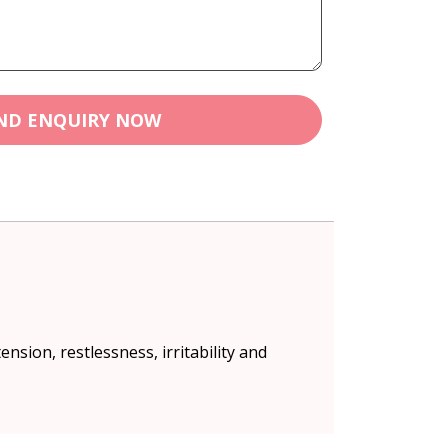
ND ENQUIRY NOW
ension, restlessness, irritability and