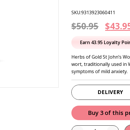
SKU:9313923060411
Origi
$
50.95
$
43.9
price
Earn 43.95 Loyalty Poi
was:
Herbs of Gold St John’s Wo
wort, traditionally used in
$50.95
symptoms of mild anxiety.
DELIVERY
Buy 3 of this 