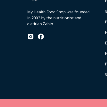
P
S
My Health Food Shop was founded
in 2002 by the nutritionist and
P
dietitian Zabin
H
E
P
S