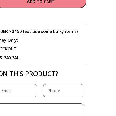
ADD TO CART
DER > $150 (exclude some bulky items)
ney Only)
CHECKOUT
P & PAYPAL
ON THIS PRODUCT?