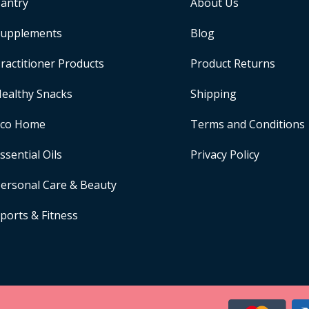
antry
About Us
upplements
Blog
ractitioner Products
Product Returns
ealthy Snacks
Shipping
Eco Home
Terms and Conditions
ssential Oils
Privacy Policy
ersonal Care & Beauty
ports & Fitness