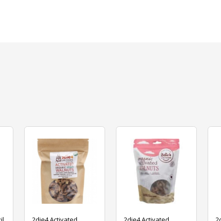
il
2die4 Activated
2die4 Activated
2