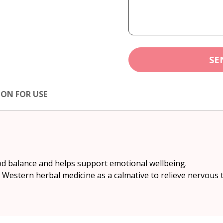
SE
ION FOR USE
od balance and helps support emotional wellbeing.
in Western herbal medicine as a calmative to relieve nervous t