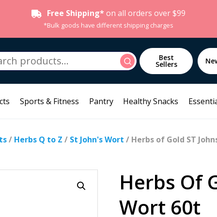
Free Shipping*
on all orders over $99
*Bulk goods have different shipping charges
h
Best
Search
Ne
Sellers
cts
Sports & Fitness
Pantry
Healthy Snacks
Essentia
ts
/
Herbs Q to Z
/
St John's Wort
/ Herbs of Gold ST John
Herbs Of 
Wort 60t