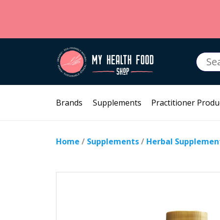
Searc
for:
Brands
Supplements
Practitioner Produ
Home
/
Supplements
/
Herbal Supplemen