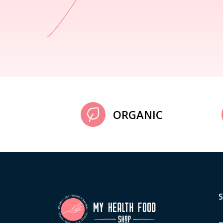
ORGANIC