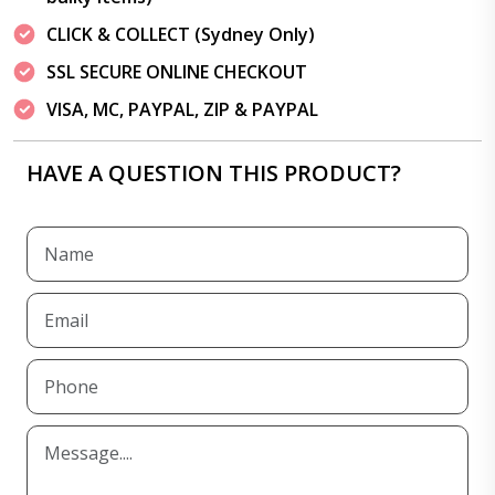
CLICK & COLLECT (Sydney Only)
SSL SECURE ONLINE CHECKOUT
VISA, MC, PAYPAL, ZIP & PAYPAL
HAVE A QUESTION THIS PRODUCT?