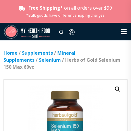
Free Shipping*
on all orders over $99
*Bulk goods have different shipping charges
Home
/
Supplements
/
Mineral
Supplements
/
Selenium
/ Herbs of Gold Selenium
150 Max 60vc