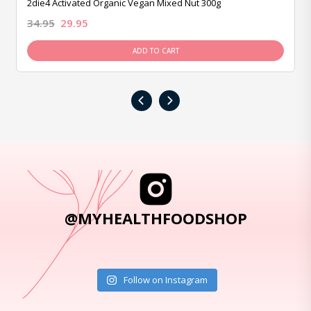
2die4 Activated Organic Vegan Mixed Nut 300g
34.95
29.95
ADD TO CART
‹
›
@MYHEALTHFOODSHOP
Follow on Instagram