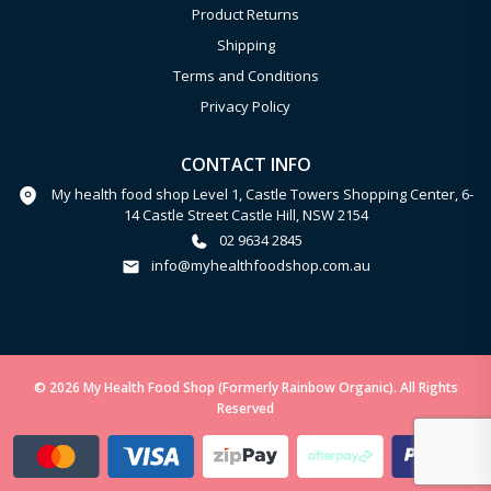
Product Returns
Shipping
Terms and Conditions
Privacy Policy
CONTACT INFO
My health food shop Level 1, Castle Towers Shopping Center, 6-
14 Castle Street Castle Hill, NSW 2154
02 9634 2845
info@myhealthfoodshop.com.au
© 2026 My Health Food Shop (Formerly Rainbow Organic). All Rights
Reserved