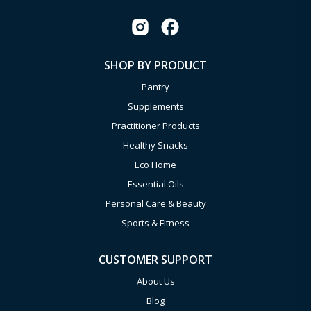
SHOP BY PRODUCT
Pantry
Supplements
Practitioner Products
Healthy Snacks
Eco Home
Essential Oils
Personal Care & Beauty
Sports & Fitness
CUSTOMER SUPPORT
About Us
Blog