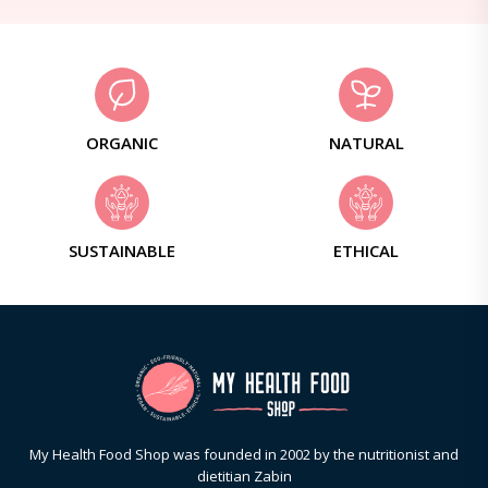
ORGANIC
NATURAL
SUSTAINABLE
ETHICAL
My Health Food Shop was founded in 2002 by the nutritionist and
dietitian Zabin