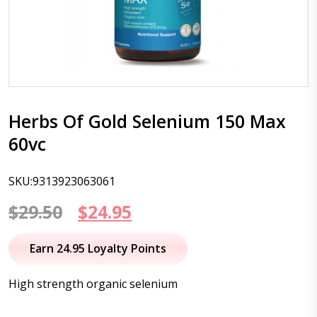
Herbs Of Gold Selenium 150 Max
60vc
SKU:9313923063061
Original
Current
$
29.50
$
24.95
price
price
Earn 24.95 Loyalty Points
was:
is:
High strength organic selenium
$29.50.
$24.95.