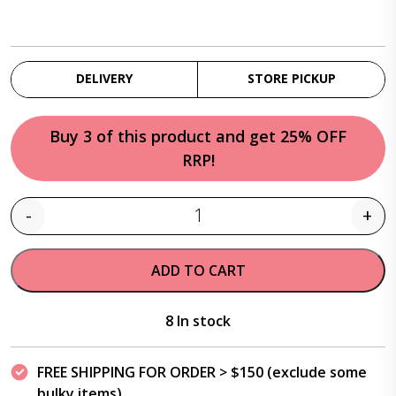
DELIVERY
STORE PICKUP
Buy 3 of this product and get 25% OFF
RRP!
-
+
Quantity
ADD TO CART
8 In stock
FREE SHIPPING FOR ORDER > $150 (exclude some
bulky items)