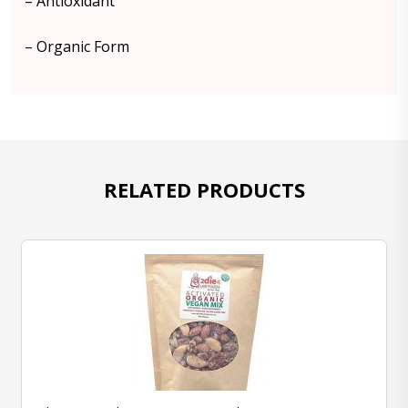
– Antioxidant
– Organic Form
RELATED PRODUCTS