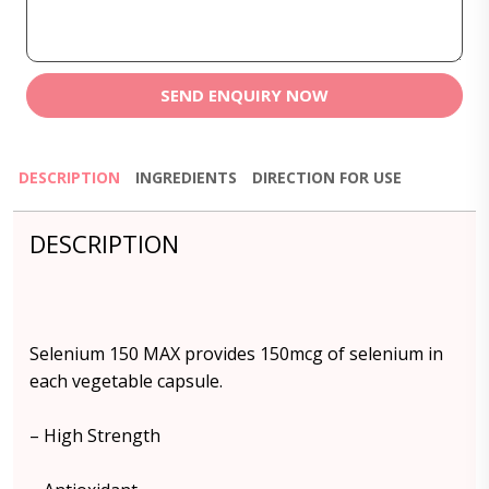
SEND ENQUIRY NOW
DESCRIPTION
INGREDIENTS
DIRECTION FOR USE
DESCRIPTION
Selenium 150 MAX provides 150mcg of selenium in
each vegetable capsule.
– High Strength