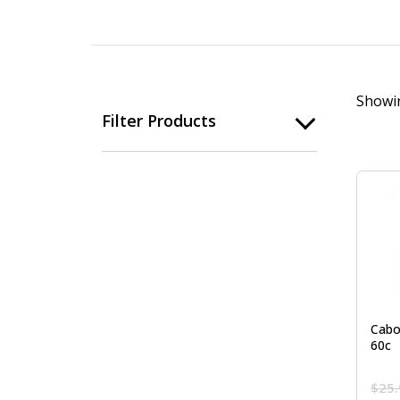
Showin
Filter Products
Cabo
60c
$
25.