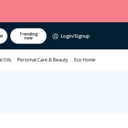
Trending
Login/Signup
w!
now
l Oils
Personal Care & Beauty
Eco Home