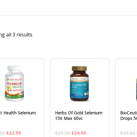
g all 3 results
t Health Selenium
Herbs Of Gold Selenium
BioCeuti
150 Max 60vc
Drops 5
Original
Current
Original
Current
95
$
22.95
$
29.50
$
24.95
$
30.00