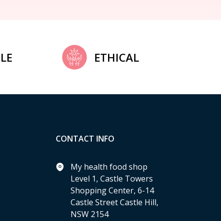
LE
ETHICAL
CONTACT INFO
My health food shop
Level 1, Castle Towers
Shopping Center, 6-14
Castle Street Castle Hill,
NSW 2154