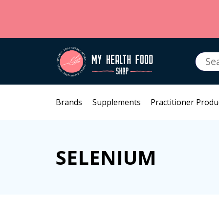
Searc
for:
Brands
Supplements
Practitioner Produ
SELENIUM