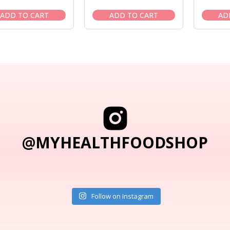
price
price
price
price
was:
is:
was:
is:
ADD TO CART
ADD TO CART
AD
$25.95.
$22.95.
$29.50.
$24.95.
@MYHEALTHFOODSHOP
Follow on Instagram