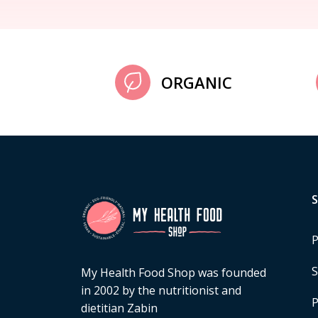
ORGANIC
P
S
My Health Food Shop was founded
in 2002 by the nutritionist and
P
dietitian Zabin