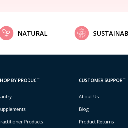
NATURAL
SUSTAINAB
SHOP BY PRODUCT
CUSTOMER SUPPORT
antry
About Us
upplements
Blog
ractitioner Products
Product Returns