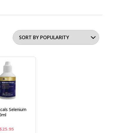
cals Selenium
0ml
Original
Current
$
25.95