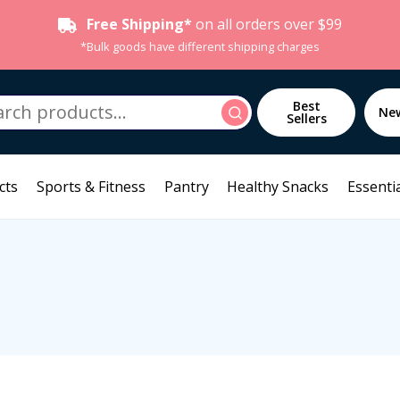
Free Shipping*
on all orders over $99
*Bulk goods have different shipping charges
h
Best
Search
Ne
Sellers
cts
Sports & Fitness
Pantry
Healthy Snacks
Essentia