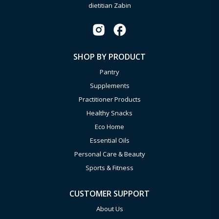
dietitian Zabin
SHOP BY PRODUCT
Pantry
Supplements
Practitioner Products
Healthy Snacks
Eco Home
Essential Oils
Personal Care & Beauty
Sports & Fitness
CUSTOMER SUPPORT
About Us