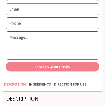
SEND ENQUIRY NOW
DESCRIPTION
INGREDIENTS
DIRECTION FOR USE
DESCRIPTION