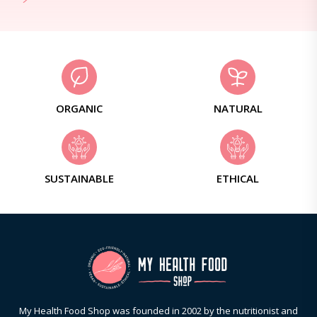
ORGANIC
NATURAL
SUSTAINABLE
ETHICAL
My Health Food Shop was founded in 2002 by the nutritionist and