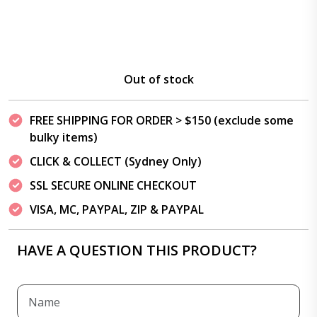
Out of stock
FREE SHIPPING FOR ORDER > $150 (exclude some
bulky items)
CLICK & COLLECT (Sydney Only)
SSL SECURE ONLINE CHECKOUT
VISA, MC, PAYPAL, ZIP & PAYPAL
HAVE A QUESTION THIS PRODUCT?