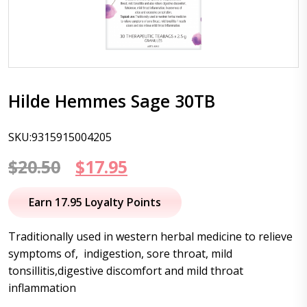
Hilde Hemmes Sage 30TB
SKU:9315915004205
Original
Current
$
20.50
$
17.95
price
price
Earn 17.95 Loyalty Points
was:
is:
Traditionally used in western herbal medicine to relieve
$20.50.
$17.95.
symptoms of, indigestion, sore throat, mild
tonsillitis,digestive discomfort and mild throat
inflammation