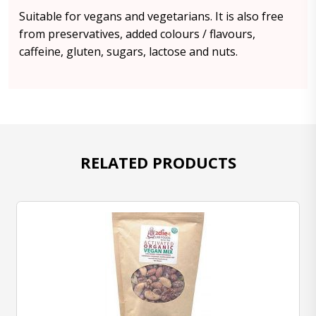
Suitable for vegans and vegetarians. It is also free
from preservatives, added colours / flavours,
caffeine, gluten, sugars, lactose and nuts.
RELATED PRODUCTS