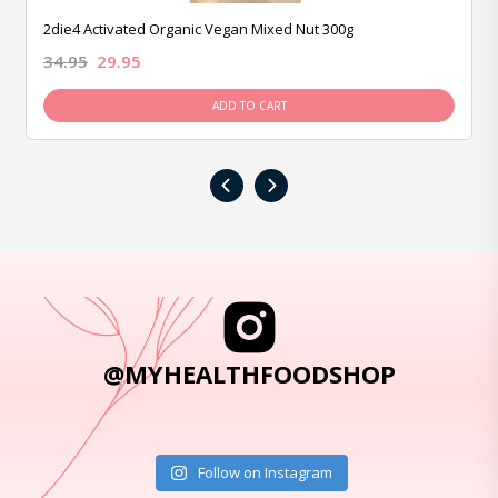
2die4 Activated Organic Vegan Mixed Nut 300g
34.95
29.95
ADD TO CART
‹
›
@MYHEALTHFOODSHOP
Follow on Instagram