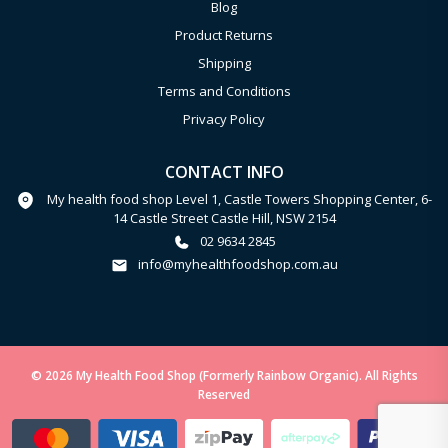
Blog
Product Returns
Shipping
Terms and Conditions
Privacy Policy
CONTACT INFO
My health food shop Level 1, Castle Towers Shopping Center, 6-
14 Castle Street Castle Hill, NSW 2154
02 9634 2845
info@myhealthfoodshop.com.au
© 2026 My Health Food Shop (Formerly Rainbow Organic). All Rights
Reserved