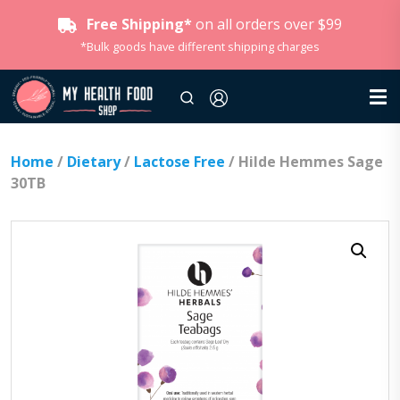
Free Shipping*
on all orders over $99
*Bulk goods have different shipping charges
Home
/
Dietary
/
Lactose Free
/ Hilde Hemmes Sage
30TB