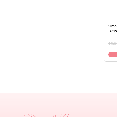
Simpl
Dess
$
6.5