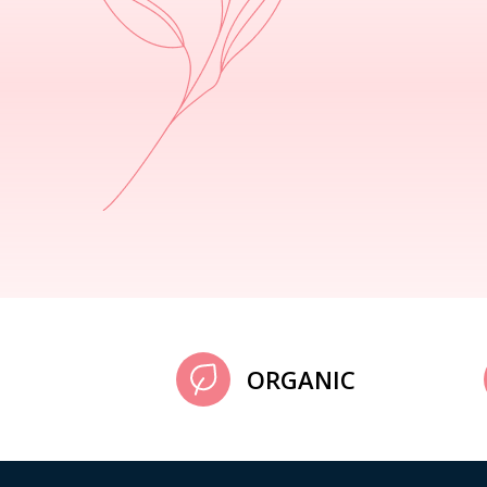
ORGANIC