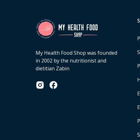
P
S
My Health Food Shop was founded
in 2002 by the nutritionist and
P
dietitian Zabin
H
E
P
S