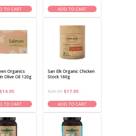
price
price
price
price
was:
is:
was:
is:
D TO CART
ADD TO CART
$13.95.
$11.95.
$16.50.
$14.95.
een Organics
San Elk Organic Chicken
n Olive Oil 120g
Stock 160g
Original
Current
Original
Current
$
14.95
$
20.95
$
17.95
price
price
price
price
was:
is:
was:
is:
D TO CART
ADD TO CART
$16.95.
$14.95.
$20.95.
$17.95.