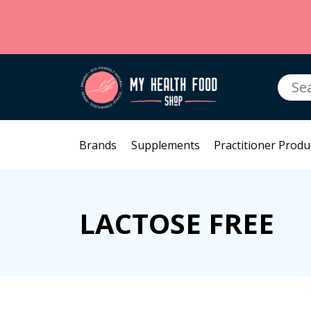
Searc
for:
Brands
Supplements
Practitioner Produ
LACTOSE FREE