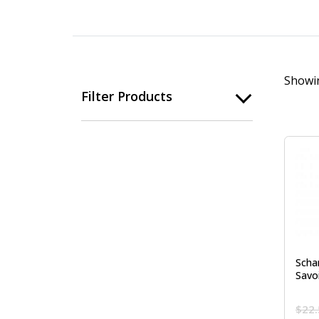
Showin
Filter Products
Scha
Savo
$
22.