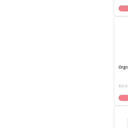
Orgr
$
8.5