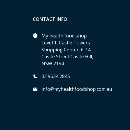
CONTACT INFO
My health food shop
Level 1, Castle Towers
Shopping Center, 6-14
Castle Street Castle Hill,
NSW 2154
02 9634 2845
info@myhealthfoodshop.com.au