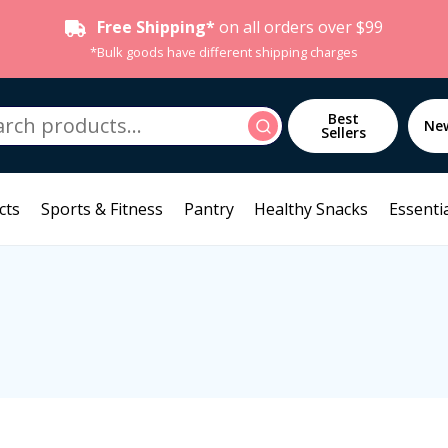
Free Shipping*
on all orders over $99
*Bulk goods have different shipping charges
h
Best
Search
Ne
Sellers
cts
Sports & Fitness
Pantry
Healthy Snacks
Essentia