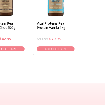
otein Pea
Vital Proteins Pea
 Choc 500g
Protein Vanilla 1kg
Original
Current
Original
Current
$
42.95
$
93.95
$
79.95
price
price
price
price
was:
is:
was:
is:
D TO CART
ADD TO CART
$50.95.
$42.95.
$93.95.
$79.95.