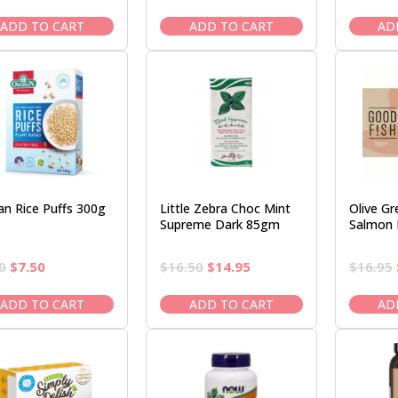
price
price
price
price
was:
is:
was:
is:
ADD TO CART
ADD TO CART
AD
$22.50.
$19.95.
$6.50.
$5.95.
an Rice Puffs 300g
Little Zebra Choc Mint
Olive Gr
Supreme Dark 85gm
Salmon I
Original
Current
Original
Current
0
$
7.50
$
16.50
$
14.95
$
16.95
price
price
price
price
was:
is:
was:
is:
ADD TO CART
ADD TO CART
AD
$8.50.
$7.50.
$16.50.
$14.95.