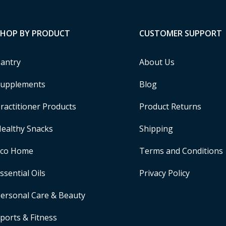
SHOP BY PRODUCT
CUSTOMER SUPPORT
antry
About Us
upplements
Blog
ractitioner Products
Product Returns
ealthy Snacks
Shipping
Eco Home
Terms and Conditions
ssential Oils
Privacy Policy
ersonal Care & Beauty
ports & Fitness