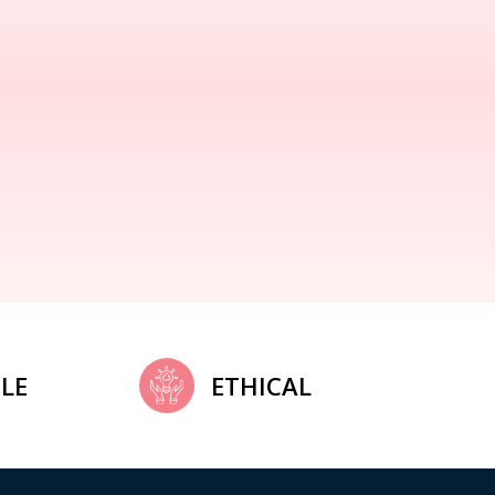
LE
ETHICAL