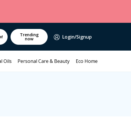
Trending
Login/Signup
w!
now
l Oils
Personal Care & Beauty
Eco Home