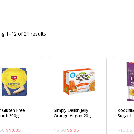
g 1–12 of 21 results
r Gluten Free
Simply Delish Jelly
Koochik
iardi 200g
Orange Vegan 20g
Sugar Lo
Original
Current
Original
Current
50
$
19.95
$
6.50
$
5.95
$
13.95