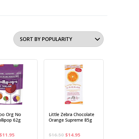
oo Org No
Little Zebra Chocolate
llipop 62g
Orange Supreme 85g
Original
Current
Original
Current
$
11.95
$
16.50
$
14.95