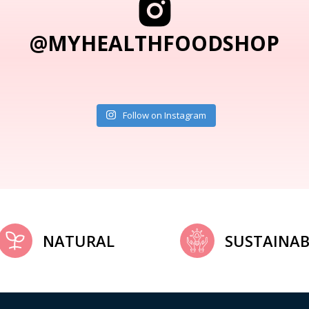
@MYHEALTHFOODSHOP
Follow on Instagram
NATURAL
SUSTAINAB