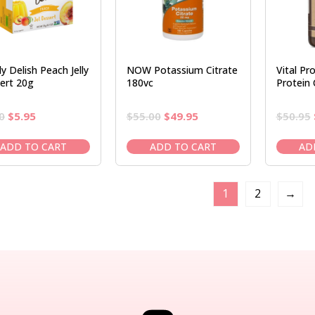
y Delish Peach Jelly
NOW Potassium Citrate
Vital Pr
ert 20g
180vc
Protein
Original
Current
Original
Current
0
$
5.95
$
55.00
$
49.95
$
50.95
price
price
price
price
was:
is:
was:
is:
ADD TO CART
ADD TO CART
AD
$6.50.
$5.95.
$55.00.
$49.95.
1
2
→