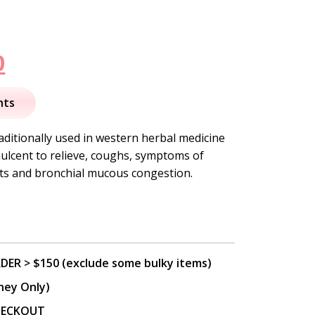
nal
Current
0
price
nts
is:
aditionally used in western herbal medicine
ulcent to relieve, coughs, symptoms of
.
$15.50.
ts and bronchial mucous congestion.
DER > $150 (exclude some bulky items)
ney Only)
CHECKOUT