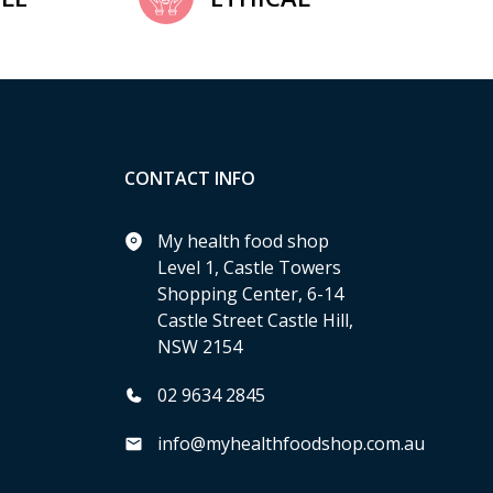
CONTACT INFO
My health food shop
Level 1, Castle Towers
Shopping Center, 6-14
Castle Street Castle Hill,
NSW 2154
02 9634 2845
info@myhealthfoodshop.com.au