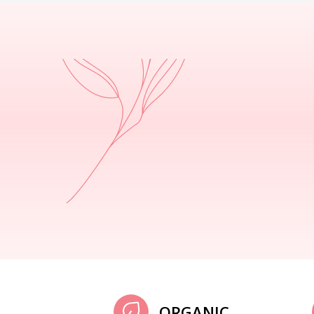
ORGANIC