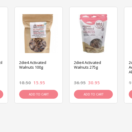
il
2die4 Activated
2die4 Activated
2
Walnuts 100g
Walnuts 275g
A
A
18.50
15.95
36.95
30.95
1
ADD TO CART
ADD TO CART