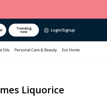
Trending
Login/Signup
w!
now
l Oils
Personal Care & Beauty
Eco Home
mes Liquorice