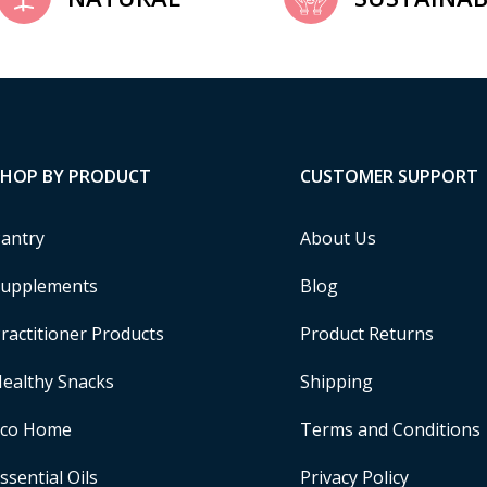
SHOP BY PRODUCT
CUSTOMER SUPPORT
antry
About Us
upplements
Blog
ractitioner Products
Product Returns
ealthy Snacks
Shipping
Eco Home
Terms and Conditions
ssential Oils
Privacy Policy