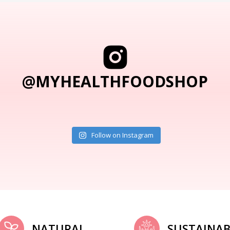
@MYHEALTHFOODSHOP
Follow on Instagram
NATURAL
SUSTAINAB