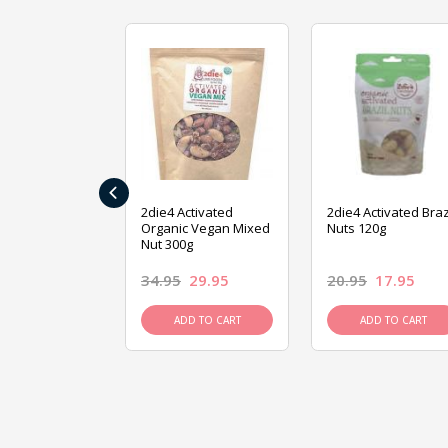
‹
ive Foods
2die4 Activated
2die4 Activated Braz
ed Mixed Nut
Organic Vegan Mixed
Nuts 120g
Nut 300g
26.95
34.95
29.95
20.95
17.95
D TO CART
ADD TO CART
ADD TO CART