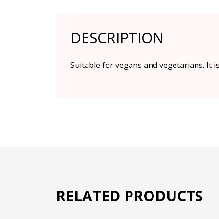
DESCRIPTION
Suitable for vegans and vegetarians. It i
RELATED PRODUCTS