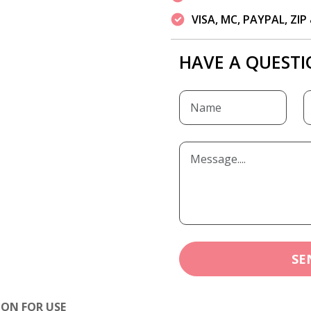
VISA, MC, PAYPAL, ZI
HAVE A QUESTI
SE
ION FOR USE