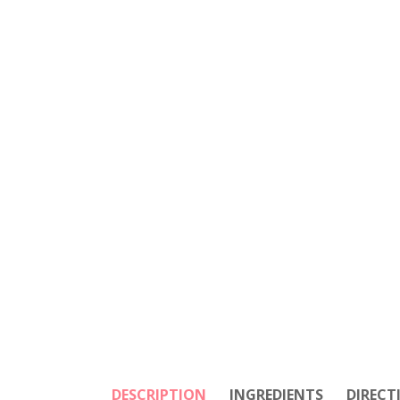
DESCRIPTION
INGREDIENTS
DIRECT