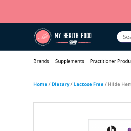
Searc
for:
Brands
Supplements
Practitioner Produ
Home
/
Dietary
/
Lactose Free
/ Hilde He