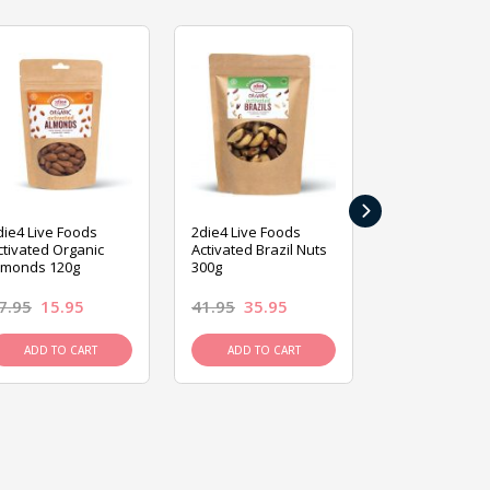
›
die4 Live Foods
2die4 Live Foods
2die4 Live Fo
ctivated Organic
Activated Brazil Nuts
Activated Ca
lmonds 120g
300g
120g
7.95
15.95
41.95
35.95
15.95
13.9
ADD TO CART
ADD TO CART
ADD TO C