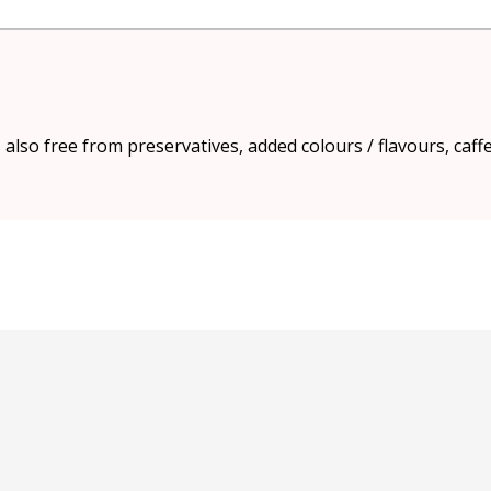
s also free from preservatives, added colours / flavours, caff