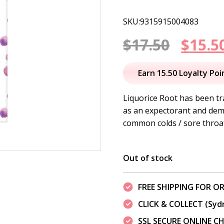
SKU:9315915004083
Origi
$
17.50
$
15.5
price
Earn 15.50 Loyalty Poi
was:
Liquorice Root has been tr
as an expectorant and dem
$17.50
common colds / sore throa
Out of stock
FREE SHIPPING FOR OR
CLICK & COLLECT (Syd
SSL SECURE ONLINE 