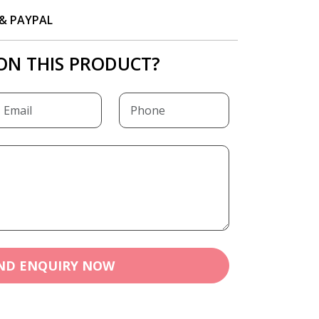
P & PAYPAL
ON THIS PRODUCT?
ND ENQUIRY NOW