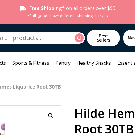
Free Shipping*
on all orders over $99
*Bulk goods have different shipping charges
h
Best
Search
Ne
Sellers
cts
Sports & Fitness
Pantry
Healthy Snacks
Essentia
mmes Liquorice Root 30TB
Hilde Hem
Root 30TB