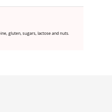
eine, gluten, sugars, lactose and nuts.