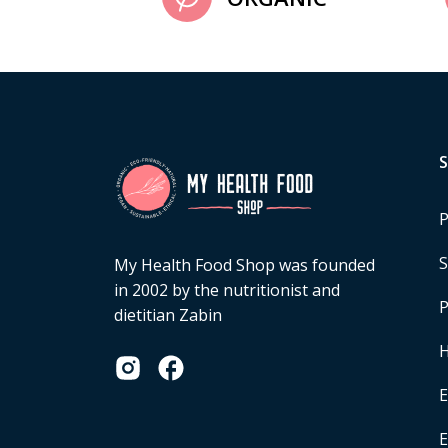
P
S
My Health Food Shop was founded
in 2002 by the nutritionist and
P
dietitian Zabin
H
E