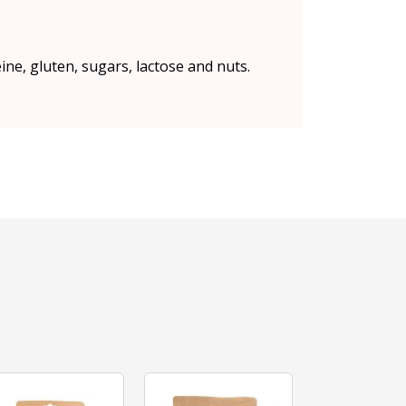
eine, gluten, sugars, lactose and nuts.