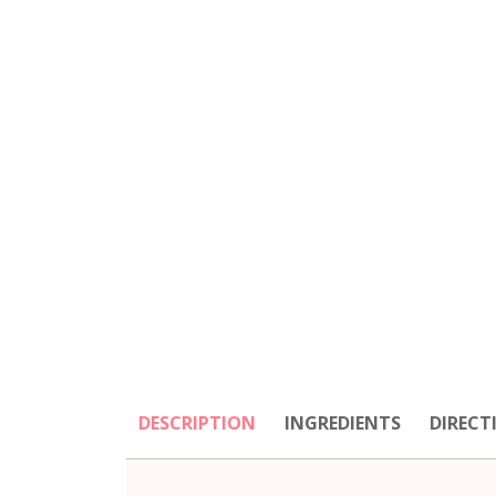
DESCRIPTION
INGREDIENTS
DIRECT