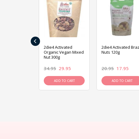
‹
ive Foods
2die4 Activated
2die4 Activated Braz
ed Mixed Nut
Organic Vegan Mixed
Nuts 120g
Nut 300g
26.95
34.95
29.95
20.95
17.95
D TO CART
ADD TO CART
ADD TO CART