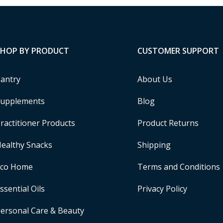
SHOP BY PRODUCT
CUSTOMER SUPPORT
antry
About Us
upplements
Blog
ractitioner Products
Product Returns
ealthy Snacks
Shipping
Eco Home
Terms and Conditions
ssential Oils
Privacy Policy
ersonal Care & Beauty