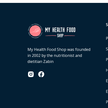
P
S
My Health Food Shop was founded
in 2002 by the nutritionist and
P
dietitian Zabin
H
E
P