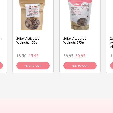
il
2die4 Activated
2die4 Activated
2
Walnuts 100g
Walnuts 275g
A
A
18.50
15.95
36.95
30.95
1
ADD TO CART
ADD TO CART