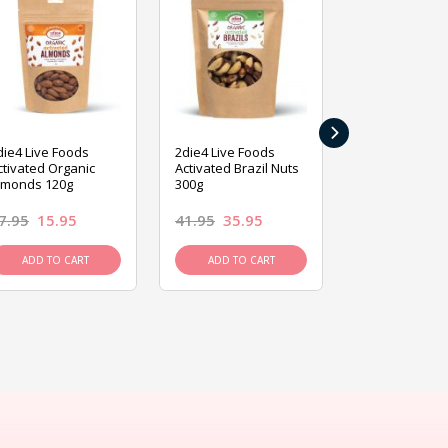
›
die4 Live Foods
2die4 Live Foods
2die4 Live Fo
ctivated Organic
Activated Brazil Nuts
Activated Ca
lmonds 120g
300g
120g
7.95
15.95
41.95
35.95
15.95
13.9
ADD TO CART
ADD TO CART
ADD TO C