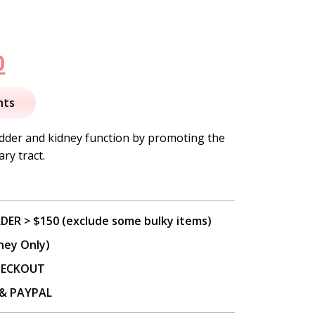
nal
Current
0
price
nts
is:
adder and kidney function by promoting the
ry tract.
.
$17.50.
DER > $150 (exclude some bulky items)
ney Only)
CHECKOUT
P & PAYPAL