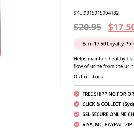
SKU:9315915004182
Origi
$
20.95
$
17.5
price
Earn 17.50 Loyalty Poi
was:
Helps maintain healthy bl
flow of urine from the urina
$20.95
Out of stock
FREE SHIPPING FOR OR
CLICK & COLLECT (Syd
SSL SECURE ONLINE 
VISA, MC, PAYPAL, ZI