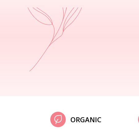
ORGANIC