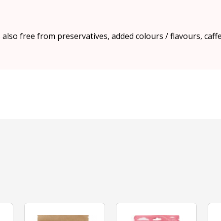
s also free from preservatives, added colours / flavours, caff