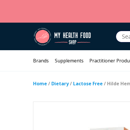
Searc
for:
Brands
Supplements
Practitioner Produ
Home
/
Dietary
/
Lactose Free
/ Hilde He