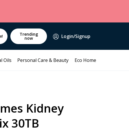
Trending
Login/Signup
w!
now
l Oils
Personal Care & Beauty
Eco Home
mes Kidney
ix 30TB