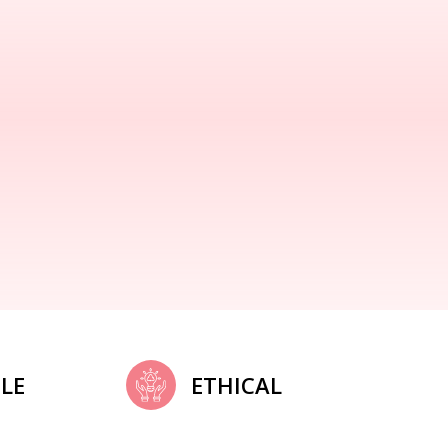
LE
ETHICAL