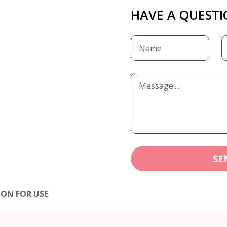
HAVE A QUESTI
SE
ION FOR USE