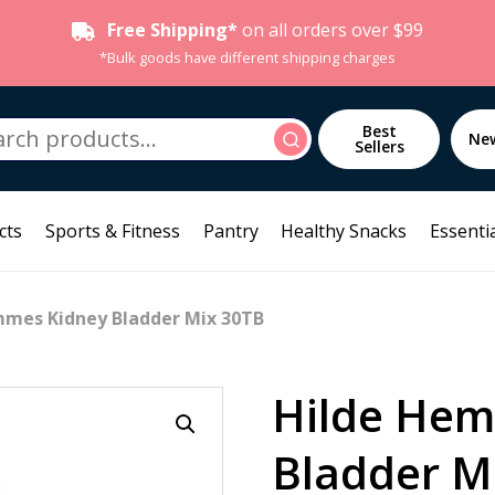
Free Shipping*
on all orders over $99
*Bulk goods have different shipping charges
h
Best
Search
Ne
Sellers
cts
Sports & Fitness
Pantry
Healthy Snacks
Essentia
mmes Kidney Bladder Mix 30TB
Hilde Hem
Bladder M