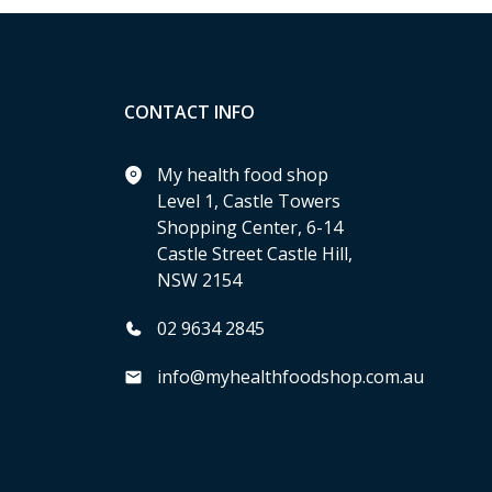
CONTACT INFO
My health food shop
Level 1, Castle Towers
Shopping Center, 6-14
Castle Street Castle Hill,
NSW 2154
02 9634 2845
info@myhealthfoodshop.com.au