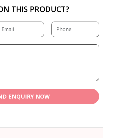
ON THIS PRODUCT?
ND ENQUIRY NOW