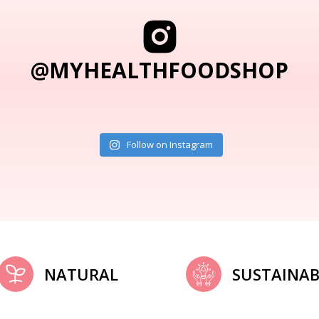
@MYHEALTHFOODSHOP
Follow on Instagram
NATURAL
SUSTAINAB