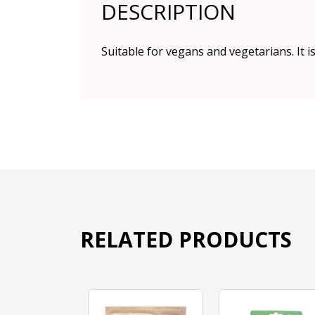
DESCRIPTION
Suitable for vegans and vegetarians. It i
RELATED PRODUCTS