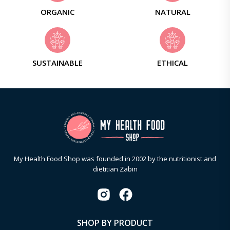
ORGANIC
NATURAL
SUSTAINABLE
ETHICAL
My Health Food Shop was founded in 2002 by the nutritionist and
dietitian Zabin
SHOP BY PRODUCT