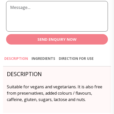
SEND ENQUIRY NOW
DESCRIPTION
INGREDIENTS
DIRECTION FOR USE
DESCRIPTION
Suitable for vegans and vegetarians. It is also free
from preservatives, added colours / flavours,
caffeine, gluten, sugars, lactose and nuts.