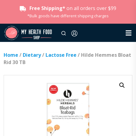
Free Shipping*
on all orders over $99
*Bulk goods have different shipping charges
Home
/
Dietary
/
Lactose Free
/ Hilde Hemmes Bloat
Rid 30 TB