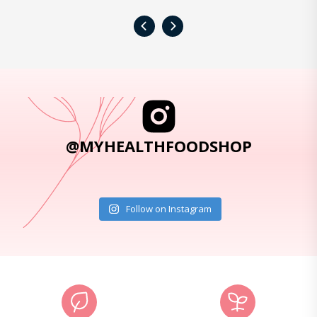
‹
›
@MYHEALTHFOODSHOP
Follow on Instagram