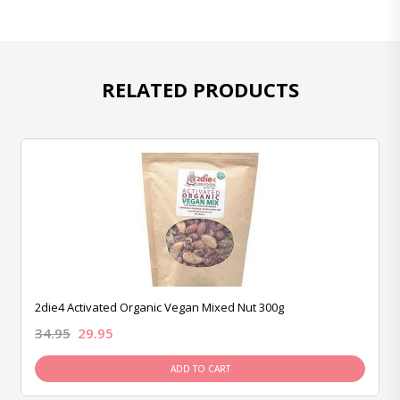
RELATED PRODUCTS
2die4 Activated Organic Vegan Mixed Nut 300g
34.95
29.95
ADD TO CART