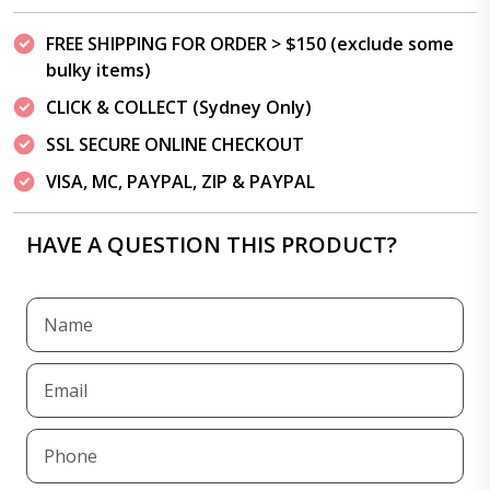
FREE SHIPPING FOR ORDER > $150 (exclude some
bulky items)
CLICK & COLLECT (Sydney Only)
SSL SECURE ONLINE CHECKOUT
VISA, MC, PAYPAL, ZIP & PAYPAL
HAVE A QUESTION THIS PRODUCT?