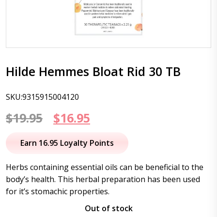
Hilde Hemmes Bloat Rid 30 TB
SKU:9315915004120
Original
Current
$
19.95
$
16.95
price
price
Earn 16.95 Loyalty Points
was:
is:
Herbs containing essential oils can be beneficial to the
$19.95.
$16.95.
body’s health. This herbal preparation has been used
for it’s stomachic properties.
Out of stock