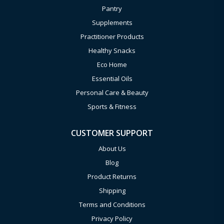
Pantry
Supplements
Practitioner Products
Healthy Snacks
Eco Home
Essential Oils
Personal Care & Beauty
Sports & Fitness
CUSTOMER SUPPORT
About Us
Blog
Product Returns
Shipping
Terms and Conditions
Privacy Policy