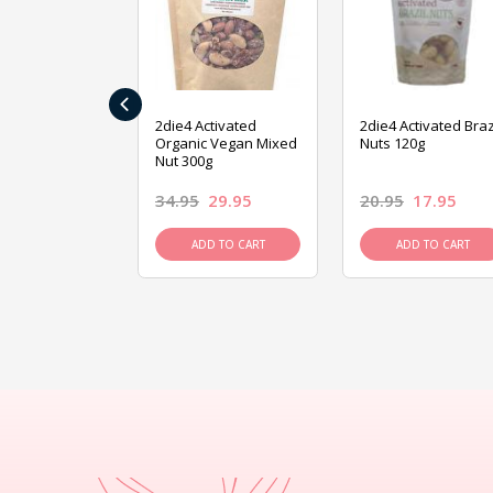
‹
ive Foods
2die4 Activated
2die4 Activated Braz
ed Mixed Nut
Organic Vegan Mixed
Nuts 120g
Nut 300g
26.95
34.95
29.95
20.95
17.95
D TO CART
ADD TO CART
ADD TO CART