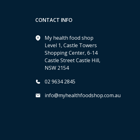
CONTACT INFO
My health food shop
Level 1, Castle Towers
Shopping Center, 6-14
Castle Street Castle Hill,
NSW 2154
02 9634 2845
info@myhealthfoodshop.com.au