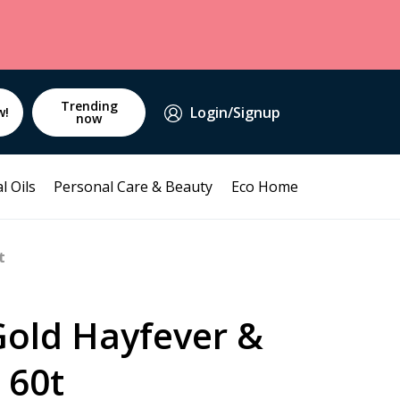
Trending
Login/Signup
w!
now
l Oils
Personal Care & Beauty
Eco Home
t
Gold Hayfever &
 60t