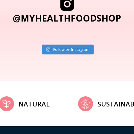
@MYHEALTHFOODSHOP
Follow on Instagram
NATURAL
SUSTAINAB