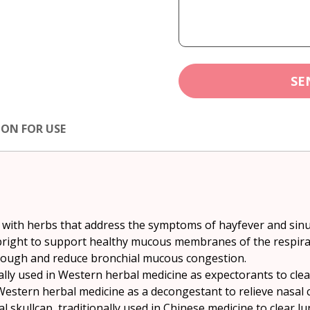
SE
ION FOR USE
 with herbs that address the symptoms of hayfever and sinus
right to support healthy mucous membranes of the respirator
 cough and reduce bronchial mucous congestion.
ally used in Western herbal medicine as expectorants to clea
 Western herbal medicine as a decongestant to relieve nasal 
l skullcap, traditionally used in Chinese medicine to clear l