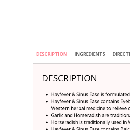
DESCRIPTION
INGREDIENTS
DIRECT
DESCRIPTION
Hayfever & Sinus Ease is formulated
Hayfever & Sinus Ease contains Eyeb
Western herbal medicine to relieve
Garlic and Horseradish are tradition
Horseradish is traditionally used in
Hayfever & Sinus Ease contains Baica