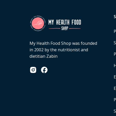
P
S
My Health Food Shop was founded
in 2002 by the nutritionist and
P
dietitian Zabin
H
E
P
S