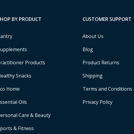
SHOP BY PRODUCT
CUSTOMER SUPPORT
antry
About Us
upplements
Blog
ractitioner Products
Product Returns
ealthy Snacks
Shipping
Eco Home
Terms and Conditions
ssential Oils
Privacy Policy
ersonal Care & Beauty
ports & Fitness