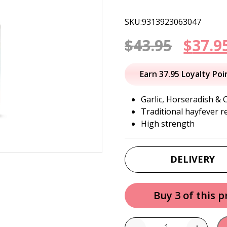
SKU:9313923063047
Origi
$
43.95
$
37.9
price
Earn 37.95 Loyalty Poi
was:
Garlic, Horseradish & 
Traditional hayfever re
$43.95
High strength
DELIVERY
Buy 3 of this 