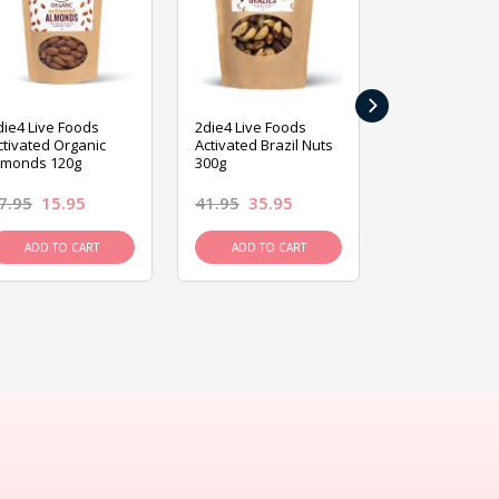
›
die4 Live Foods
2die4 Live Foods
2die4 Live Fo
ctivated Organic
Activated Brazil Nuts
Activated Ca
lmonds 120g
300g
120g
7.95
15.95
41.95
35.95
15.95
13.9
ADD TO CART
ADD TO CART
ADD TO C