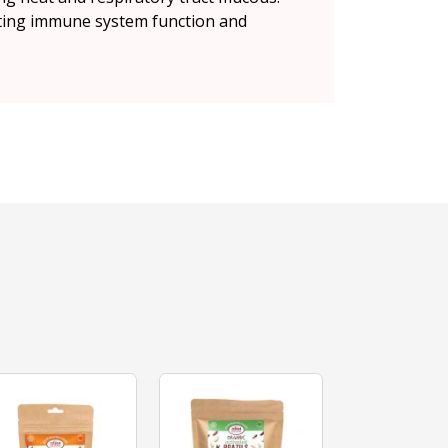
orting immune system function and