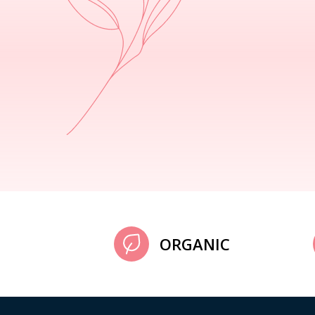
ORGANIC