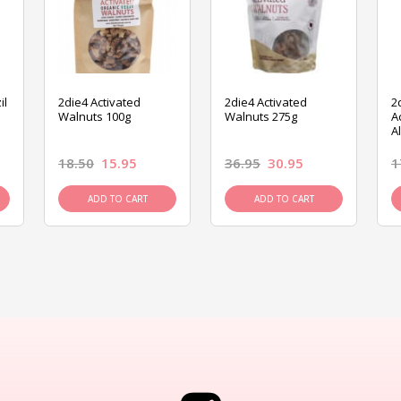
il
2die4 Activated
2die4 Activated
2
Walnuts 100g
Walnuts 275g
A
A
18.50
15.95
36.95
30.95
1
ADD TO CART
ADD TO CART