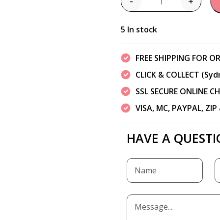
-
+
Quantity
5 In stock
FREE SHIPPING FOR OR
CLICK & COLLECT (Syd
SSL SECURE ONLINE 
VISA, MC, PAYPAL, ZI
HAVE A QUESTI