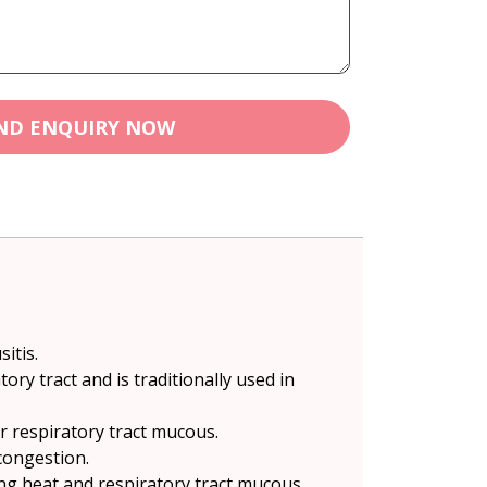
ND ENQUIRY NOW
itis.
y tract and is traditionally used in
r respiratory tract mucous.
congestion.
ung heat and respiratory tract mucous.