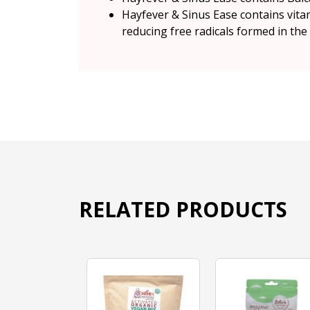
Hayfever & Sinus Ease contains vita
reducing free radicals formed in the
RELATED PRODUCTS