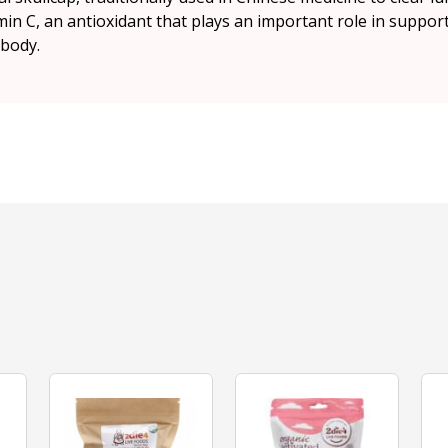
min C, an antioxidant that plays an important role in supp
 body.