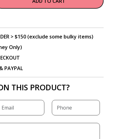
ADD TO CART
DER > $150 (exclude some bulky items)
ney Only)
CHECKOUT
P & PAYPAL
ON THIS PRODUCT?