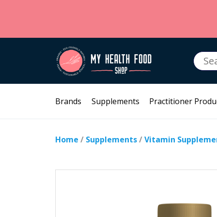
Searc
for:
Brands
Supplements
Practitioner Produ
Home
/
Supplements
/
Vitamin Suppleme