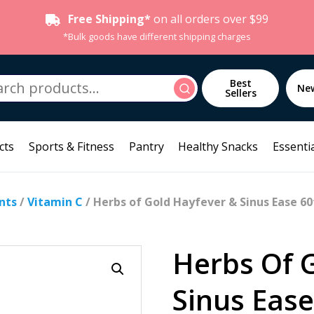
Free Shipping*
on all orders over $99
*Bulk goods have different shipping charges
h
Best
Search
Ne
Sellers
cts
Sports & Fitness
Pantry
Healthy Snacks
Essentia
nts
/
Vitamin C
/ Herbs of Gold Hayfever & Sinus Ease 60
Herbs Of 
Sinus Ease