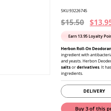
SKU:93226745
Origi
$
15.50
$
13.9
price
Earn 13.95 Loyalty Poi
was:
Herbon Roll-On Deodora
ingredient with antibacteri
$15.50
and yeasts. Herbon Deoder
salts
or
derivatives
. It h
ingredients.
DELIVERY
Buy 3 of this 