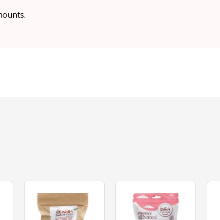
mounts.