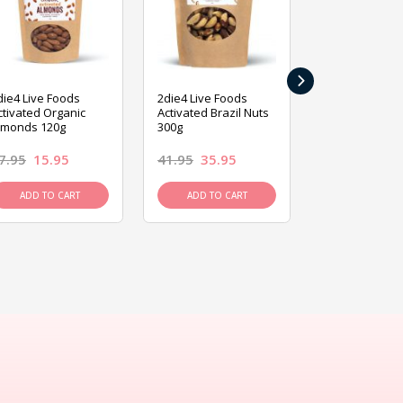
›
die4 Live Foods
2die4 Live Foods
2die4 Live Fo
ctivated Organic
Activated Brazil Nuts
Activated Ca
lmonds 120g
300g
120g
7.95
15.95
41.95
35.95
15.95
13.9
ADD TO CART
ADD TO CART
ADD TO C