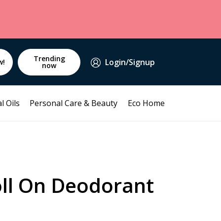
Trending
Login/Signup
w!
now
l Oils
Personal Care & Beauty
Eco Home
ll On Deodorant