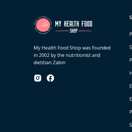
P
S
My Health Food Shop was founded
in 2002 by the nutritionist and
P
dietitian Zabin
H
E
P
S