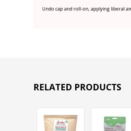
Undo cap and roll-on, applying liberal a
RELATED PRODUCTS