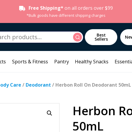
Free Shipping*
on all orders over $99
*Bulk goods have different shipping charges
h
Best
Search
Ne
Sellers
cts
Sports & Fitness
Pantry
Healthy Snacks
Essentia
Body Care
/
Deodorant
/ Herbon Roll On Deodorant 50mL
Herbon Ro
50mL