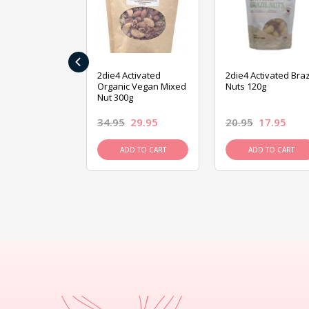
‹
ive Foods
2die4 Activated
2die4 Activated Braz
ed Mixed Nut
Organic Vegan Mixed
Nuts 120g
Nut 300g
26.95
34.95
29.95
20.95
17.95
D TO CART
ADD TO CART
ADD TO CART