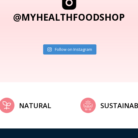
@MYHEALTHFOODSHOP
Follow on Instagram
NATURAL
SUSTAINAB