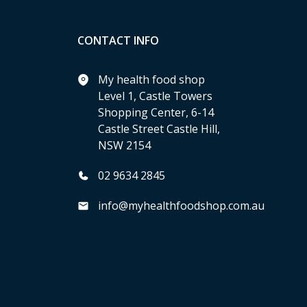
CONTACT INFO
My health food shop
Level 1, Castle Towers
Shopping Center, 6-14
Castle Street Castle Hill,
NSW 2154
02 9634 2845
info@myhealthfoodshop.com.au