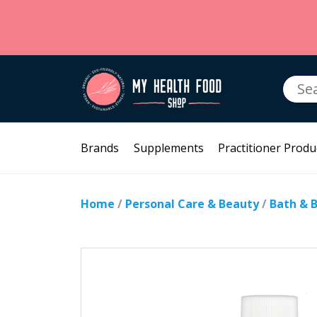
Searc
for:
Brands
Supplements
Practitioner Produ
Home
/
Personal Care & Beauty
/
Bath & 