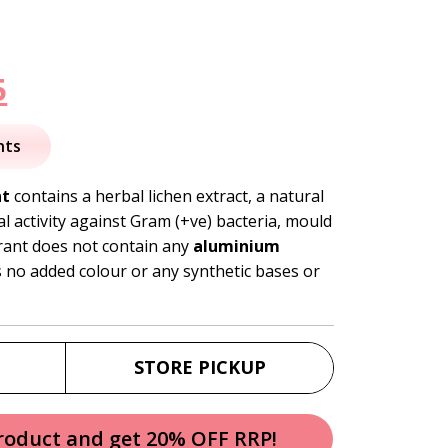
nal
Current
5
price
nts
is:
nt
contains a herbal lichen extract, a natural
al activity against Gram (+ve) bacteria, mould
.
$13.95.
ant does not contain any
aluminium
as no added colour or any synthetic bases or
STORE PICKUP
product and get 20% OFF RRP!