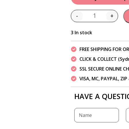
-
+
Quantity
3 In stock
FREE SHIPPING FOR OR
CLICK & COLLECT (Syd
SSL SECURE ONLINE 
VISA, MC, PAYPAL, ZI
HAVE A QUESTI