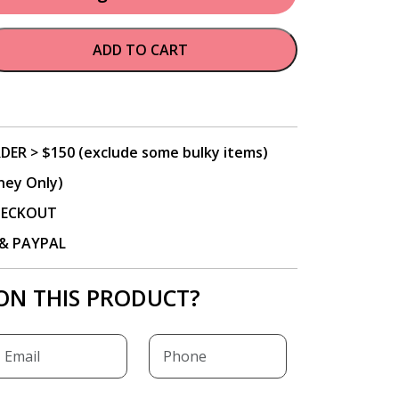
ADD TO CART
DER > $150 (exclude some bulky items)
ney Only)
CHECKOUT
P & PAYPAL
ON THIS PRODUCT?