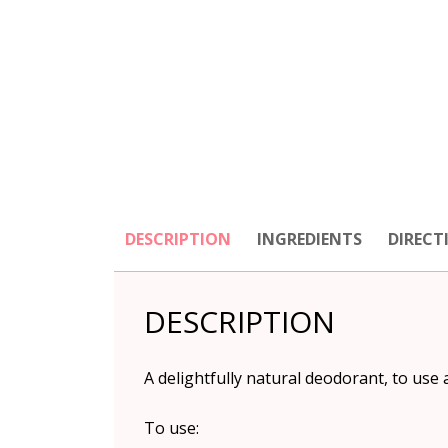
DESCRIPTION
INGREDIENTS
DIRECT
DESCRIPTION
A delightfully natural deodorant, to use 
To use: