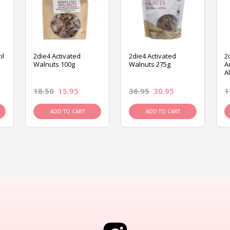
il
2die4 Activated
2die4 Activated
2
Walnuts 100g
Walnuts 275g
A
A
18.50
15.95
36.95
30.95
1
ADD TO CART
ADD TO CART