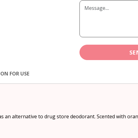
SE
ION FOR USE
as an alternative to drug store deodorant. Scented with orang