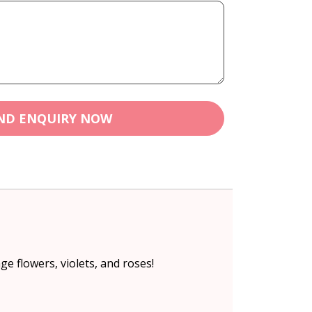
ND ENQUIRY NOW
e flowers, violets, and roses!