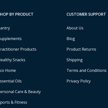
SHOP BY PRODUCT
CUSTOMER SUPPORT
antry
About Us
upplements
Blog
ractitioner Products
Product Returns
ealthy Snacks
Shipping
Eco Home
Terms and Conditions
ssential Oils
Privacy Policy
ersonal Care & Beauty
ports & Fitness