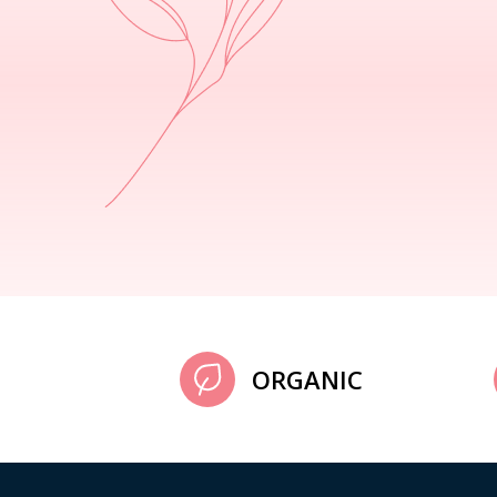
ORGANIC