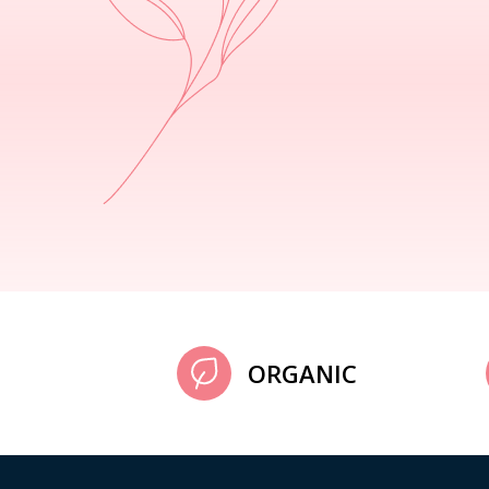
ORGANIC