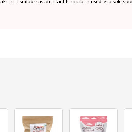
s also not suitable as an infant formula or used as a sole sou