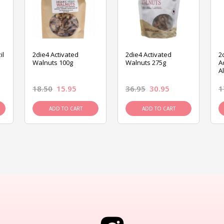
il
2die4 Activated
2die4 Activated
2
Walnuts 100g
Walnuts 275g
A
A
18.50
15.95
36.95
30.95
1
ADD TO CART
ADD TO CART