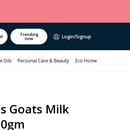
Trending
Login/Signup
w!
now
l Oils
Personal Care & Beauty
Eco Home
s Goats Milk
50gm