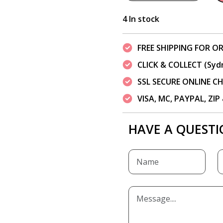
4 In stock
FREE SHIPPING FOR OR
CLICK & COLLECT (Syd
SSL SECURE ONLINE 
VISA, MC, PAYPAL, ZI
HAVE A QUESTI