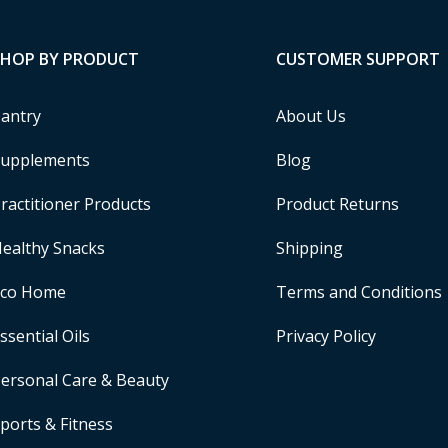
SHOP BY PRODUCT
CUSTOMER SUPPORT
antry
About Us
upplements
Blog
ractitioner Products
Product Returns
ealthy Snacks
Shipping
Eco Home
Terms and Conditions
ssential Oils
Privacy Policy
ersonal Care & Beauty
ports & Fitness