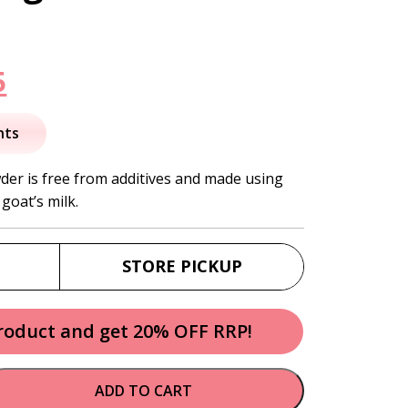
nal
Current
5
price
nts
is:
der is free from additives and made using
goat’s milk.
.
$39.95.
STORE PICKUP
product and get 20% OFF RRP!
ADD TO CART