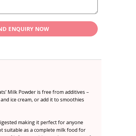
ND ENQUIRY NOW
ts’ Milk Powder is free from additives –
 and ice cream, or add it to smoothies
digested making it perfect for anyone
not suitable as a complete milk food for