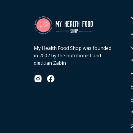
P
S
My Health Food Shop was founded
in 2002 by the nutritionist and
P
dietitian Zabin
H
E
P
S