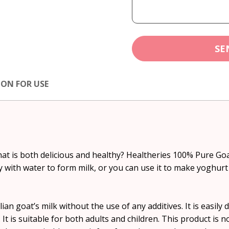
SE
ION FOR USE
hat is both delicious and healthy? Healtheries 100% Pure Goa
ily with water to form milk, or you can use it to make yoghurt
n goat’s milk without the use of any additives. It is easily 
. It is suitable for both adults and children. This product is 