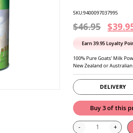
SKU:9400097037995
Origi
$
46.95
$
39.9
price
Earn 39.95 Loyalty Poi
was:
100% Pure Goats’ Milk Pow
New Zealand or Australian 
$46.95
DELIVERY
Buy 3 of this 
-
+
Quantity