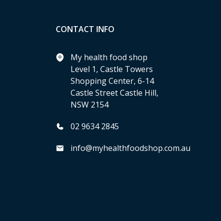
CONTACT INFO
My health food shop
Level 1, Castle Towers
Shopping Center, 6-14
Castle Street Castle Hill,
NSW 2154
02 9634 2845
info@myhealthfoodshop.com.au