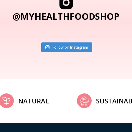
@MYHEALTHFOODSHOP
Follow on Instagram
NATURAL
SUSTAINAB