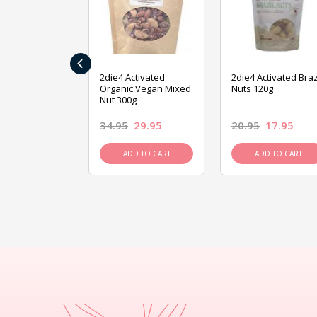
‹
ive Foods
2die4 Activated
2die4 Activated Braz
ed Mixed Nut
Organic Vegan Mixed
Nuts 120g
Nut 300g
26.95
34.95
29.95
20.95
17.95
D TO CART
ADD TO CART
ADD TO CART