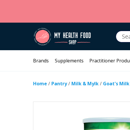
Searc
for:
Brands
Supplements
Practitioner Produ
Home
/
Pantry
/
Milk & Mylk
/
Goat's Mil