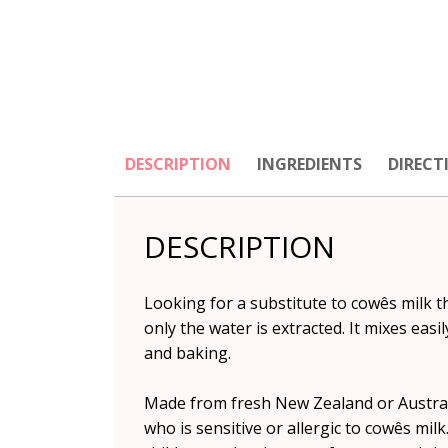
DESCRIPTION
INGREDIENTS
DIRECT
DESCRIPTION
Looking for a substitute to cowês milk t
only the water is extracted. It mixes eas
and baking.
Made from fresh New Zealand or Australia
who is sensitive or allergic to cowês milk