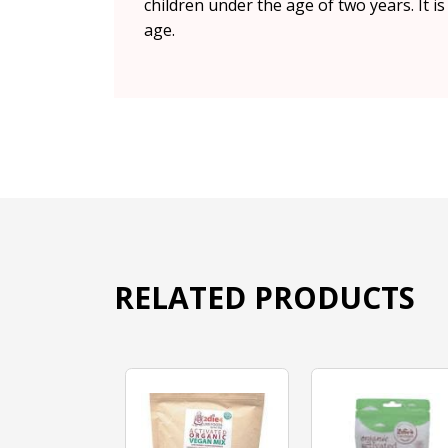
children under the age of two years. It i
age.
RELATED PRODUCTS