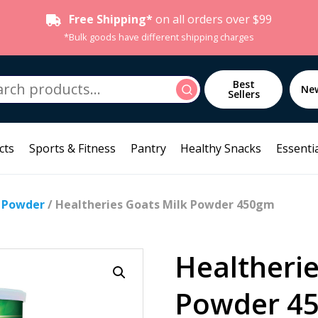
Free Shipping*
on all orders over $99
*Bulk goods have different shipping charges
h
Best
Search
Ne
Sellers
cts
Sports & Fitness
Pantry
Healthy Snacks
Essentia
k Powder
/ Healtheries Goats Milk Powder 450gm
Healtherie
Powder 4