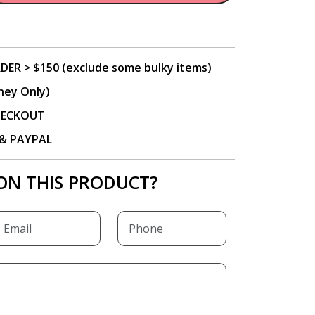
DER > $150 (exclude some bulky items)
ney Only)
CHECKOUT
P & PAYPAL
ON THIS PRODUCT?