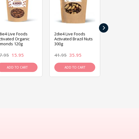
›
die4 Live Foods
2die4 Live Foods
2die4 Live Fo
ctivated Organic
Activated Brazil Nuts
Activated Ca
lmonds 120g
300g
120g
7.95
15.95
41.95
35.95
15.95
13.9
ADD TO CART
ADD TO CART
ADD TO C