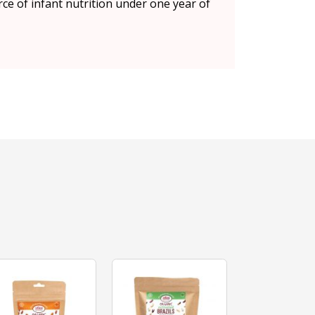
rce of infant nutrition under one year of