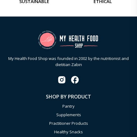
SUSTAINABLE
ETHICAL
My Health Food Shop was founded in 2002 by the nutritionist and
dietitian Zabin
SHOP BY PRODUCT
Pantry
Supplements
Practitioner Products
Healthy Snacks