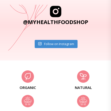
@MYHEALTHFOODSHOP
Follow on Instagram
ORGANIC
NATURAL