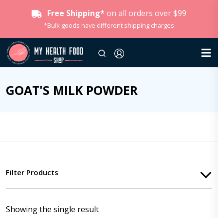
Free Shipping*
on all orders over $99
*Bulk goods have different shipping charges
GOAT'S MILK POWDER
Filter Products
Showing the single result