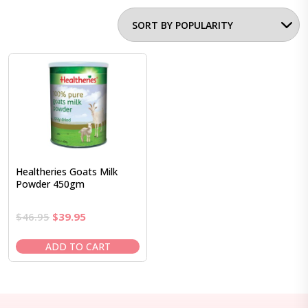
Healtheries Goats Milk
Powder 450gm
Original
Current
$
46.95
$
39.95
price
price
was:
is:
ADD TO CART
$46.95.
$39.95.