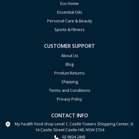
Eco Home
Essential Oils
Personal Care & Beauty
Sports & Fitness
CUSTOMER SUPPORT
About Us
Blog
Product Returns
Shipping
Terms and Conditions
Privacy Policy
CONTACT INFO
My health food shop Level 1, Castle Towers Shopping Center, 6-
14 Castle Street Castle Hill, NSW 2154
02 9634 2845