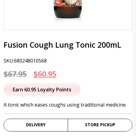
Fusion Cough Lung Tonic 200mL
SKU:680248010568
Original
Current
$
67.95
$
60.95
price
price
Earn 60.95 Loyalty Points
was:
is:
A tonic which eases coughs using traditional medicine.
$67.95.
$60.95.
DELIVERY
STORE PICKUP