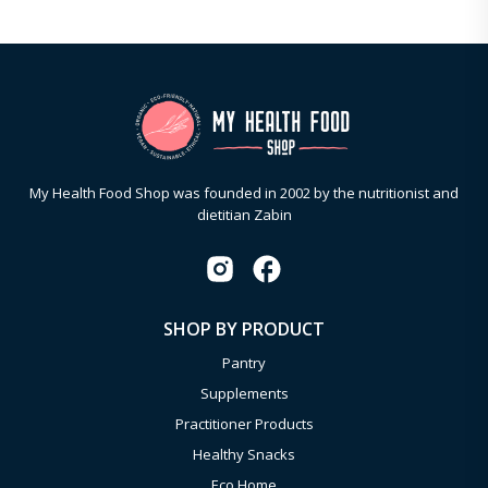
My Health Food Shop was founded in 2002 by the nutritionist and
dietitian Zabin
SHOP BY PRODUCT
Pantry
Supplements
Practitioner Products
Healthy Snacks
Eco Home