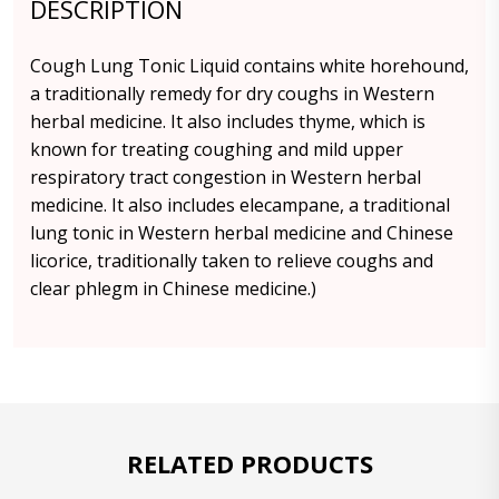
DESCRIPTION
Cough Lung Tonic Liquid contains white horehound,
a traditionally remedy for dry coughs in Western
herbal medicine. It also includes thyme, which is
known for treating coughing and mild upper
respiratory tract congestion in Western herbal
medicine. It also includes elecampane, a traditional
lung tonic in Western herbal medicine and Chinese
licorice, traditionally taken to relieve coughs and
clear phlegm in Chinese medicine.)
RELATED PRODUCTS