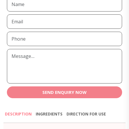
SEND ENQUIRY NOW
DESCRIPTION
INGREDIENTS
DIRECTION FOR USE