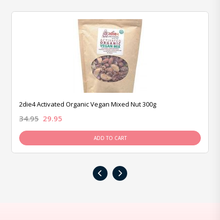
2die4 Activated Organic Vegan Mixed Nut 300g
34.95
29.95
ADD TO CART
‹
›