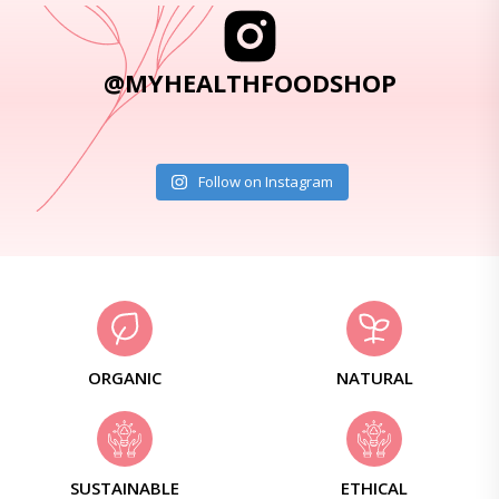
@MYHEALTHFOODSHOP
Follow on Instagram
ORGANIC
NATURAL
SUSTAINABLE
ETHICAL