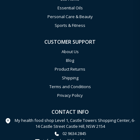
Essential Oils
Personal Care & Beauty
Sports & Fitness
CUSTOMER SUPPORT
About Us
Blog
Product Returns
Shipping
Terms and Conditions
Privacy Policy
CONTACT INFO
My health food shop Level 1, Castle Towers Shopping Center, 6-
14 Castle Street Castle Hill, NSW 2154
02 9634 2845