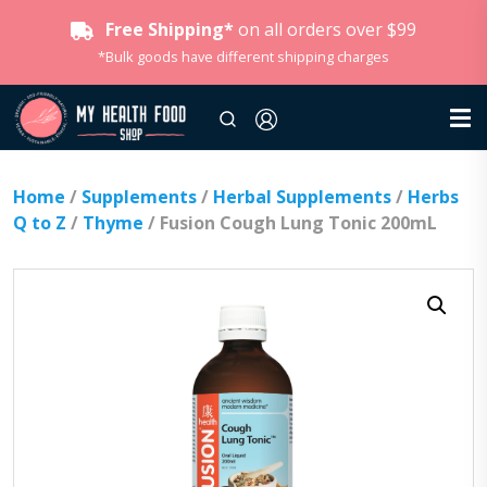
Free Shipping*
on all orders over $99
*Bulk goods have different shipping charges
Home
/
Supplements
/
Herbal Supplements
/
Herbs
Q to Z
/
Thyme
/ Fusion Cough Lung Tonic 200mL