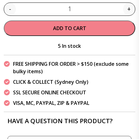
-
+
Quantity
ADD TO CART
5 In stock
FREE SHIPPING FOR ORDER > $150 (exclude some
bulky items)
CLICK & COLLECT (Sydney Only)
SSL SECURE ONLINE CHECKOUT
VISA, MC, PAYPAL, ZIP & PAYPAL
HAVE A QUESTION THIS PRODUCT?