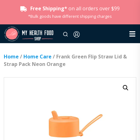
Free Shipping*
on all orders over $99
*Bulk goods have different shipping charges
Home
/
Home Care
/ Frank Green Flip Straw Lid &
Strap Pack Neon Orange