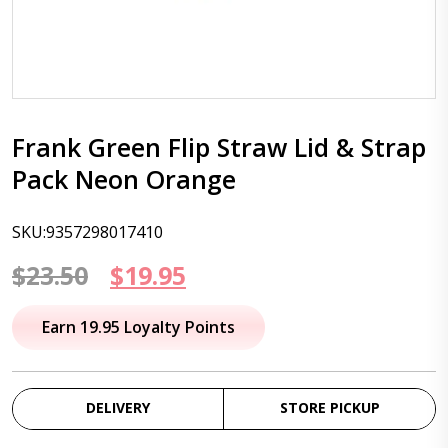
Frank Green Flip Straw Lid & Strap
Pack Neon Orange
SKU:9357298017410
Original
Current
$
23.50
$
19.95
price
price
Earn 19.95 Loyalty Points
was:
is:
$23.50.
$19.95.
DELIVERY
STORE PICKUP