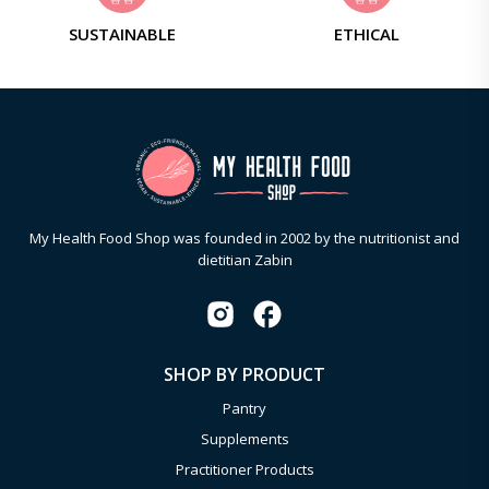
SUSTAINABLE
ETHICAL
My Health Food Shop was founded in 2002 by the nutritionist and
dietitian Zabin
SHOP BY PRODUCT
Pantry
Supplements
Practitioner Products