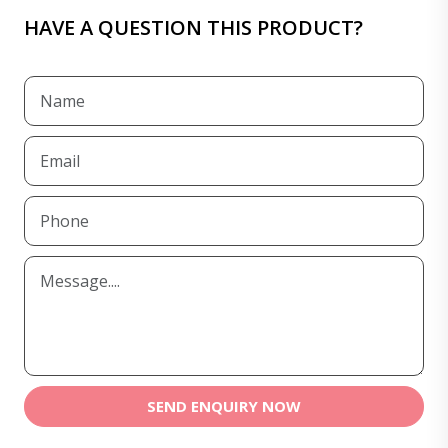
HAVE A QUESTION THIS PRODUCT?
SEND ENQUIRY NOW