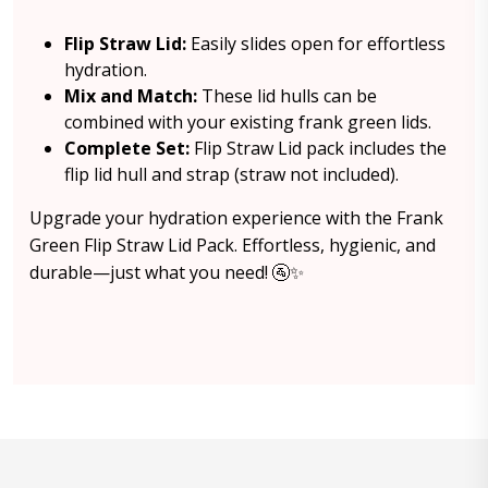
Flip Straw Lid:
Easily slides open for effortless
hydration.
Mix and Match:
These lid hulls can be
combined with your existing frank green lids.
Complete Set:
Flip Straw Lid pack includes the
flip lid hull and strap (straw not included).
Upgrade your hydration experience with the Frank
Green Flip Straw Lid Pack. Effortless, hygienic, and
durable—just what you need! 🚰✨