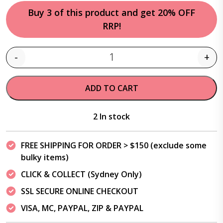
Buy 3 of this product and get 20% OFF
RRP!
-
+
Quantity
ADD TO CART
2 In stock
FREE SHIPPING FOR ORDER > $150 (exclude some
bulky items)
CLICK & COLLECT (Sydney Only)
SSL SECURE ONLINE CHECKOUT
VISA, MC, PAYPAL, ZIP & PAYPAL