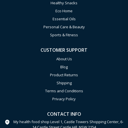
Healthy Snacks
Eco Home
Essential Oils
Personal Care & Beauty
Sports & Fitness
CUSTOMER SUPPORT
About Us
Blog
Product Returns
Shipping
Terms and Conditions
Privacy Policy
CONTACT INFO
My health food shop Level 1, Castle Towers Shopping Center, 6-
14 Castle Street Castle Hill, NSW 2154