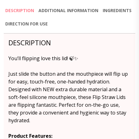
DESCRIPTION
ADDITIONAL INFORMATION
INGREDIENTS
DIRECTION FOR USE
DESCRIPTION
You’ll flipping love this lid! 🍃✨
Just slide the button and the mouthpiece will flip up
for easy, touch-free, one-handed hydration.
Designed with NEW extra durable material and a
soft-feel silicone mouthpiece, these Flip Straw Lids
are flipping fantastic. Perfect for on-the-go use,
they provide a convenient and hygienic way to stay
hydrated.
Product Features: