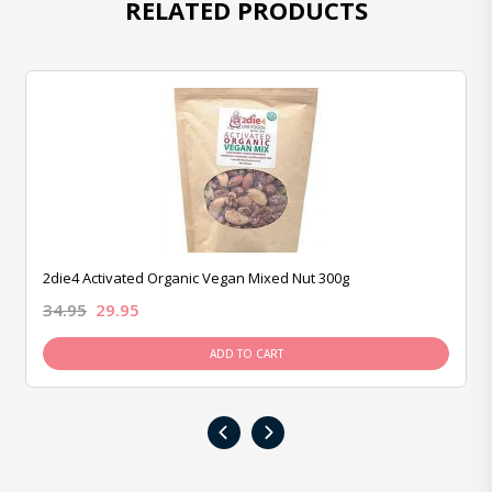
RELATED PRODUCTS
2die4 Activated Organic Vegan Mixed Nut 300g
34.95
29.95
ADD TO CART
‹
›