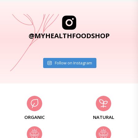
@MYHEALTHFOODSHOP
Follow on Instagram
ORGANIC
NATURAL