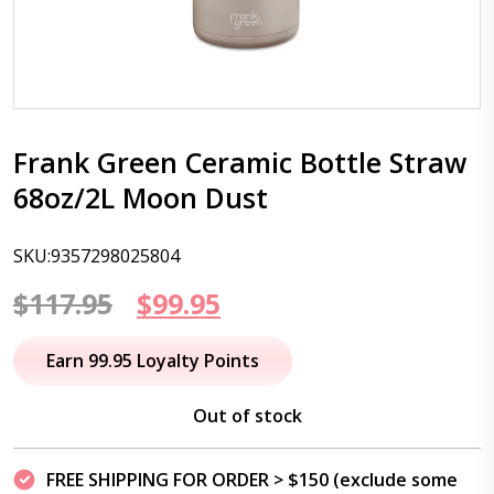
Frank Green Ceramic Bottle Straw
68oz/2L Moon Dust
SKU:9357298025804
Original
Current
$
117.95
$
99.95
price
price
Earn 99.95 Loyalty Points
was:
is:
Out of stock
$117.95.
$99.95.
FREE SHIPPING FOR ORDER > $150 (exclude some