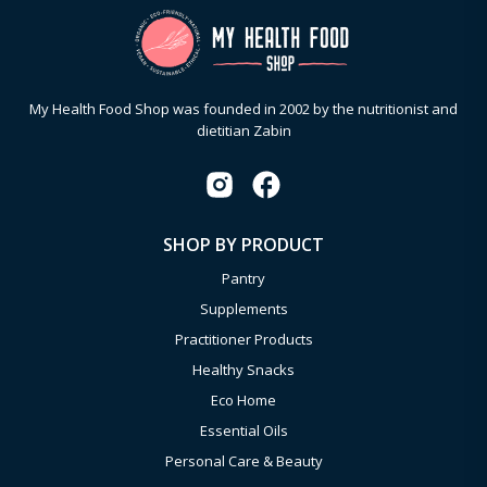
My Health Food Shop was founded in 2002 by the nutritionist and
dietitian Zabin
SHOP BY PRODUCT
Pantry
Supplements
Practitioner Products
Healthy Snacks
Eco Home
Essential Oils
Personal Care & Beauty