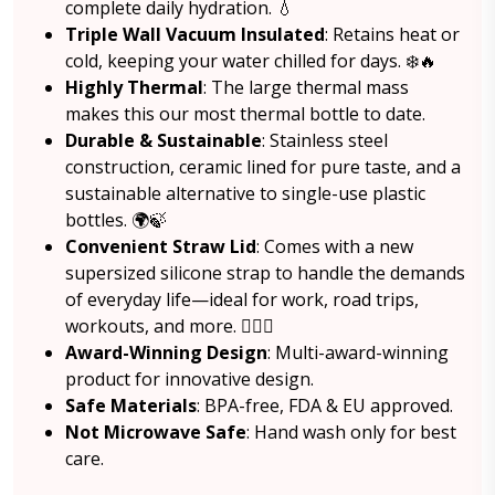
complete daily hydration. 💧
Triple Wall Vacuum Insulated
: Retains heat or
cold, keeping your water chilled for days. ❄️🔥
Highly Thermal
: The large thermal mass
makes this our most thermal bottle to date.
Durable & Sustainable
: Stainless steel
construction, ceramic lined for pure taste, and a
sustainable alternative to single-use plastic
bottles. 🌍🍃
Convenient Straw Lid
: Comes with a new
supersized silicone strap to handle the demands
of everyday life—ideal for work, road trips,
workouts, and more. 🏋️‍♂️🚗
Award-Winning Design
: Multi-award-winning
product for innovative design.
Safe Materials
: BPA-free, FDA & EU approved.
Not Microwave Safe
: Hand wash only for best
care.