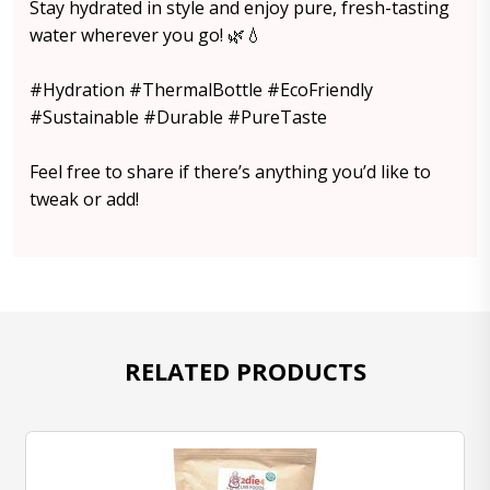
Stay hydrated in style and enjoy pure, fresh-tasting
water wherever you go! 🌿💧
#Hydration #ThermalBottle #EcoFriendly
#Sustainable #Durable #PureTaste
Feel free to share if there’s anything you’d like to
tweak or add!
RELATED PRODUCTS