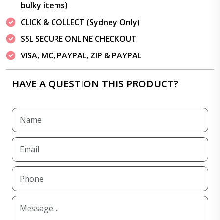
bulky items)
CLICK & COLLECT (Sydney Only)
SSL SECURE ONLINE CHECKOUT
VISA, MC, PAYPAL, ZIP & PAYPAL
HAVE A QUESTION THIS PRODUCT?