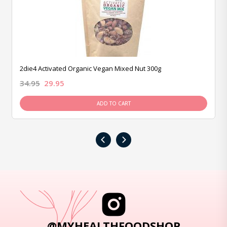
2die4 Activated Organic Vegan Mixed Nut 300g
34.95
29.95
ADD TO CART
‹
›
@MYHEALTHFOODSHOP