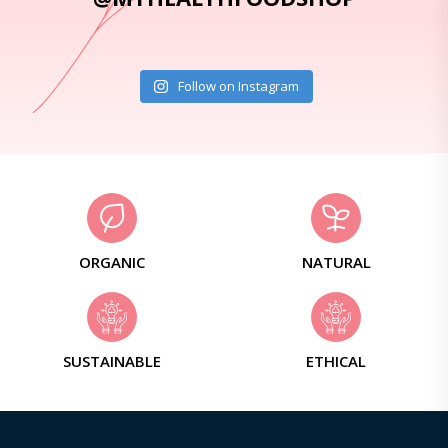
Follow on Instagram
ORGANIC
NATURAL
SUSTAINABLE
ETHICAL