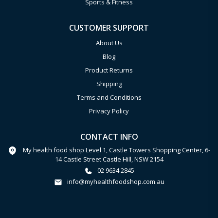
Sports & Fitness
CUSTOMER SUPPORT
About Us
Blog
Product Returns
Shipping
Terms and Conditions
Privacy Policy
CONTACT INFO
My health food shop Level 1, Castle Towers Shopping Center, 6-
14 Castle Street Castle Hill, NSW 2154
02 9634 2845
info@myhealthfoodshop.com.au