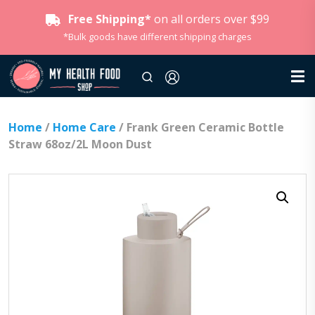
Free Shipping*
on all orders over $99
*Bulk goods have different shipping charges
Home
/
Home Care
/ Frank Green Ceramic Bottle
Straw 68oz/2L Moon Dust