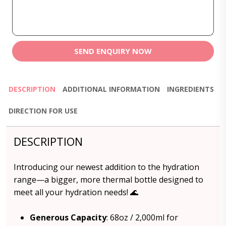
SEND ENQUIRY NOW
DESCRIPTION
ADDITIONAL INFORMATION
INGREDIENTS
DIRECTION FOR USE
DESCRIPTION
Introducing our newest addition to the hydration
range—a bigger, more thermal bottle designed to
meet all your hydration needs! 🌊
Generous Capacity
: 68oz / 2,000ml for