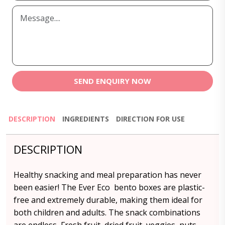
SEND ENQUIRY NOW
DESCRIPTION
INGREDIENTS
DIRECTION FOR USE
DESCRIPTION
Healthy snacking and meal preparation has never
been easier! The Ever Eco bento boxes are plastic-
free and extremely durable, making them ideal for
both children and adults. The snack combinations