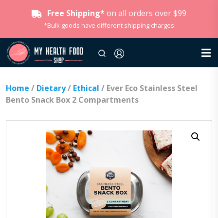
Free Shipping*
on all orders over $99
*Bulk goods have different shipping charges
Home
/
Dietary
/
Ethical
/ Ever Eco Stainless Steel
Bento Snack Box 2 Compartments