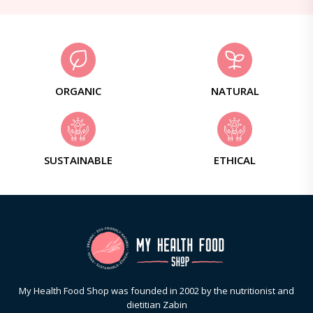
ORGANIC
NATURAL
SUSTAINABLE
ETHICAL
My Health Food Shop was founded in 2002 by the nutritionist and
dietitian Zabin