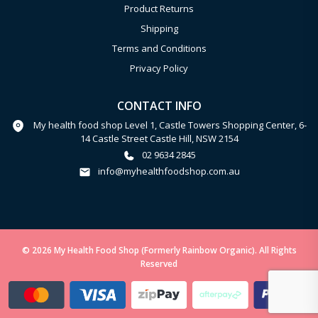
Product Returns
Shipping
Terms and Conditions
Privacy Policy
CONTACT INFO
My health food shop Level 1, Castle Towers Shopping Center, 6-
14 Castle Street Castle Hill, NSW 2154
02 9634 2845
info@myhealthfoodshop.com.au
© 2026 My Health Food Shop (Formerly Rainbow Organic). All Rights
Reserved