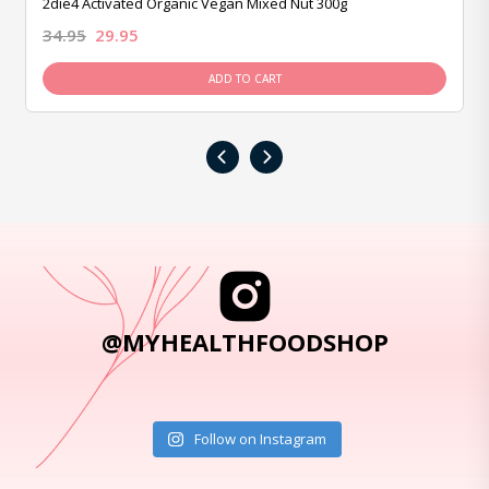
2die4 Activated Organic Vegan Mixed Nut 300g
34.95
29.95
ADD TO CART
‹
›
@MYHEALTHFOODSHOP
Follow on Instagram