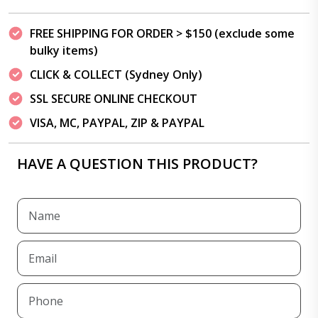
FREE SHIPPING FOR ORDER > $150 (exclude some
bulky items)
CLICK & COLLECT (Sydney Only)
SSL SECURE ONLINE CHECKOUT
VISA, MC, PAYPAL, ZIP & PAYPAL
HAVE A QUESTION THIS PRODUCT?