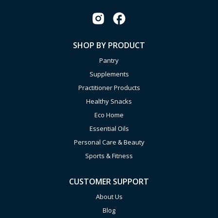
SHOP BY PRODUCT
Pantry
Supplements
Practitioner Products
Healthy Snacks
Eco Home
Essential Oils
Personal Care & Beauty
Sports & Fitness
CUSTOMER SUPPORT
About Us
Blog