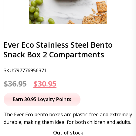
Ever Eco Stainless Steel Bento
Snack Box 2 Compartments
SKU:797776956371
Original
Current
$
36.95
$
30.95
price
price
Earn 30.95 Loyalty Points
was:
is:
The Ever Eco bento boxes are plastic-free and extremely
$36.95.
$30.95.
durable, making them ideal for both children and adults.
Out of stock