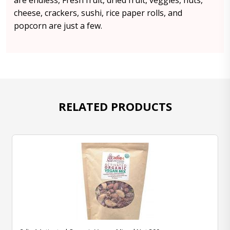
are endless, Fresh fruit, dried fruit, veggies, nuts,
cheese, crackers, sushi, rice paper rolls, and
popcorn are just a few.
RELATED PRODUCTS