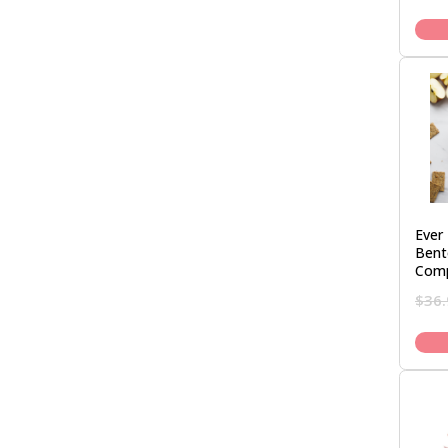
Ever 
Bent
Com
$
36.