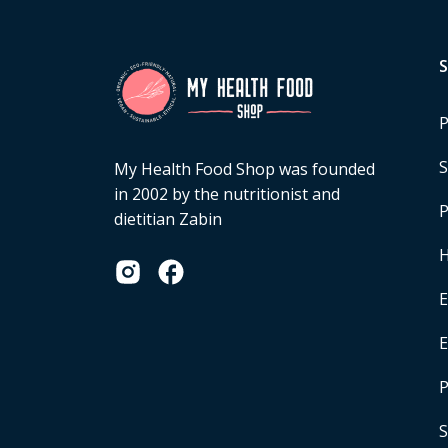
P
S
My Health Food Shop was founded
in 2002 by the nutritionist and
P
dietitian Zabin
H
E
P
S