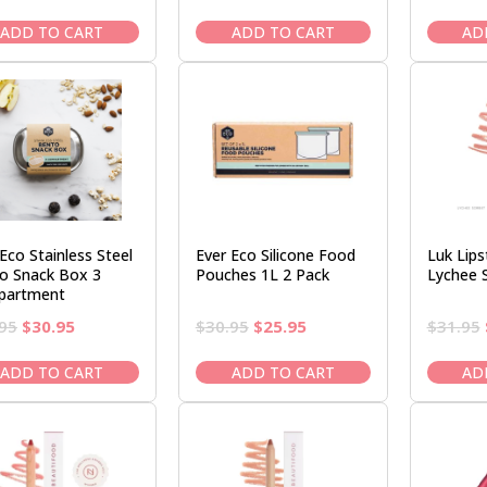
price
price
price
price
was:
is:
was:
is:
ADD TO CART
ADD TO CART
AD
$16.95.
$14.95.
$37.95.
$32.95.
Eco Stainless Steel
Ever Eco Silicone Food
Luk Lips
o Snack Box 3
Pouches 1L 2 Pack
Lychee 
partment
Original
Current
Original
Current
95
$
30.95
$
30.95
$
25.95
$
31.95
price
price
price
price
was:
is:
was:
is:
ADD TO CART
ADD TO CART
AD
$36.95.
$30.95.
$30.95.
$25.95.