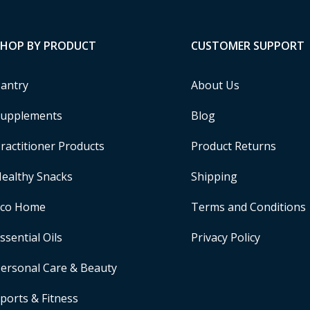
SHOP BY PRODUCT
CUSTOMER SUPPORT
antry
About Us
upplements
Blog
ractitioner Products
Product Returns
ealthy Snacks
Shipping
Eco Home
Terms and Conditions
ssential Oils
Privacy Policy
ersonal Care & Beauty
ports & Fitness