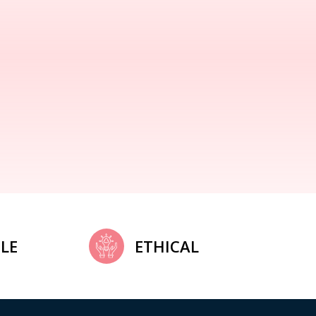
LE
ETHICAL