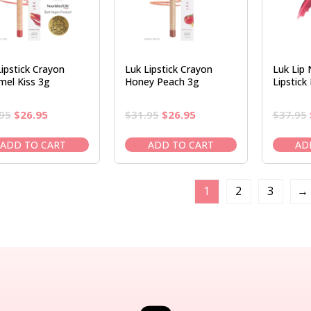
Lipstick Crayon
Luk Lipstick Crayon
Luk Lip 
mel Kiss 3g
Honey Peach 3g
Lipstick
Original
Current
Original
Current
95
$
26.95
$
31.95
$
26.95
$
37.95
price
price
price
price
was:
is:
was:
is:
ADD TO CART
ADD TO CART
AD
$31.95.
$26.95.
$31.95.
$26.95.
1
2
3
→