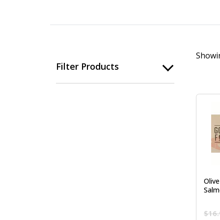
Showin
Filter Products
Oliv
Salm
$
16.