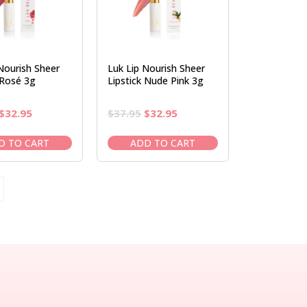
Nourish Sheer
Luk Lip Nourish Sheer
 Rosé 3g
Lipstick Nude Pink 3g
Original
Current
Original
Current
$
32.95
$
37.95
$
32.95
price
price
price
price
was:
is:
was:
is:
D TO CART
ADD TO CART
$37.95.
$32.95.
$37.95.
$32.95.