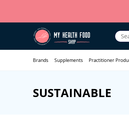
Searc
for:
Brands
Supplements
Practitioner Produ
SUSTAINABLE