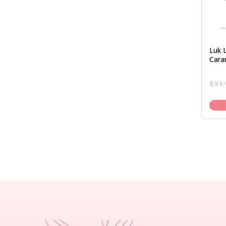
Luk 
Cara
$
31.