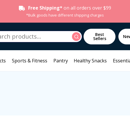
Free Shipping*
on all orders over $99
*Bulk goods have different shipping charges
h
Best
Search
Ne
Sellers
cts
Sports & Fitness
Pantry
Healthy Snacks
Essentia