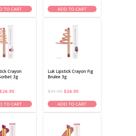
price
price
price
price
was:
is:
was:
is:
D TO CART
ADD TO CART
$37.95.
$32.95.
$82.95.
$69.95.
tick Crayon
Luk Lipstick Crayon Fig
Sorbet 3g
Brulee 3g
Original
Current
Original
Current
$
26.95
$
31.95
$
26.95
price
price
price
price
was:
is:
was:
is:
D TO CART
ADD TO CART
$31.95.
$26.95.
$31.95.
$26.95.