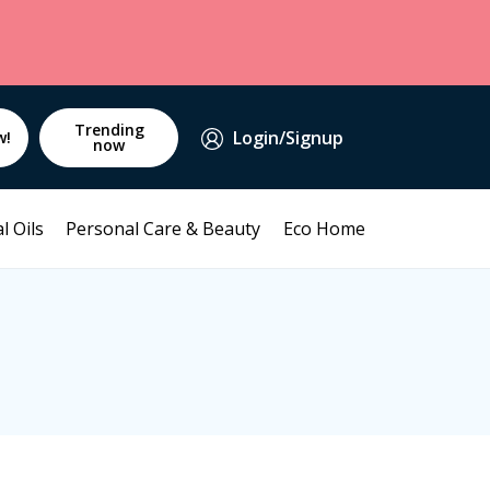
Trending
Login/Signup
w!
now
l Oils
Personal Care & Beauty
Eco Home