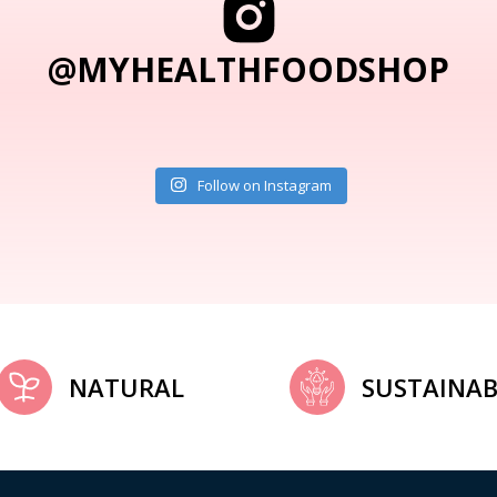
@MYHEALTHFOODSHOP
Follow on Instagram
NATURAL
SUSTAINAB