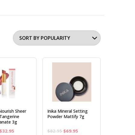
Nourish Sheer
Inika Mineral Setting
 Tangerine
Powder Mattify 7g
anate 3g
Original
Current
Original
Current
$
32.95
$
82.95
$
69.95