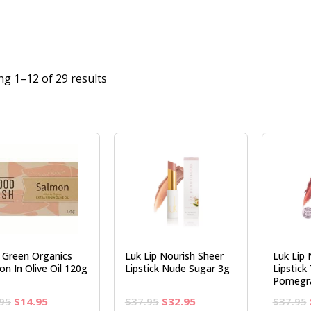
g 1–12 of 29 results
e Green Organics
Luk Lip Nourish Sheer
Luk Lip 
on In Olive Oil 120g
Lipstick Nude Sugar 3g
Lipstick
Pomegr
Original
Current
Original
Current
95
$
14.95
$
37.95
$
32.95
$
37.95