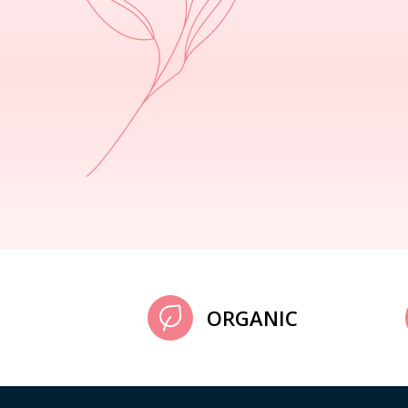
ORGANIC