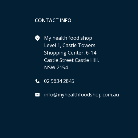
CONTACT INFO
My health food shop
Level 1, Castle Towers
Shopping Center, 6-14
Castle Street Castle Hill,
NSW 2154
02 9634 2845
info@myhealthfoodshop.com.au