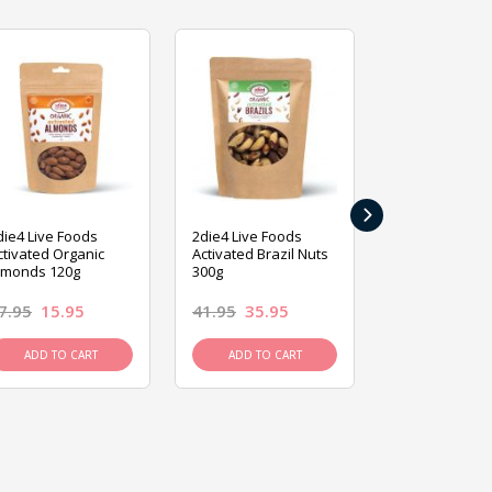
›
die4 Live Foods
2die4 Live Foods
2die4 Live Fo
ctivated Organic
Activated Brazil Nuts
Activated Ca
lmonds 120g
300g
120g
7.95
15.95
41.95
35.95
15.95
13.9
ADD TO CART
ADD TO CART
ADD TO C