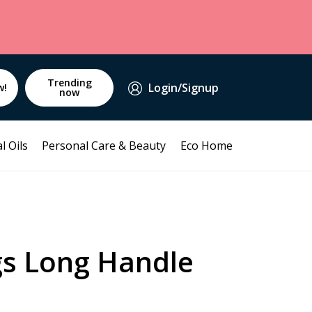
Trending
Login/Signup
w!
now
l Oils
Personal Care & Beauty
Eco Home
gs Long Handle