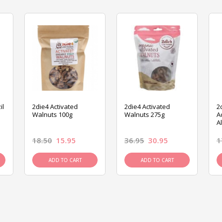
il
2die4 Activated
2die4 Activated
2
Walnuts 100g
Walnuts 275g
A
A
18.50
15.95
36.95
30.95
1
ADD TO CART
ADD TO CART