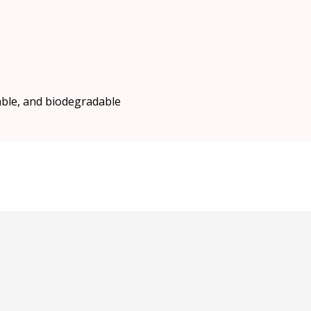
able, and biodegradable