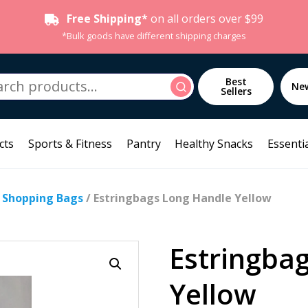
Free Shipping*
on all orders over $99
*Bulk goods have different shipping charges
h
Best
Search
Ne
Sellers
cts
Sports & Fitness
Pantry
Healthy Snacks
Essentia
/
Shopping Bags
/ Estringbags Long Handle Yellow
Estringba
Yellow