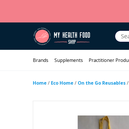
Searc
for:
Brands
Supplements
Practitioner Produ
Home
/
Eco Home
/
On the Go Reusables