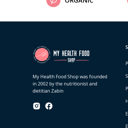
ORGANIC
P
S
My Health Food Shop was founded
in 2002 by the nutritionist and
P
dietitian Zabin
H
E