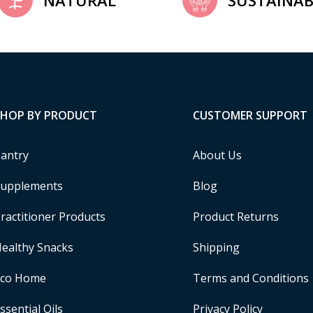
NATURAL
SUSTAINAB
SHOP BY PRODUCT
CUSTOMER SUPPORT
antry
About Us
upplements
Blog
ractitioner Products
Product Returns
ealthy Snacks
Shipping
Eco Home
Terms and Conditions
ssential Oils
Privacy Policy