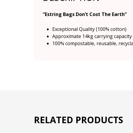
“Estring Bags Don’t Cost The Earth”
Exceptional Quality (100% cotton)
Approximate 14kg carrying capacity
100% compostable, reusable, recycl
RELATED PRODUCTS