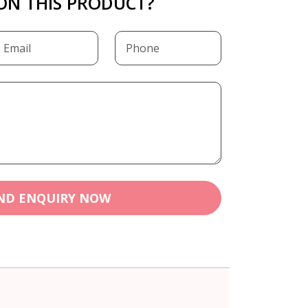
ON THIS PRODUCT?
ND ENQUIRY NOW