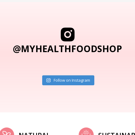
@MYHEALTHFOODSHOP
Follow on Instagram