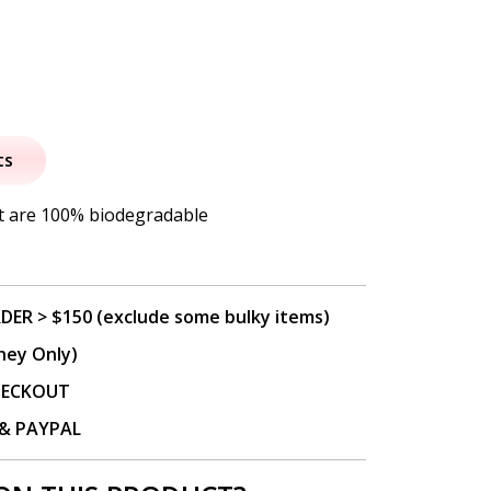
al
urrent
rice
ts
:
t are 100% biodegradable
6.50.
DER > $150 (exclude some bulky items)
ney Only)
CHECKOUT
P & PAYPAL