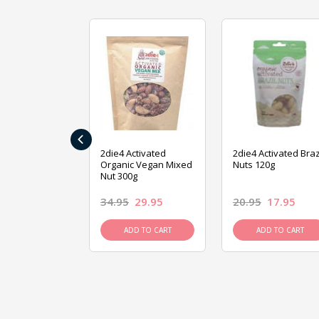
‹
ive Foods
2die4 Activated
2die4 Activated Braz
ed Mixed Nut
Organic Vegan Mixed
Nuts 120g
Nut 300g
26.95
34.95
29.95
20.95
17.95
D TO CART
ADD TO CART
ADD TO CART