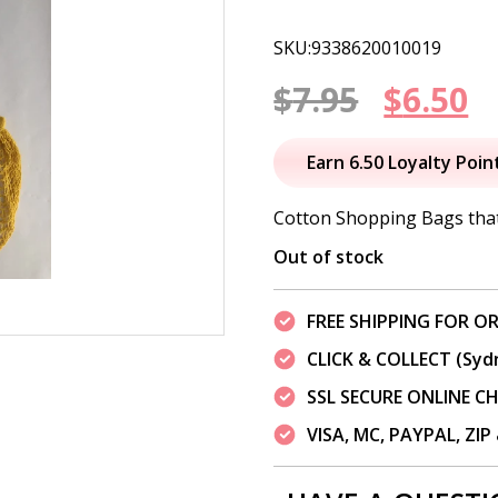
SKU:9338620010019
Origin
C
$
7.95
$
6.50
price
p
Earn 6.50 Loyalty Poin
was:
is
Cotton Shopping Bags tha
$7.95.
$
Out of stock
FREE SHIPPING FOR OR
CLICK & COLLECT (Syd
SSL SECURE ONLINE 
VISA, MC, PAYPAL, ZI