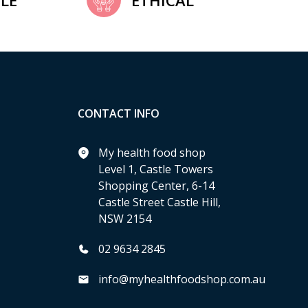
LE
ETHICAL
CONTACT INFO
My health food shop
Level 1, Castle Towers
Shopping Center, 6-14
Castle Street Castle Hill,
NSW 2154
02 9634 2845
info@myhealthfoodshop.com.au