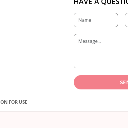
HAVE A QUESTI
SE
ION FOR USE