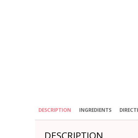
DESCRIPTION
INGREDIENTS
DIRECT
DESCRIPTION