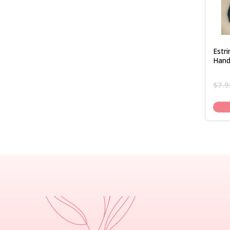
Estr
Hand
$
7.9