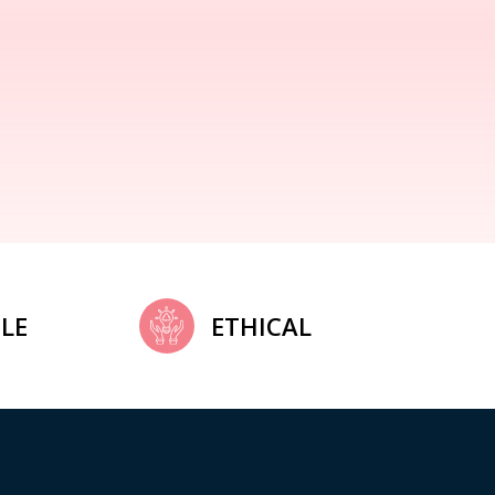
LE
ETHICAL