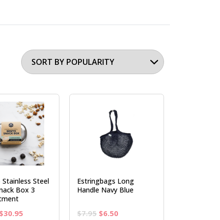
 Stainless Steel
Estringbags Long
nack Box 3
Handle Navy Blue
tment
Original
Current
Original
Current
$
30.95
$
7.95
$
6.50