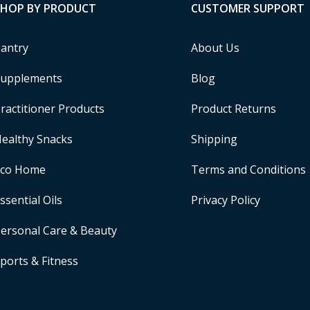
SHOP BY PRODUCT
CUSTOMER SUPPORT
antry
About Us
upplements
Blog
ractitioner Products
Product Returns
ealthy Snacks
Shipping
Eco Home
Terms and Conditions
ssential Oils
Privacy Policy
ersonal Care & Beauty
ports & Fitness