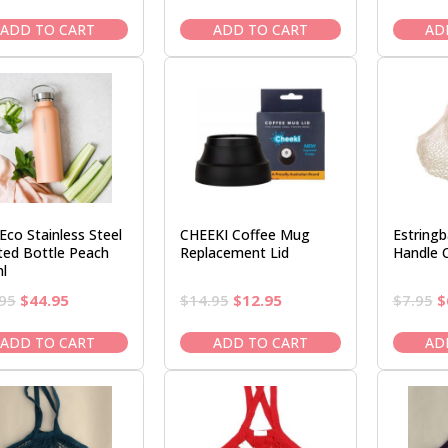
price
price
price
price
was:
is:
was:
is:
ADD TO CART
ADD TO CART
AD
$7.95.
$6.50.
$7.95.
$6.50.
Eco Stainless Steel
CHEEKI Coffee Mug
Estring
lted Bottle Peach
Replacement Lid
Handle 
l
Original
Current
Original
Current
O
95
$
44.95
$
14.95
$
12.95
$
7.95
$
price
price
price
price
p
was:
is:
was:
is:
w
ADD TO CART
ADD TO CART
AD
$52.95.
$44.95.
$14.95.
$12.95.
$