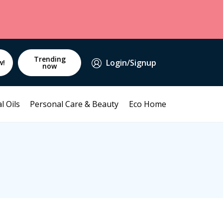
Trending
Login/Signup
w!
now
l Oils
Personal Care & Beauty
Eco Home