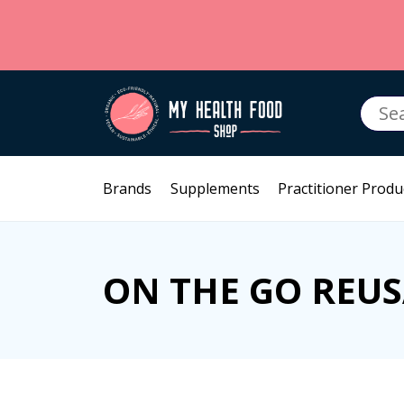
Searc
for:
Brands
Supplements
Practitioner Produ
ON THE GO REU