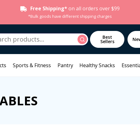
Free Shipping*
on all orders over $99
*Bulk goods have different shipping charges
h
Best
Search
Ne
Sellers
cts
Sports & Fitness
Pantry
Healthy Snacks
Essentia
SABLES