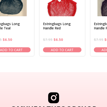
ingbags Long
Estringbags Long
Estring
le Teal
Handle Red
Handle P
Original
Current
Original
Current
O
5
$
6.50
$
7.95
$
6.50
$
7.95
$
price
price
price
price
p
was:
is:
was:
is:
w
ADD TO CART
ADD TO CART
AD
$7.95.
$6.50.
$7.95.
$6.50.
$