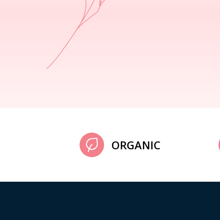
ORGANIC