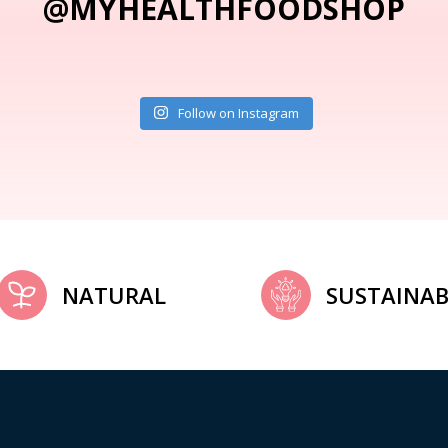
@MYHEALTHFOODSHOP
Follow on Instagram
NATURAL
SUSTAINAB