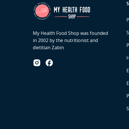
P
S
My Health Food Shop was founded
in 2002 by the nutritionist and
P
dietitian Zabin
H
E
P
S