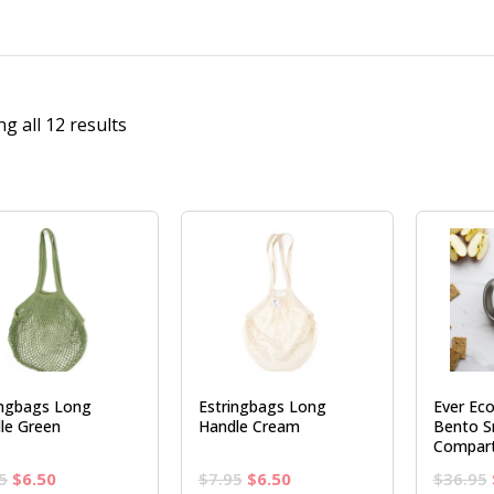
g all 12 results
ingbags Long
Estringbags Long
Ever Eco
le Green
Handle Cream
Bento S
Compar
Original
Current
Original
Current
5
$
6.50
$
7.95
$
6.50
$
36.95