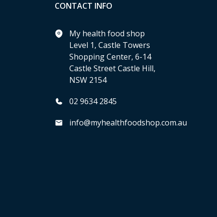
CONTACT INFO
My health food shop
Level 1, Castle Towers
Shopping Center, 6-14
Castle Street Castle Hill,
NSW 2154
02 9634 2845
info@myhealthfoodshop.com.au