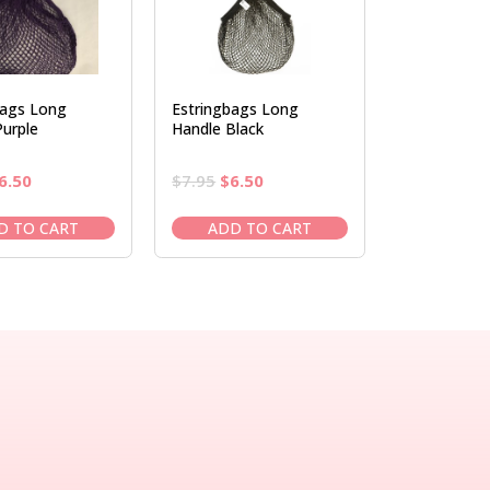
bags Long
Estringbags Long
urple
Handle Black
riginal
Current
Original
Current
6.50
$
7.95
$
6.50
rice
price
price
price
as:
is:
was:
is:
D TO CART
ADD TO CART
7.95.
$6.50.
$7.95.
$6.50.