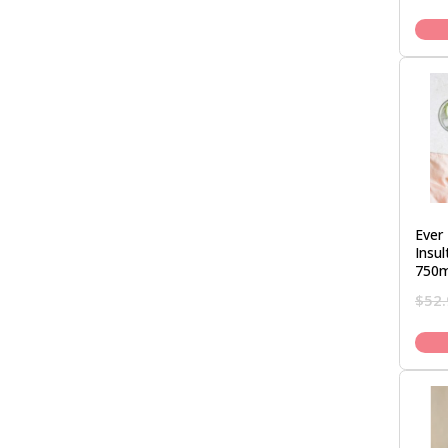
Ever 
Insu
750m
$
52.