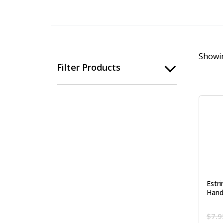
Showin
Filter Products
Estr
Hand
$
7.9