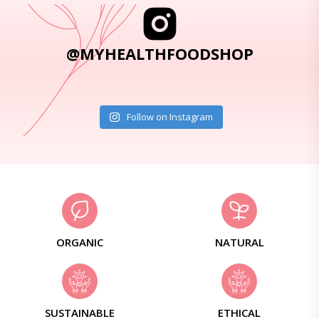
@MYHEALTHFOODSHOP
Follow on Instagram
ORGANIC
NATURAL
SUSTAINABLE
ETHICAL