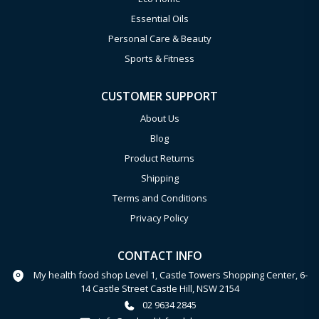
Essential Oils
Personal Care & Beauty
Sports & Fitness
CUSTOMER SUPPORT
About Us
Blog
Product Returns
Shipping
Terms and Conditions
Privacy Policy
CONTACT INFO
My health food shop Level 1, Castle Towers Shopping Center, 6-
14 Castle Street Castle Hill, NSW 2154
02 9634 2845