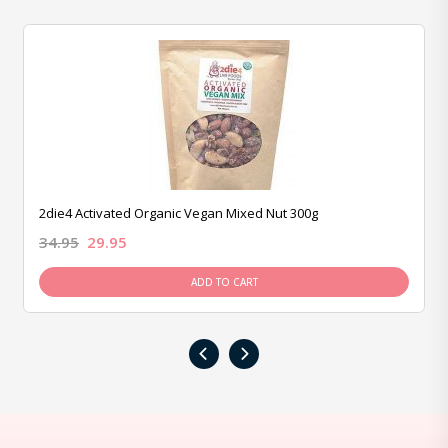
2die4 Activated Organic Vegan Mixed Nut 300g
34.95
29.95
ADD TO CART
‹
›