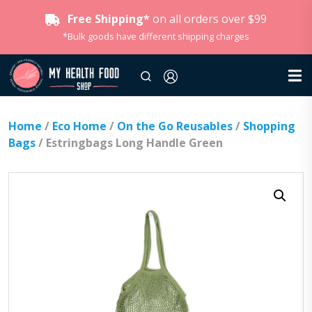
Free Shipping*
on all orders over $99
*Bulk goods have different shipping charges
Home
/
Eco Home
/
On the Go Reusables
/
Shopping
Bags
/ Estringbags Long Handle Green