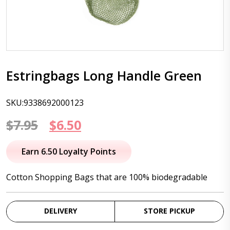
Estringbags Long Handle Green
SKU:9338692000123
Original
Current
$
7.95
$
6.50
price
price
Earn 6.50 Loyalty Points
was:
is:
Cotton Shopping Bags that are 100% biodegradable
$7.95.
$6.50.
DELIVERY
STORE PICKUP