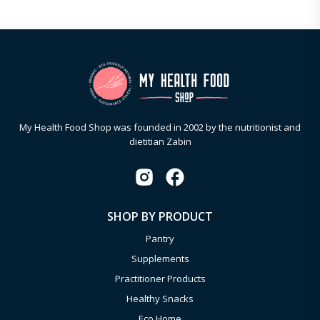
My Health Food Shop was founded in 2002 by the nutritionist and
dietitian Zabin
SHOP BY PRODUCT
Pantry
Supplements
Practitioner Products
Healthy Snacks
Eco Home