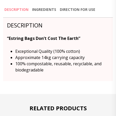
DESCRIPTION
INGREDIENTS
DIRECTION FOR USE
DESCRIPTION
“Estring Bags Don’t Cost The Earth”
Exceptional Quality (100% cotton)
Approximate 14kg carrying capacity
100% compostable, reusable, recyclable, and
biodegradable
RELATED PRODUCTS