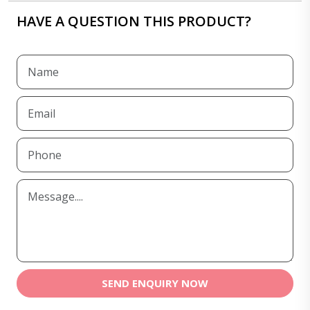
HAVE A QUESTION THIS PRODUCT?
SEND ENQUIRY NOW