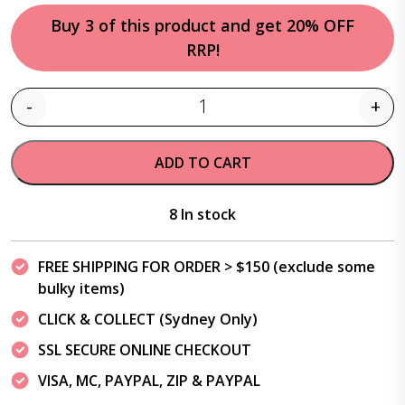
Buy 3 of this product and get 20% OFF
RRP!
-
+
Quantity
ADD TO CART
8 In stock
FREE SHIPPING FOR ORDER > $150 (exclude some
bulky items)
CLICK & COLLECT (Sydney Only)
SSL SECURE ONLINE CHECKOUT
VISA, MC, PAYPAL, ZIP & PAYPAL